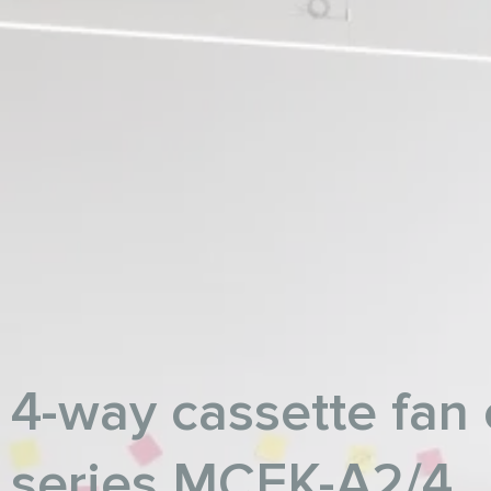
4-way cassette fan 
series MCFK-A2/4