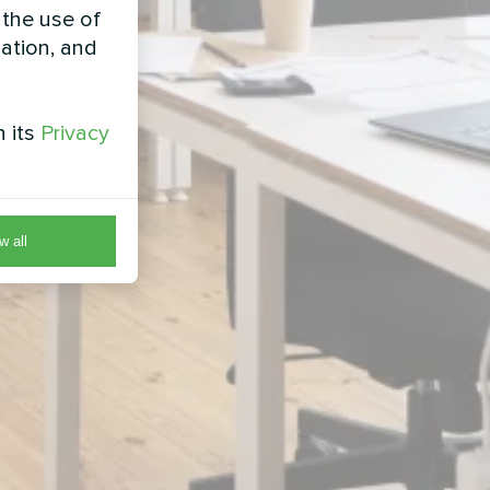
 the use of
zation, and
h its
Privacy
w all