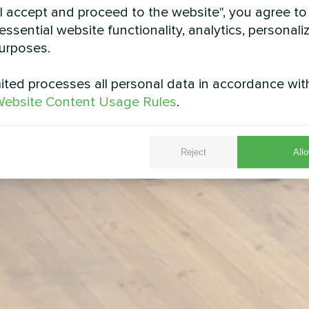
"I accept and proceed to the website", you agree to
essential website functionality, analytics, personali
urposes.
ted processes all personal data in accordance wit
ebsite Content Usage Rules
.
Reject
Allo