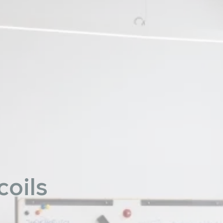
coils