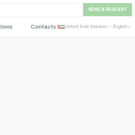
SEND A REQUEST
tions
Contacts
United Arab Emirates – English