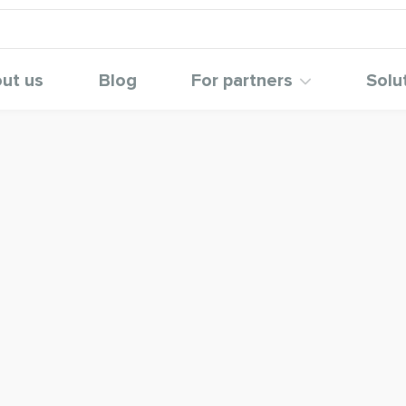
ut us
Blog
For partners
Solu