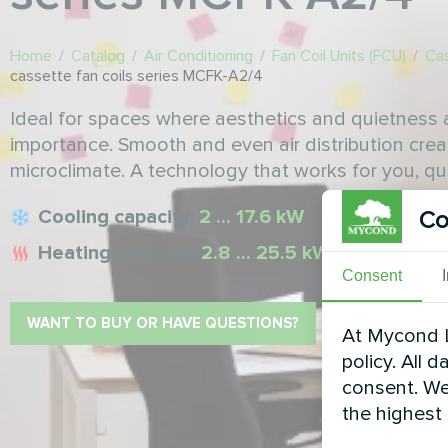
Home
/
Catalog
/
Air Conditioning
/
Fan Coil Units (FCU)
/
Cas
cassette fan coils series MCFK-A2/4
Ideal for spaces where aesthetics and quietness
importance. Smooth and even air distribution crea
microclimate. A technology that works for you, qui
Cooling capacity:
2 ... 17.6 kW
Co
Heating capacity:
2.8 ... 25.5 kW
Consent
WANT TO BUY OR HAVE QUESTIONS?
At Mycond L
policy. All 
consent. We
the highest