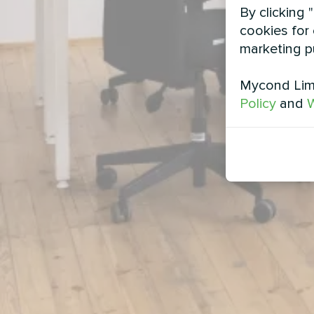
By clicking 
cookies for 
marketing p
Mycond Limi
Policy
and
W