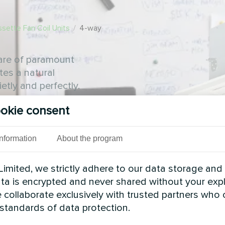
sette Fan Coil Units
/
4-way
 are of paramount
tes a natural
etly and perfectly.
okie consent
Information
About the program
imited, we strictly adhere to our data storage and
data is encrypted and never shared without your expl
 collaborate exclusively with trusted partners who
 standards of data protection.