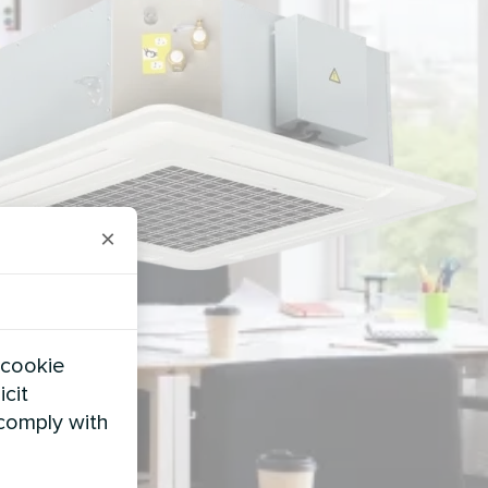
×
 cookie
icit
 comply with