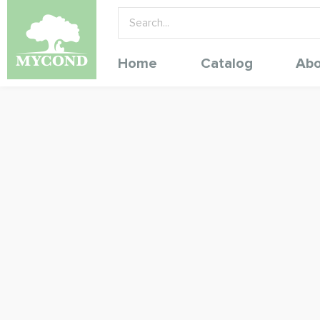
Home
Catalog
Abo