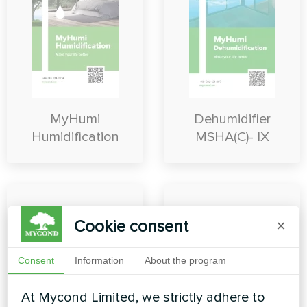
MyHumi
Dehumidifier
Humidification
MSHA(C)- IX
Cookie consent
×
Consent
Information
About the program
At Mycond Limited, we strictly adhere to