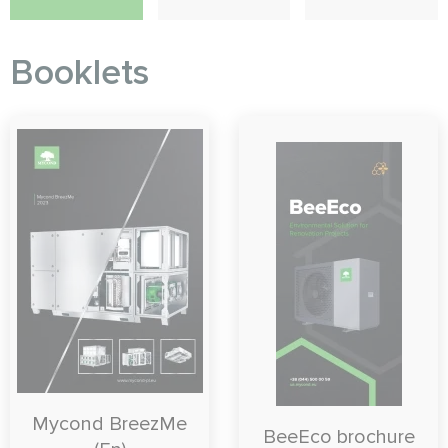
Booklets
Mycond BreezMe
BeeEco brochure