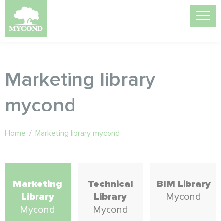
Marketing library
mycond
Home
/
Marketing library mycond
Marketing
Technical
BIM Library
Library
Library
Mycond
Mycond
Mycond