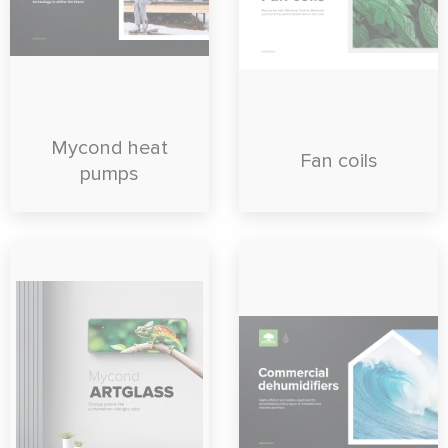
Mycond heat
Fan coils
pumps