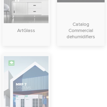
Catalog
ArtGlass
Commercial
dehumidifiers