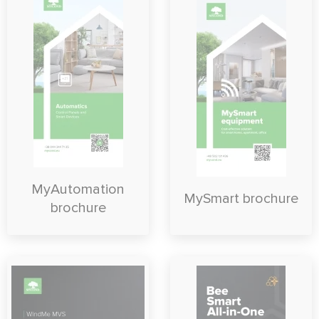
MyAutomation
MySmart brochure
brochure