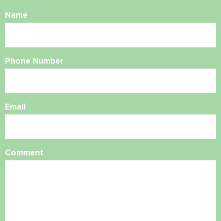
Name
Phone Number
Email
Comment