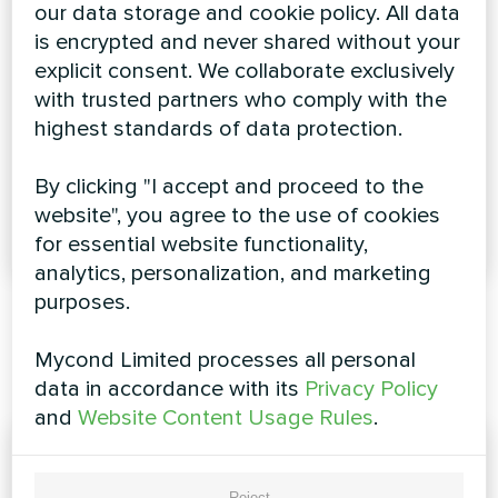
our data storage and cookie policy. All data
is encrypted and never shared without your
explicit consent. We collaborate exclusively
with trusted partners who comply with the
highest standards of data protection.
Updated version
Modular air-cooled
of the MHW-Q
By clicking "I accept and proceed to the
chiller R32 Mycond
wall-mounted fan
website", you agree to the use of cookies
coils
for essential website functionality,
analytics, personalization, and marketing
purposes.
Mycond Limited processes all personal
Catalogues
data in accordance with its
Privacy Policy
and
Website Content Usage Rules
.
Reject