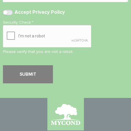
Accept
Privacy Policy
Security Check
*
Please verify that you are not a robot.