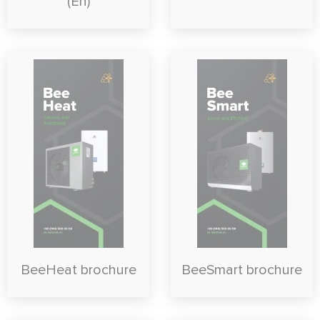
(En)
BeeHeat brochure
BeeSmart brochure