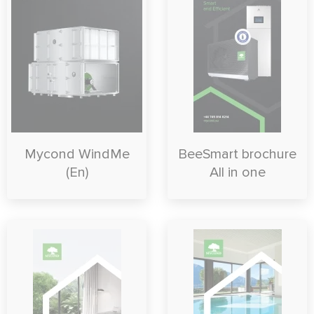
Mycond WindMe
BeeSmart brochure
(En)
All in one