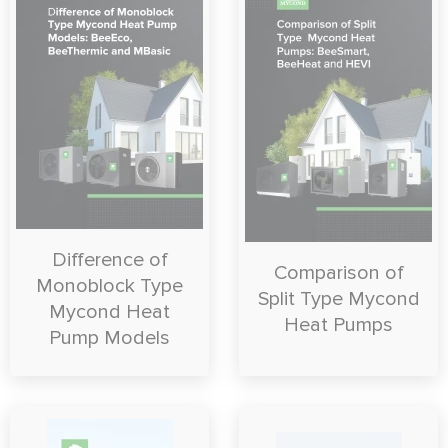
Difference of
Comparison of
Monoblock Type
Split Type Mycond
Mycond Heat
Heat Pumps
Pump Models