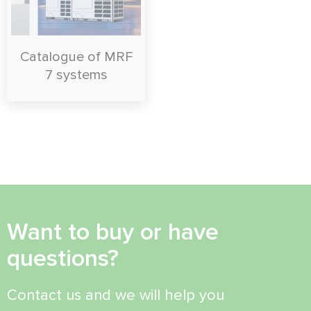
Catalogue of MRF
7 systems
Want to buy or have
questions?
Contact us and we will help you