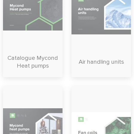
Catalogue Mycond
Air handling units
Heat pumps