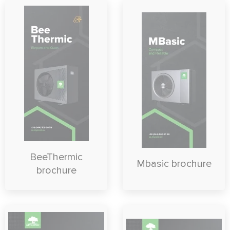
BeeThermic
Mbasic brochure
brochure