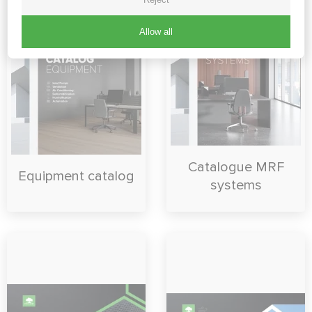
Allow all
Catalogue MRF
Equipment catalog
systems