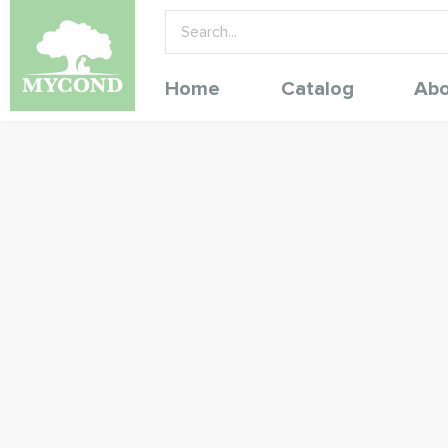
Home
Catalog
Abo