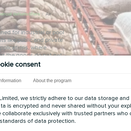
rcial dehumidifiers
/
Air
ed for industrial or pool
ts like public and private
applications, where
e or the goods do not get
okie consent
Information
About the program
imited, we strictly adhere to our data storage and
data is encrypted and never shared without your expl
 collaborate exclusively with trusted partners who
 standards of data protection.