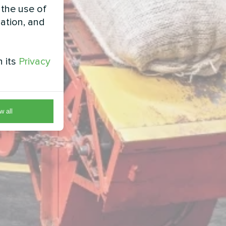
 the use of
zation, and
h its
Privacy
w all