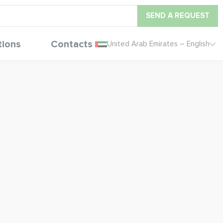
SEND A REQUEST
tions
Contacts
United Arab Emirates – English