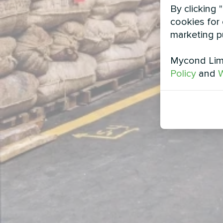
By clicking 
cookies for 
marketing p
Mycond Limi
Policy
and
W