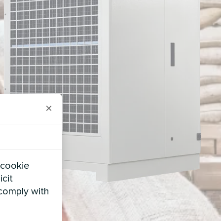
×
 cookie
icit
 comply with