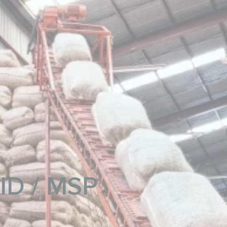
MID / MSP