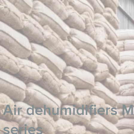
Air dehumidifiers 
series