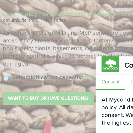
Home
/
Catalog
/
Dehumidification and humidification
/
Comme
dehumidifiers MID / MSP series
Air dehumidifiers of MID and MSP series are design
areas. They are usually installed in the environmen
pools, dairy plants, basements, cellars and other 
humidity control is essential so that the structur
damaged
Co
Dehumidification capacity:
100 ... 4650 l/day
Consent
WANT TO BUY OR HAVE QUESTIONS?
At Mycond L
policy. All 
consent. We
the highest