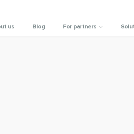
ut us
Blog
For partners
Solu