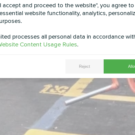
"I accept and proceed to the website", you agree to
essential website functionality, analytics, personali
urposes.
ted processes all personal data in accordance wit
ebsite Content Usage Rules
.
Reject
Allo