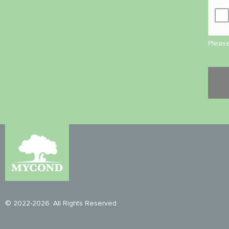
Please
© 2022-2026. All Rights Reserved