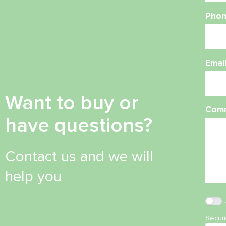
Phon
Emai
Want to buy or
Com
have questions?
Contact us and we will
help you
Secur