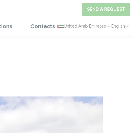
SEND A REQUEST
tions
Contacts
United Arab Emirates – English