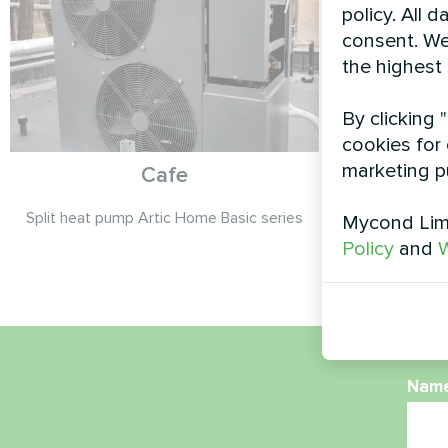
policy. All 
consent. We
the highest
By clicking 
cookies for 
marketing p
Cafe
Split heat pump Artic Home Basic series
Modula
Mycond Limi
Policy
and
W
Nam