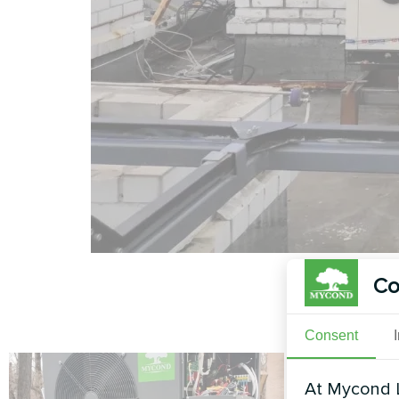
Co
Consent
At Mycond L