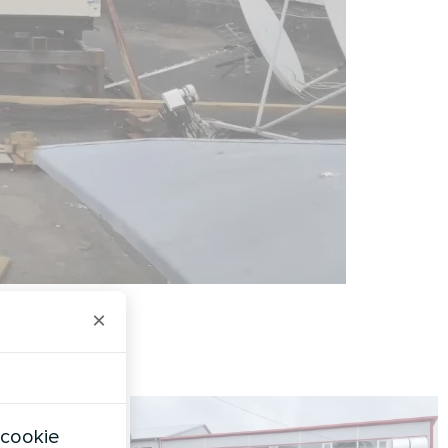
×
 cookie