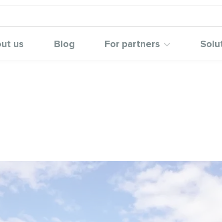
ut us
Blog
For partners
Solu