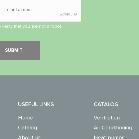
 verify that you are not a robot.
USEFUL LINKS
CATALOG
Home
Ventilation
Catalog
Air Conditioning
About us
Heat pumps