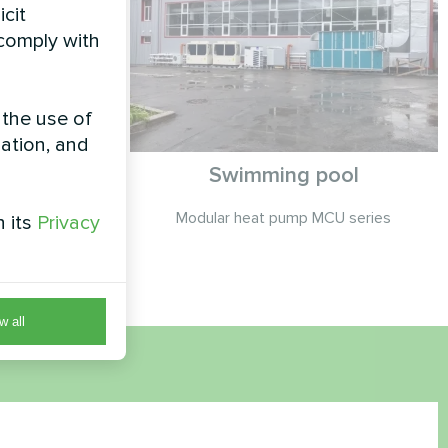
icit
 comply with
 the use of
zation, and
cond Heat
Swimming pool
eries
Modular heat pump MCU series
h its
Privacy
co series
w all