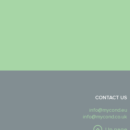
CONTACT US
info@mycond.eu
info@mycond.co.uk
Up page