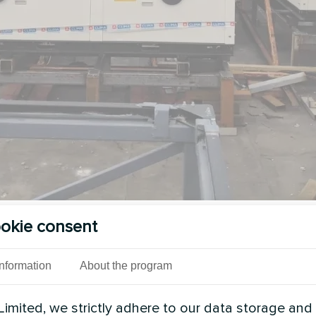
okie consent
See also
Information
About the program
imited, we strictly adhere to our data storage and