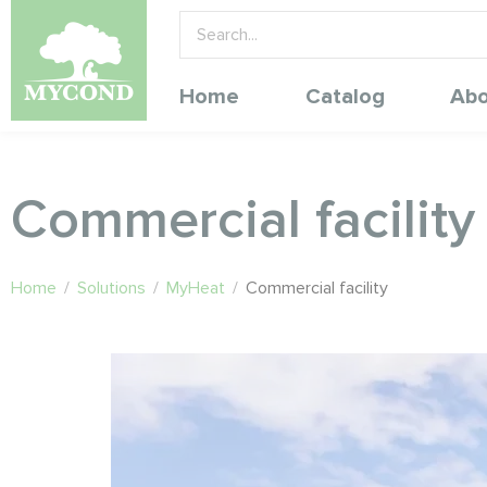
Home
Catalog
Abo
Commercial facility
Home
/
Solutions
/
MyHeat
/
Commercial facility