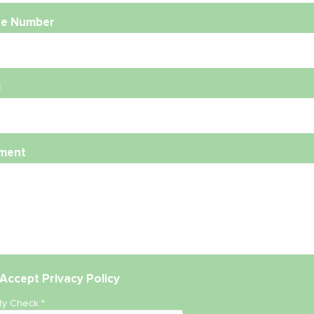
e Number
l
ment
Accept
Privacy Policy
ity Check
*