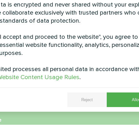
data is encrypted and never shared without your expl
 collaborate exclusively with trusted partners who
 standards of data protection.
"I accept and proceed to the website", you agree to
essential website functionality, analytics, personali
urposes.
Factory
Residence with My
pump BeeEco s
r heat pump MCU series
ted processes all personal data in accordance wit
MyCond Heat pump BeeE
ebsite Content Usage Rules
.
Reject
Allo
e