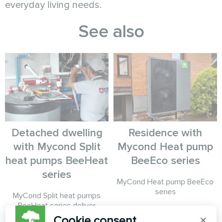
everyday living needs.
See also
Detached dwelling
Residence with
with Mycond Split
Mycond Heat pump
heat pumps BeeHeat
BeeEco series
series
MyCond Heat pump BeeEco
series
MyCond Split heat pumps
BeeHeat series deliver
efficient heating and cooling
Cookie consent
×