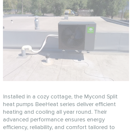
Installed in a cozy cottage, the Mycond Split
heat pumps BeeHeat series deliver efficient
heating and cooling all year round. Their
advanced performance ensures energy
efficiency, reliability, and comfort tailored to