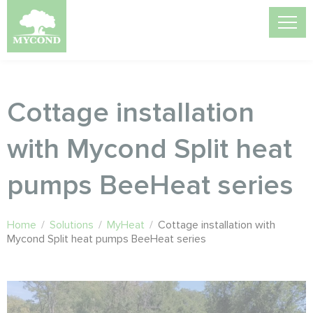
Cottage installation
with Mycond Split heat
pumps BeeHeat series
Home
/
Solutions
/
MyHeat
/
Cottage installation with
Mycond Split heat pumps BeeHeat series