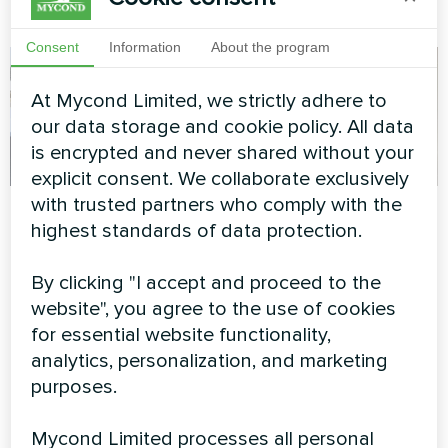
all year round
Consent
Information
About the program
At Mycond Limited, we strictly adhere to
our data storage and cookie policy. All data
is encrypted and never shared without your
explicit consent. We collaborate exclusively
with trusted partners who comply with the
Winter-ready private
Private house
highest standards of data protection.
residence with
Split heat pump Artic Home
Mycond BeeSmart
Basic series
By clicking "I accept and proceed to the
Heat Pump System
website", you agree to the use of cookies
for essential website functionality,
BeeSmart heat pump
delivering reliable heating
analytics, personalization, and marketing
performance in extreme
purposes.
winter conditions for a
modern family home.
Mycond Limited processes all personal