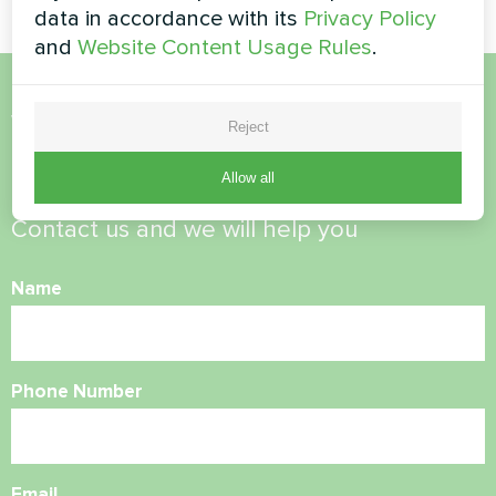
data in accordance with its
Privacy Policy
and
Website Content Usage Rules
.
Want to buy or have
Reject
questions?
Allow all
Contact us and we will help you
Name
Phone Number
Email