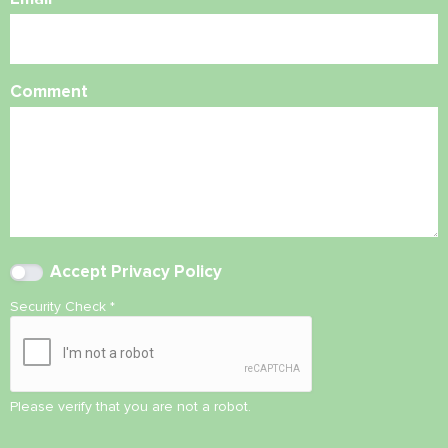
Comment
Accept
Privacy Policy
Security Check
*
Please verify that you are not a robot.