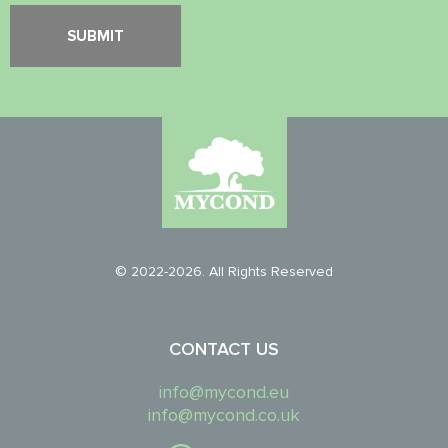
© 2022-2026. All Rights Reserved
CONTACT US
info@mycond.eu
info@mycond.co.uk