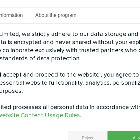
Information
About the program
cond Split heat pumps BeeSmart series provide sust
s deliver reliable comfort while optimizing energy 
imited, we strictly adhere to our data storage and
See also
data is encrypted and never shared without your expl
 collaborate exclusively with trusted partners who
 standards of data protection.
"I accept and proceed to the website", you agree to
essential website functionality, analytics, personali
urposes.
ted processes all personal data in accordance wit
ebsite Content Usage Rules
.
ial home with Mycond
Family residence wi
t pump MBasic
Heat pump BeeT
Reject
Allo