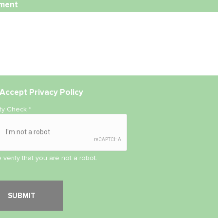
ment
Accept
Privacy Policy
ity Check
*
 verify that you are not a robot.