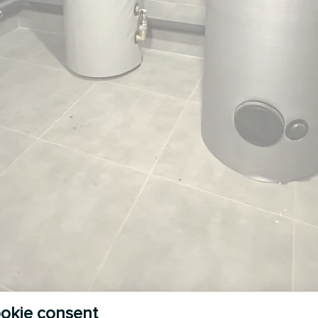
okie consent