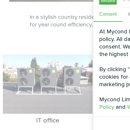
Consent
In a stylish country residence, the My
for year-round efficiency, these system
At Mycond L
policy. All 
consent. We
the highest
By clicking 
cookies for 
marketing p
Mycond Limi
Policy
and
W
IT office
Resident
Hea