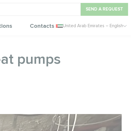
SEND A REQUEST
tions
Contacts
United Arab Emirates – English
eat pumps