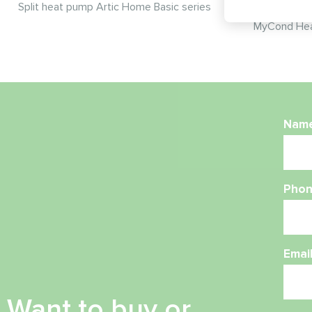
Split heat pump Artic Home Basic series
MyCond Hea
Nam
Phon
Emai
Want to buy or