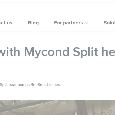
ut us
Blog
For partners
Solu
with Mycond Split h
Split heat pumps BeeSmart series