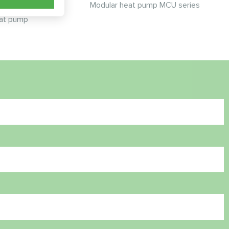
Modular heat pump MCU series
at pump