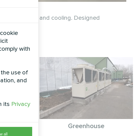
ainable heating and cooling. Designed
consumption.
 cookie
icit
 comply with
 the use of
zation, and
h its
Privacy
th Mycond
Greenhouse
hermic
w all