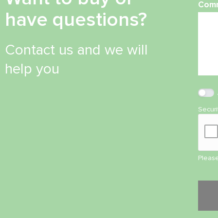
Com
have questions?
Contact us and we will
help you
Secur
Please