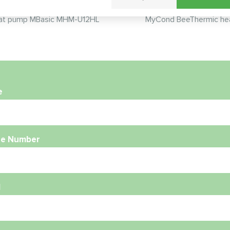
t pump MBasic MHM-U12HL
MyCond BeeThermic he
e
e Number
l