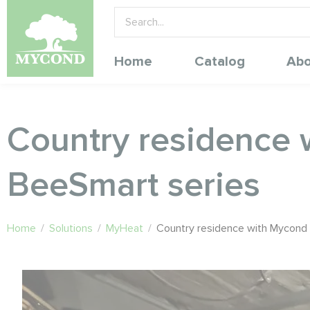
Home
Catalog
Abo
Country residence 
BeeSmart series
Home
/
Solutions
/
MyHeat
/
Country residence with Mycond 