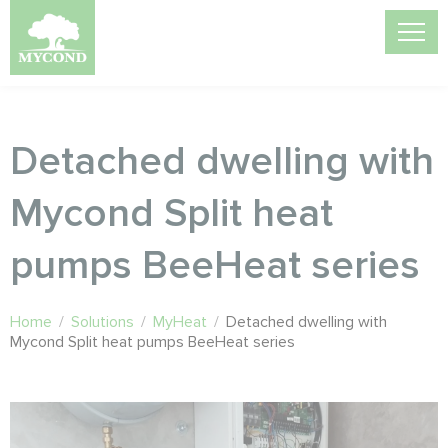
Detached dwelling with
Mycond Split heat
pumps BeeHeat series
Home
/
Solutions
/
MyHeat
/
Detached dwelling with
Mycond Split heat pumps BeeHeat series