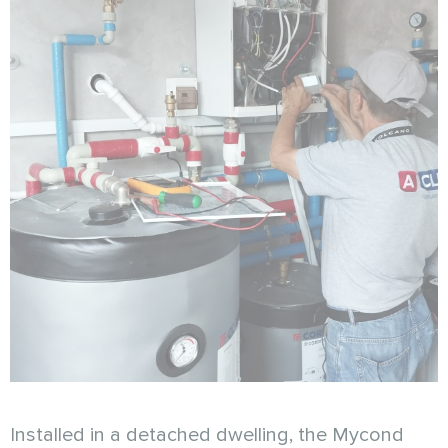
Installed in a detached dwelling, the Mycond