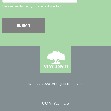
Please verify that you are not a robot.
© 2022-2026. All Rights Reserved
CONTACT US