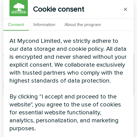
units MVC700-A
Cookie consent
×
MyCond MVC700-A energy
recovery ventilation unit
Consent
Information
About the program
ensures a constant supply of
fresh air while recovering heat
At Mycond Limited, we strictly adhere to
from exhaust air
our data storage and cookie policy. All data
is encrypted and never shared without your
explicit consent. We collaborate exclusively
with trusted partners who comply with the
highest standards of data protection.
By clicking "I accept and proceed to the
Family residence
Private house
website", you agree to the use of cookies
with Mycond Split
for essential website functionality,
Heat pump type monoblock
heat pumps
analytics, personalization, and marketing
series BeeEco MHCM 18
BeeSmart series
purposes.
SU3A