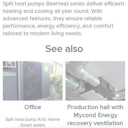
Split heat pumps BeeHeat series deliver efficient
heating and cooling all year round. With
advanced features, they ensure reliable
performance, energy efficiency, and comfort
tailored to modern living needs.
See also
Office
Production hall with
Mycond Energy
Split heat pump Artic Home
recovery ventilation
Smart series