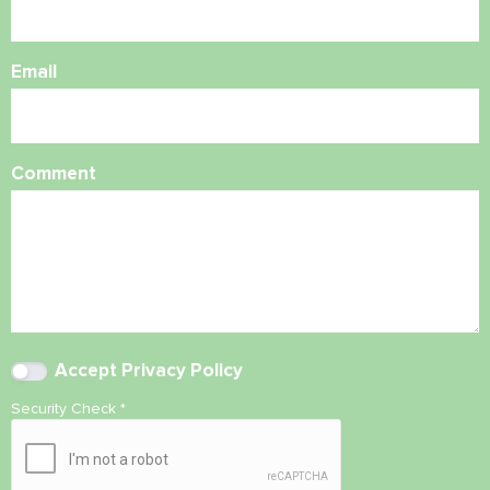
Email
Comment
Accept
Privacy Policy
Security Check
*