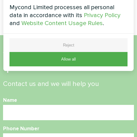
MyCond Split heat pumps
Mycond Limited processes all personal
BeeSmart series
data in accordance with its
Privacy Policy
and
Website Content Usage Rules
.
Reject
Want to buy or have
Allow all
questions?
Contact us and we will help you
Name
Phone Number