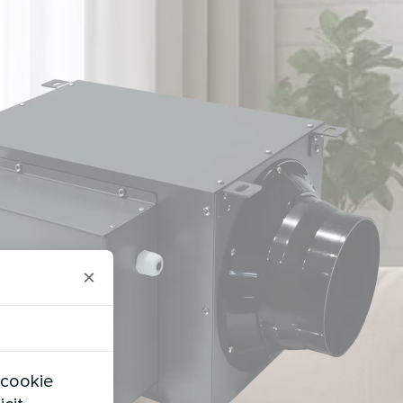
×
 cookie