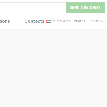
SEND A REQUEST
tions
Contacts
United Arab Emirates – English