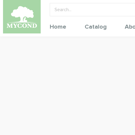
Home
Catalog
Abo