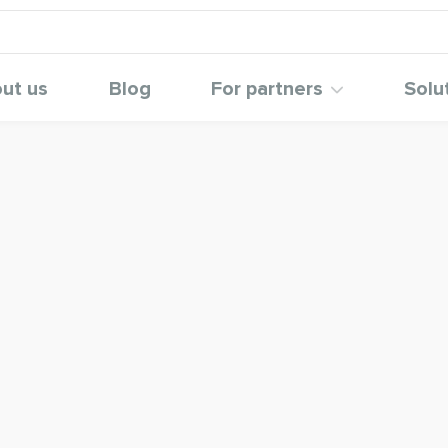
ut us
Blog
For partners
Solu