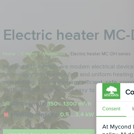
Electric heater MC
Home
/
Catalog
/
Ventilation
/
Electric heater MC-DH series
Mycond PTC heaters are modern electrical devices
technology that provide fast and uniform heating 
overheating. They are energy efficient, safe, com
PVUs, and are durable and easy to maintain.
Co
Air flow rate:
150 ...1300 m³/h
Consent
Heating capacity:
0,5 ...3,4 kW
At Mycond L