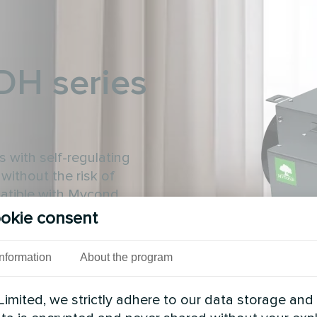
-DH series
 with self-regulating
without the risk of
patible with Mycond
okie consent
Information
About the program
imited, we strictly adhere to our data storage and