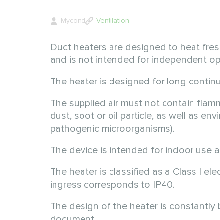
Mycond
Ventilation
Duct heaters are designed to heat fresh
and is not intended for independent op
The heater is designed for long contin
The supplied air must not contain flamm
dust, soot or oil particle, as well as e
pathogenic microorganisms).
The device is intended for indoor use
The heater is classified as a Class I el
ingress corresponds to IP40.
The design of the heater is constantly
document.