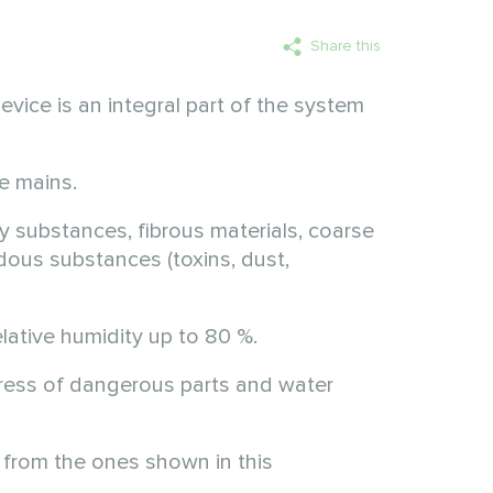
Share this
vice is an integral part of the system
e mains.
y substances, fibrous materials, coarse
rdous substances (toxins, dust,
lative humidity up to 80 %.
ingress of dangerous parts and water
 from the ones shown in this