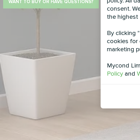
policy. All 
WANT TO BUY OR HAVE QUESTIONS?
consent. We
the highest
By clicking 
cookies for 
marketing p
Mycond Limi
Policy
and
W