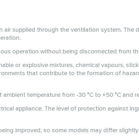
 air supplied through the ventilation system. The de
eration.
uous operation without being disconnected from th
able or explosive mixtures, chemical vapours, stick
nvironments that contribute to the formation of haza
 at ambient temperature from
-30 °C
to
+50 °C
and re
ectrical appliance. The level of protection against 
 being improved, so some models may differ slightly