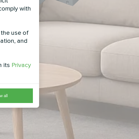
icit
 comply with
 the use of
zation, and
h its
Privacy
w all