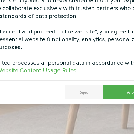
data is encrypted and never shared without your expl
 collaborate exclusively with trusted partners who
 standards of data protection.
"I accept and proceed to the website", you agree to
essential website functionality, analytics, personali
urposes.
ted processes all personal data in accordance wit
ebsite Content Usage Rules
.
Reject
Allo