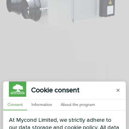
Cookie consent
×
Consent
Information
About the program
At Mycond Limited, we strictly adhere to
our data storage and cookie policy. All data