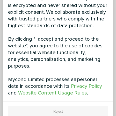
is encrypted and never shared without your
explicit consent. We collaborate exclusively
with trusted partners who comply with the
highest standards of data protection.
By clicking "I accept and proceed to the
website", you agree to the use of cookies
for essential website functionality,
analytics, personalization, and marketing
purposes.
Mycond Limited processes all personal
data in accordance with its
Privacy Policy
and
Website Content Usage Rules
.
Reject