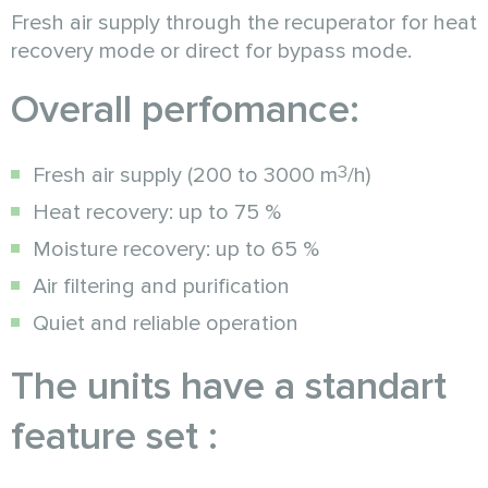
Fresh air supply through the recuperator for heat
recovery mode or direct for bypass mode.
Overall perfomance:
3
Fresh air supply (200 to 3000 m
/h)
Heat recovery: up to 75 %
Moisture recovery: up to 65 %
Air filtering and purification
Quiet and reliable operation
The units have a standart
feature set :