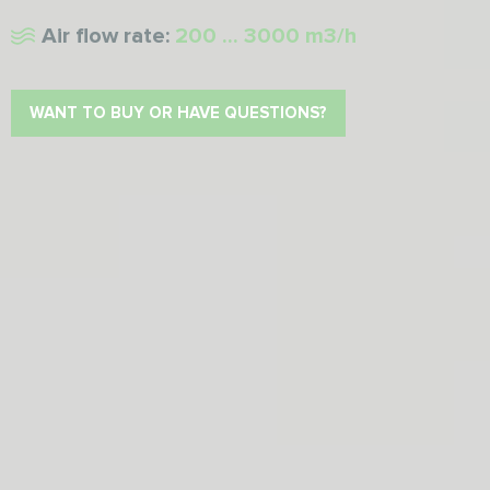
Air flow rate:
200 ... 3000 m3/h
WANT TO BUY OR HAVE QUESTIONS?