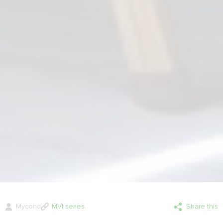
Mycond
MVI series
Share this