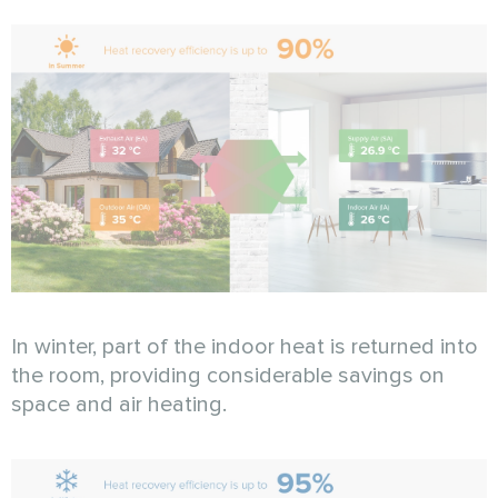
In winter, part of the indoor heat is returned into
the room, providing considerable savings on
space and air heating.