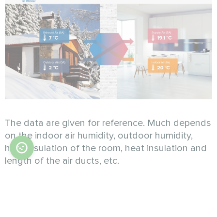
The data are given for reference. Much depends
on the indoor air humidity, outdoor humidity,
heat insulation of the room, heat insulation and
length of the air ducts, etc.