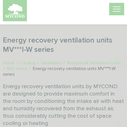
Energy recovery ventilation units
MV***I-W series
Home
/
Catalog
/
Ventilation
/
Residential Ventilation Units
/
MVI series
/
Energy recovery ventilation units MV***I-W
series
Energy recovery ventilation units by MYCOND
are designed to provide maximum comfort in
the room by conditioning the intake air with heat
and humidity recovered from the exhaust air,
thus considerably cutting the cost of space
cooling or heating