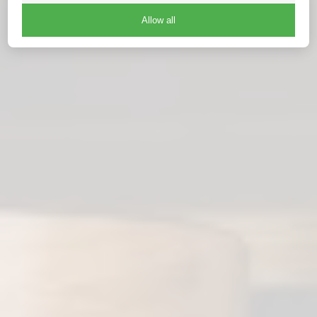
Allow all