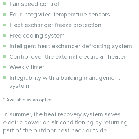
Fan speed control
Four integrated temperature sensors
Heat exchanger freeze protection
Free cooling system
Intelligent heat exchanger defrosting system
Control over the external electric air heater
Weekly timer
Integrability with a building management
system
* Available as an option
In summer, the heat recovery system saves
electric power on air conditioning by returning
part of the outdoor heat back outside.