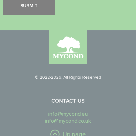
© 2022-2026. All Rights Reserved
CONTACT US
info@mycond.eu
info@mycond.co.uk
Up page