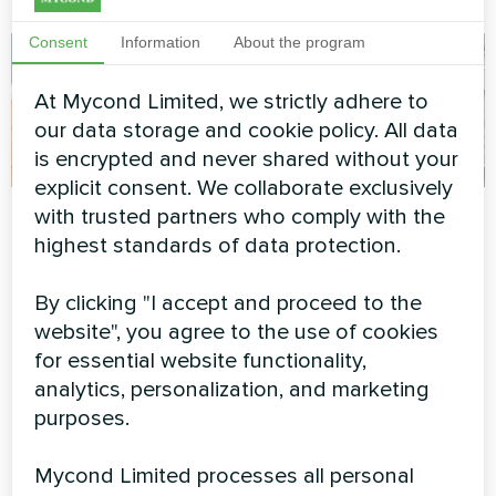
Consent
Information
About the program
At Mycond Limited, we strictly adhere to
our data storage and cookie policy. All data
is encrypted and never shared without your
explicit consent. We collaborate exclusively
Private house
Commercial rooftop
with trusted partners who comply with the
installation with
highest standards of data protection.
Split heat pump Artic Home
Mycond BeeSmart
Smart series
By clicking "I accept and proceed to the
Heat Pump
website", you agree to the use of cookies
BeeSmart series heat pump
for essential website functionality,
paired with photovoltaic
analytics, personalization, and marketing
panels on commercial building
purposes.
rooftop for maximum energy
independence.
Mycond Limited processes all personal