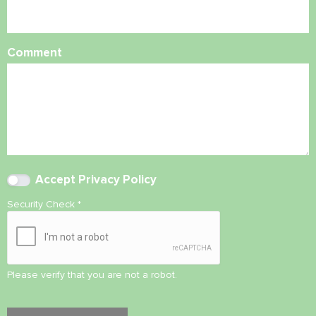
Comment
Accept
Privacy Policy
Security Check
*
Please verify that you are not a robot.