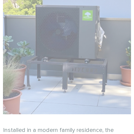
Installed in a modern family residence, the