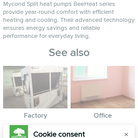
Mycond Split heat pumps BeeHeat series
provide year-round comfort with efficient
heating and cooling. Their advanced technology
ensures energy savings and reliable
performance for everyday living.
See also
Factory
Office
Modular heat pump MCU
Artwork design fan coil unit
Cookie consent
×
series
Silent series