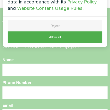
data in accordance with its
Privacy Policy
and
Website Content Usage Rules
.
Want to buy or have
Reject
questions?
Allow all
Contact us and we will help you
Name
Phone Number
Email