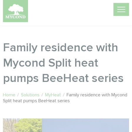
Family residence with
Mycond Split heat
pumps BeeHeat series
Home
/
Solutions
/
MyHeat
/
Family residence with Mycond
Split heat pumps BeeHeat series