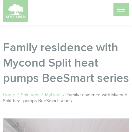
Family residence with
Mycond Split heat
pumps BeeSmart series
Home
/
Solutions
/
MyHeat
/
Family residence with Mycond
Split heat pumps BeeSmart series