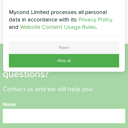
Private house
Commercial facility
Mycond Limited processes all personal
Split heat pump Artic Home
Modular heat pump MCU
data in accordance with its
Privacy Policy
Basic series
series
and
Website Content Usage Rules
.
Reject
Want to buy or have
Allow all
questions?
Contact us and we will help you
Name