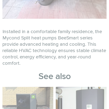
Installed in a comfortable family residence, the
Mycond Split heat pumps BeeSmart series
provide advanced heating and cooling. This
reliable HVAC technology ensures stable climate
control, energy efficiency, and year-round
comfort.
See also