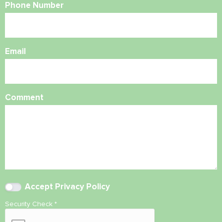
Phone Number
Email
Comment
Accept
Privacy Policy
Security Check
*