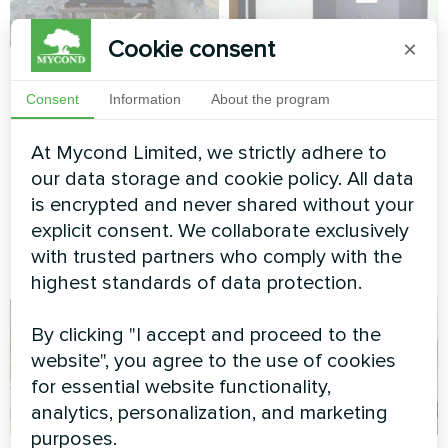
Cookie consent
×
Cottage equipped
Private house
with Mycond Split
Consent
Information
About the program
Split heat pump Artic Home
heat pumps BeeHeat
Basic series
At Mycond Limited, we strictly adhere to
series
our data storage and cookie policy. All data
MyCond Split heat pumps
is encrypted and never shared without your
BeeHeat series ensure
explicit consent. We collaborate exclusively
efficient heating and cooling
with trusted partners who comply with the
all year round
highest standards of data protection.
By clicking "I accept and proceed to the
website", you agree to the use of cookies
for essential website functionality,
analytics, personalization, and marketing
purposes.