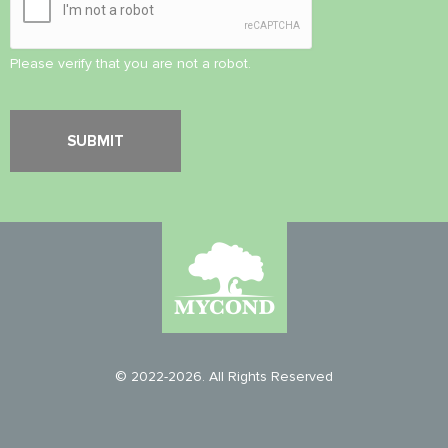
Please verify that you are not a robot.
© 2022-2026. All Rights Reserved