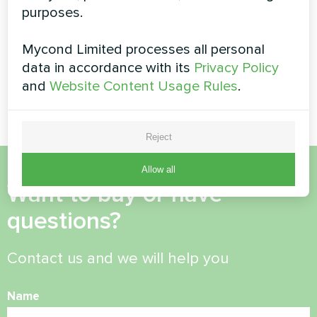
Silent series
purposes.
series
MyCond Split heat pumps
Mycond Limited processes all personal
BeeHeat series deliver
data in accordance with its
Privacy Policy
efficient heating and cooling
and
Website Content Usage Rules
.
all year round
Reject
Allow all
Want to buy or have
questions?
Contact us and we will help you
Name