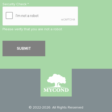
Security Check
*
Please verify that you are not a robot.
© 2022-2026. All Rights Reserved