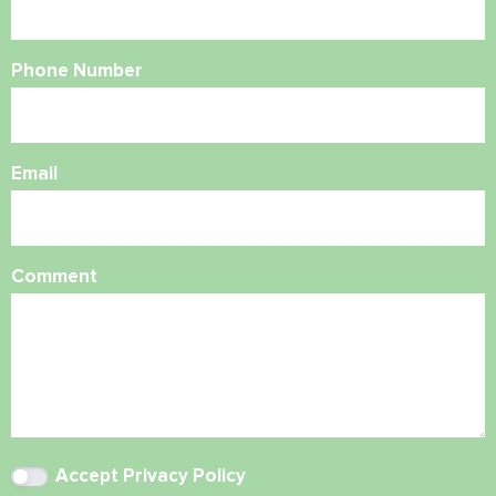
Phone Number
Email
Comment
Accept
Privacy Policy