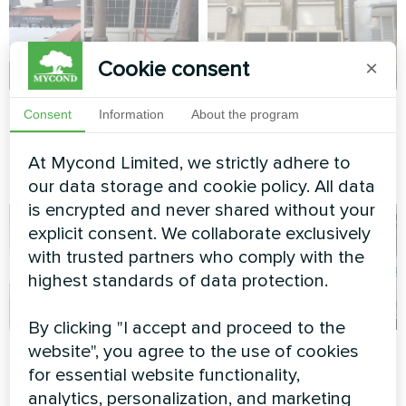
Cookie consent
×
Shopping center
Office complex
Consent
Information
About the program
Modular heat pump MCU
Modular heat pump MCU
At Mycond Limited, we strictly adhere to
series
series
our data storage and cookie policy. All data
is encrypted and never shared without your
explicit consent. We collaborate exclusively
with trusted partners who comply with the
highest standards of data protection.
By clicking "I accept and proceed to the
Apartment
Detached dwelling
website", you agree to the use of cookies
for essential website functionality,
with Mycond Split
Artwork design fan coil unit
analytics, personalization, and marketing
heat pumps BeeHeat