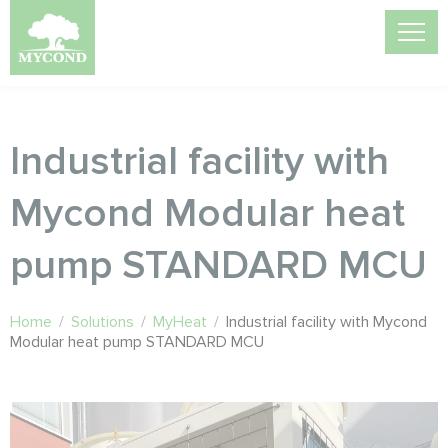
Industrial facility with
Mycond Modular heat
pump STANDARD MCU
Home
/
Solutions
/
MyHeat
/
Industrial facility with Mycond
Modular heat pump STANDARD MCU