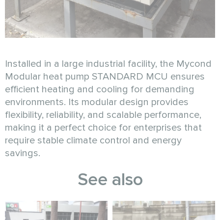
Installed in a large industrial facility, the Mycond
Modular heat pump STANDARD MCU ensures
efficient heating and cooling for demanding
environments. Its modular design provides
flexibility, reliability, and scalable performance,
making it a perfect choice for enterprises that
require stable climate control and energy
savings.
See also