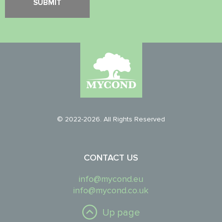
© 2022-2026. All Rights Reserved
CONTACT US
info@mycond.eu
info@mycond.co.uk
Up page