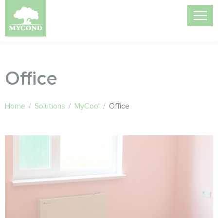
Office
Home
/
Solutions
/
MyCool
/
Office