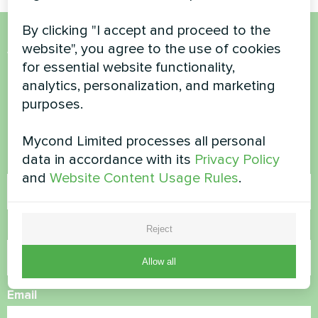
By clicking "I accept and proceed to the
website", you agree to the use of cookies
Want to buy or have
for essential website functionality,
questions?
analytics, personalization, and marketing
purposes.
Contact us and we will help you
Mycond Limited processes all personal
data in accordance with its
Privacy Policy
Name
and
Website Content Usage Rules
.
Phone Number
Reject
Allow all
Email