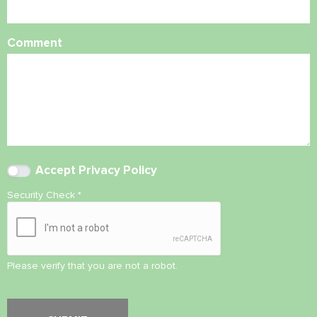
Comment
Accept
Privacy Policy
Security Check
*
Please verify that you are not a robot.