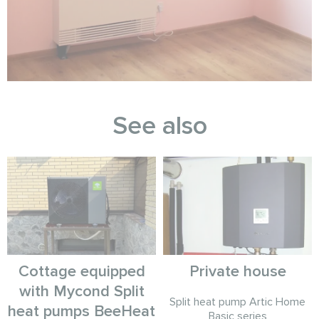
See also
Cottage equipped
Private house
with Mycond Split
Split heat pump Artic Home
heat pumps BeeHeat
Basic series