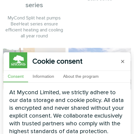
series
MyCond Split heat pumps
BeeHeat series ensure
efficient heating and cooling
all year round
Cookie consent
×
Consent
Information
About the program
At Mycond Limited, we strictly adhere to
Private house
Commercial facility
our data storage and cookie policy. All data
is encrypted and never shared without your
Split heat pump Artic Home
Modular heat pump MCU
Basic series
series
explicit consent. We collaborate exclusively
with trusted partners who comply with the
highest standards of data protection.