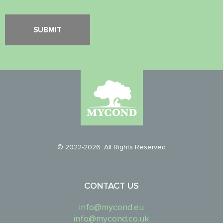
© 2022-2026. All Rights Reserved
CONTACT US
info@mycond.eu
info@mycond.co.uk