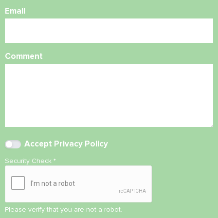
Email
Comment
Accept
Privacy Policy
Security Check
*
Please verify that you are not a robot.