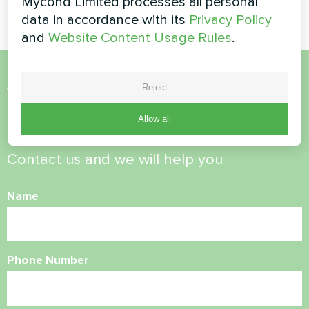
Mycond Limited processes all personal
data in accordance with its
Privacy Policy
and
Website Content Usage Rules
.
Reject
Want to buy or have
questions?
Allow all
Contact us and we will help you
Name
Phone Number