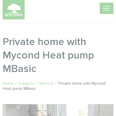
Private home with
Mycond Heat pump
MBasic
Home
/
Solutions
/
MyHeat
/
Private home with Mycond
Heat pump MBasic