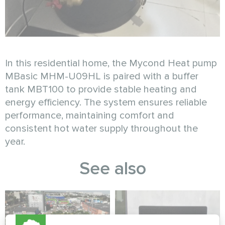
In this residential home, the Mycond Heat pump
MBasic MHM-U09HL is paired with a buffer
tank MBT100 to provide stable heating and
energy efficiency. The system ensures reliable
performance, maintaining comfort and
consistent hot water supply throughout the
year.
See also