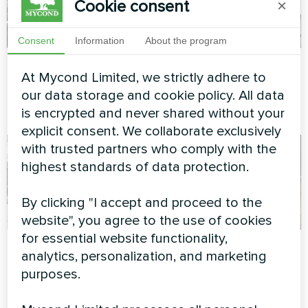
Cookie consent
×
Consent
Information
About the program
Office building
Private house
At Mycond Limited, we strictly adhere to
Modular heat pump MCU
Heat pump BeeSmart MHCS
our data storage and cookie policy. All data
series
045 NBS
is encrypted and never shared without your
explicit consent. We collaborate exclusively
with trusted partners who comply with the
highest standards of data protection.
By clicking "I accept and proceed to the
website", you agree to the use of cookies
for essential website functionality,
Private house
Private house
analytics, personalization, and marketing
purposes.
Heat pump Mycond BeeSmart
Split heat pump Hotstar
MHCS 050 NBS MHCS 050
series
UBS