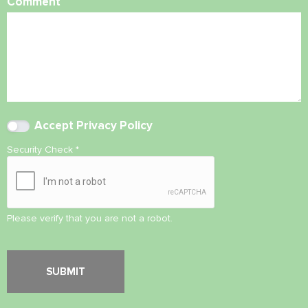
Comment
Accept
Privacy Policy
Security Check
*
Please verify that you are not a robot.