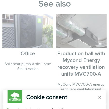
See also
Office
Production hall with
Mycond Energy
Split heat pump Artic Home
recovery ventilation
Smart series
units MVC700-A
MyCond MVC700-A energy
recovery ventilation unit
ensures a constant supply of
Cookie consent
×
fresh air while recovering heat
from exhaust air