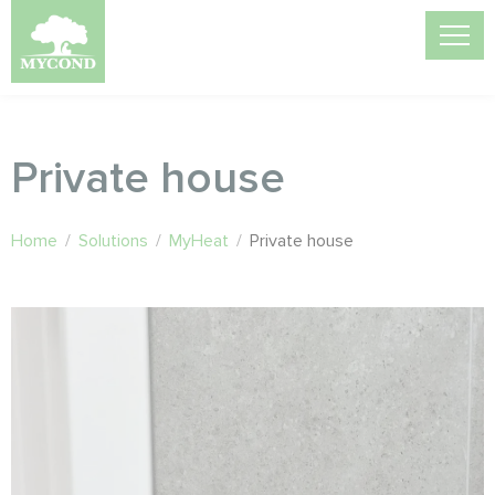
Private house
Home
/
Solutions
/
MyHeat
/
Private house