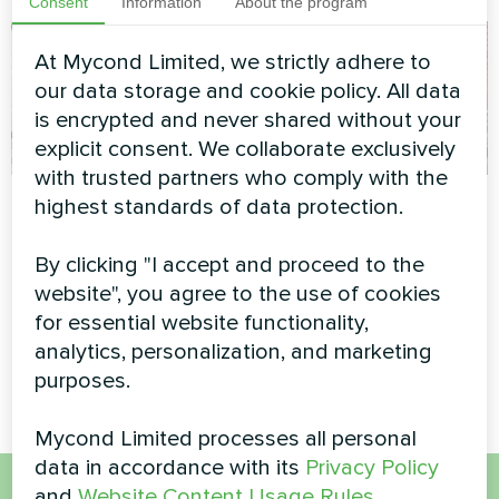
Consent
Information
About the program
At Mycond Limited, we strictly adhere to
our data storage and cookie policy. All data
is encrypted and never shared without your
explicit consent. We collaborate exclusively
with trusted partners who comply with the
Family residence
Private house
highest standards of data protection.
with Mycond Split
Heat pump type monoblock
heat pumps
By clicking "I accept and proceed to the
series BeeEco MHCM 18
BeeSmart series
website", you agree to the use of cookies
SU3A
for essential website functionality,
MyCond Split heat pumps
analytics, personalization, and marketing
BeeSmart series
purposes.
Mycond Limited processes all personal
data in accordance with its
Privacy Policy
and
Website Content Usage Rules
.