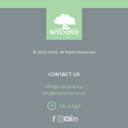
© 2022-2026. All Rights Reserved
CONTACT US
info@mycond.eu
info@mycond.co.uk
Up page