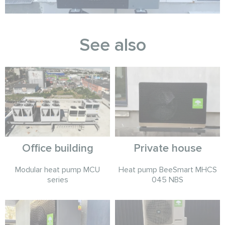
See also
Office building
Private house
Modular heat pump MCU
Heat pump BeeSmart MHCS
series
045 NBS