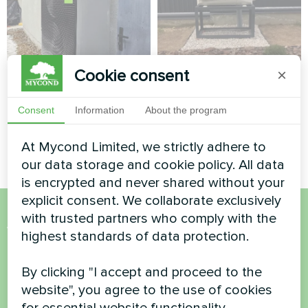
Cookie consent
×
Private house
Private house
Heat pump Mycond BeeSmart
Split heat pump Hotstar
Consent
Information
About the program
MHCS 050 NBS MHCS 050
series
UBS
At Mycond Limited, we strictly adhere to
our data storage and cookie policy. All data
is encrypted and never shared without your
explicit consent. We collaborate exclusively
with trusted partners who comply with the
Want to buy or have
highest standards of data protection.
questions?
By clicking "I accept and proceed to the
website", you agree to the use of cookies
Contact us and we will help you
for essential website functionality,