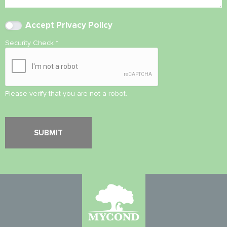
Accept
Privacy Policy
Security Check
*
Please verify that you are not a robot.