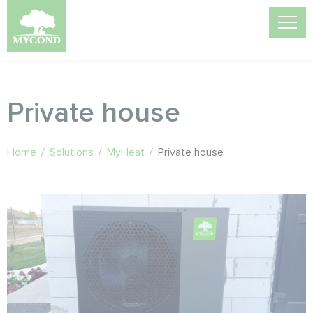
Private house
Home
/
Solutions
/
MyHeat
/
Private house