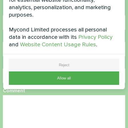
analytics, personalization, and marketing
Name
purposes.
Mycond Limited processes all personal
data in accordance with its
Privacy Policy
Phone Number
and
Website Content Usage Rules
.
Email
Reject
Allow all
Comment