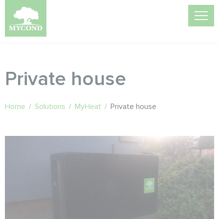
Private house
Home
/
Solutions
/
MyHeat
/
Private house