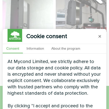
Cookie consent
×
Private house
Tailoring and
clothing design
Split heat pump Artic Home
Consent
Information
About the program
studio
Smart series
At Mycond Limited, we strictly adhere to
Split heat pump Artic Home
Basic series
our data storage and cookie policy. All data
is encrypted and never shared without your
explicit consent. We collaborate exclusively
with trusted partners who comply with the
highest standards of data protection.
Want to buy or have
By clicking "I accept and proceed to the