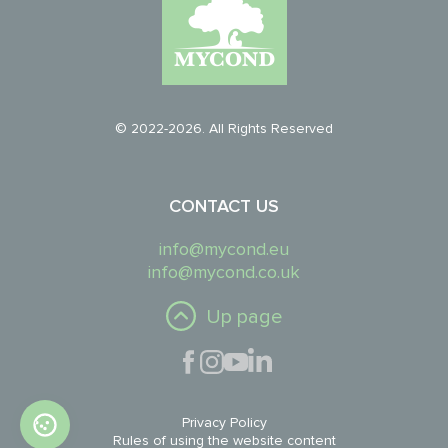
© 2022-2026. All Rights Reserved
CONTACT US
info@mycond.eu
info@mycond.co.uk
Up page
Privacy Policy
Rules of using the website content