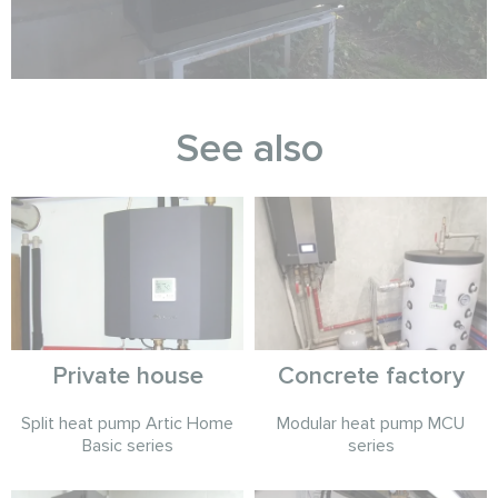
See also
Private house
Concrete factory
Split heat pump Artic Home
Modular heat pump MCU
Basic series
series