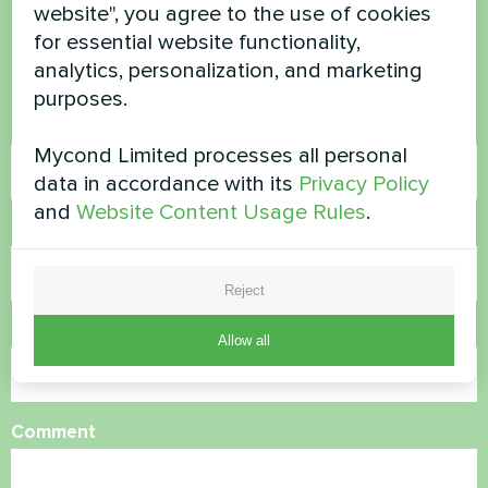
questions?
website", you agree to the use of cookies
for essential website functionality,
Contact us and we will help you
analytics, personalization, and marketing
purposes.
Name
Mycond Limited processes all personal
data in accordance with its
Privacy Policy
and
Website Content Usage Rules
.
Phone Number
Reject
Email
Allow all
Comment