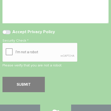
Accept
Privacy Policy
Security Check
*
Please verify that you are not a robot.