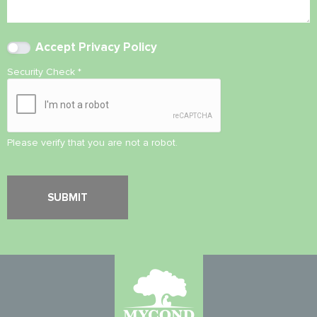
Accept
Privacy Policy
Security Check
*
Please verify that you are not a robot.