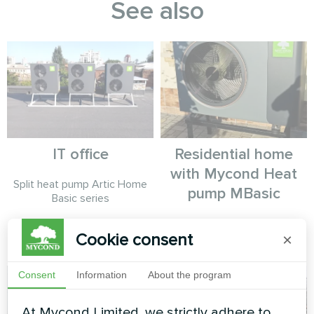
See also
IT office
Residential home
with Mycond Heat
Split heat pump Artic Home
pump MBasic
Basic series
MyCond Heat pump MBasic
Cookie consent
×
MHM-U12HL
Consent
Information
About the program
At Mycond Limited, we strictly adhere to