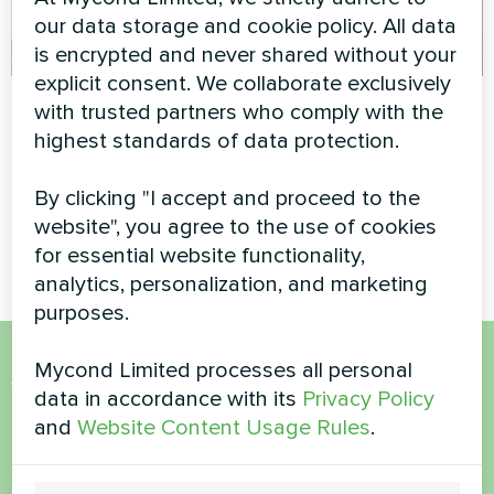
our data storage and cookie policy. All data
is encrypted and never shared without your
explicit consent. We collaborate exclusively
Family residence
Greenhouse
with trusted partners who comply with the
with Mycond Heat
highest standards of data protection.
Modular heat pump MCU
pump BeeThermic
series
By clicking "I accept and proceed to the
MyCond BeeThermic heat
website", you agree to the use of cookies
pump
for essential website functionality,
analytics, personalization, and marketing
purposes.
Mycond Limited processes all personal
Want to buy or have
data in accordance with its
Privacy Policy
and
Website Content Usage Rules
.
questions?