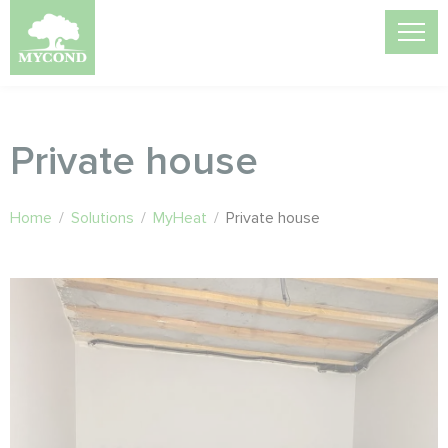
Private house
Home
/
Solutions
/
MyHeat
/
Private house