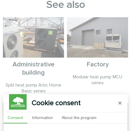
See also
Administrative
Factory
building
Modular heat pump MCU
series
Split heat pump Artic Home
Basic series
Cookie consent
×
Consent
Information
About the program