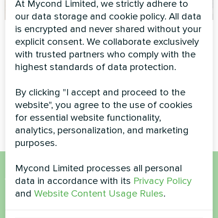
At Mycond Limited, we strictly adhere to
our data storage and cookie policy. All data
is encrypted and never shared without your
Private house
Rehabilitation
explicit consent. We collaborate exclusively
medical center with
Household air dehumidifier
with trusted partners who comply with the
Mycond Duct fan
Yugo Smart series
highest standards of data protection.
coil
By clicking "I accept and proceed to the
MyCond duct fan coil ensures
effective air distribution and
website", you agree to the use of cookies
comfort
for essential website functionality,
analytics, personalization, and marketing
purposes.
Mycond Limited processes all personal
Want to buy or have
data in accordance with its
Privacy Policy
and
Website Content Usage Rules
.
questions?