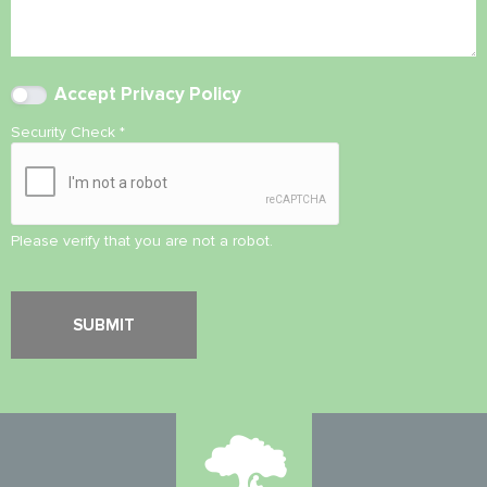
Accept
Privacy Policy
Security Check
*
Please verify that you are not a robot.