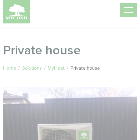
Private house
Home
/
Solutions
/
MyHeat
/
Private house