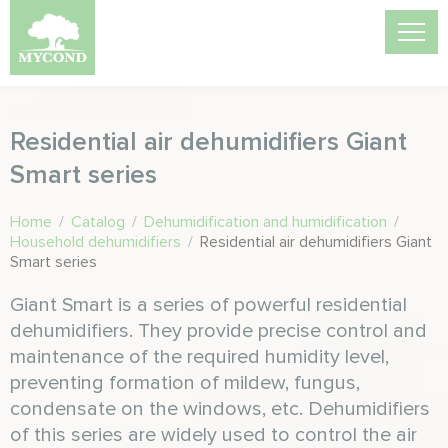
Residential air dehumidifiers Giant
Smart series
Home
/
Catalog
/
Dehumidification and humidification
/
Household dehumidifiers
/
Residential air dehumidifiers Giant
Smart series
Giant Smart is a series of powerful residential
dehumidifiers. They provide precise control and
maintenance of the required humidity level,
preventing formation of mildew, fungus,
condensate on the windows, etc. Dehumidifiers
of this series are widely used to control the air