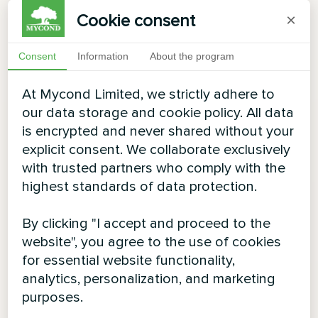
Cookie consent
×
Consent
Information
About the program
At Mycond Limited, we strictly adhere to
our data storage and cookie policy. All data
is encrypted and never shared without your
explicit consent. We collaborate exclusively
with trusted partners who comply with the
highest standards of data protection.
By clicking "I accept and proceed to the
website", you agree to the use of cookies
for essential website functionality,
analytics, personalization, and marketing
purposes.