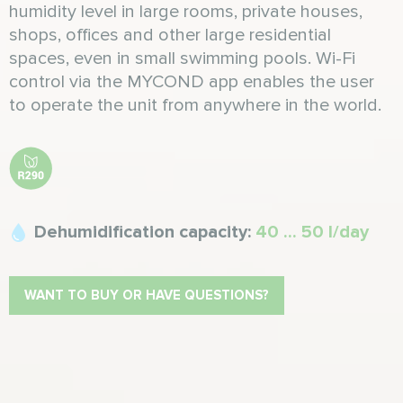
humidity level in large rooms, private houses,
shops, offices and other large residential
spaces, even in small swimming pools. Wi-Fi
control via the MYCOND app enables the user
to operate the unit from anywhere in the world.
Dehumidification capacity:
40 ... 50 l/day
WANT TO BUY OR HAVE QUESTIONS?