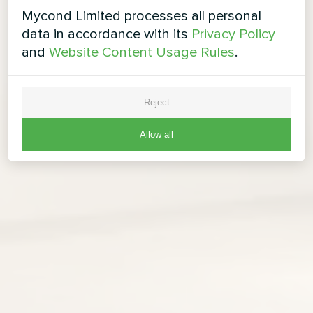
Mycond Limited processes all personal
data in accordance with its
Privacy Policy
and
Website Content Usage Rules
.
Reject
Allow all