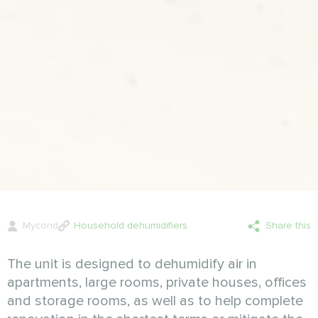
Mycond
Household dehumidifiers
Share this
The unit is designed to dehumidify air in
apartments, large rooms, private houses, offices
and storage rooms, as well as to help complete