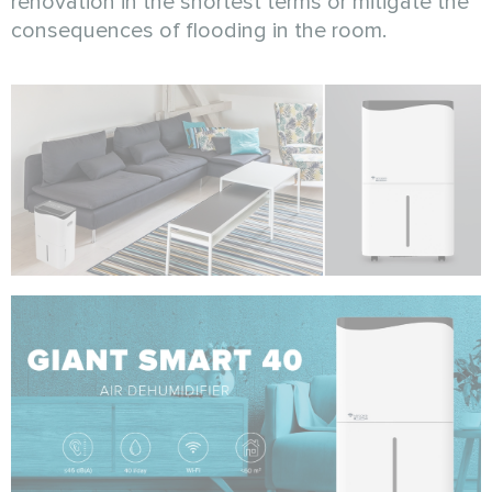
renovation in the shortest terms or mitigate the
consequences of flooding in the room.