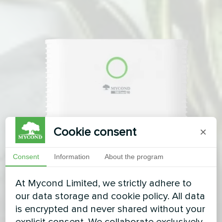
Cookie consent
×
Consent
Information
About the program
At Mycond Limited, we strictly adhere to
our data storage and cookie policy. All data
is encrypted and never shared without your