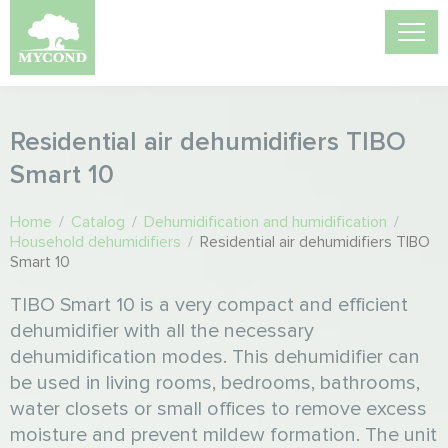
Residential air dehumidifiers TIBO
Smart 10
Home
/
Catalog
/
Dehumidification and humidification
/
Household dehumidifiers
/
Residential air dehumidifiers TIBO
Smart 10
TIBO Smart 10 is a very compact and efficient
dehumidifier with all the necessary
dehumidification modes. This dehumidifier can
be used in living rooms, bedrooms, bathrooms,
water closets or small offices to remove excess
moisture and prevent mildew formation. The unit