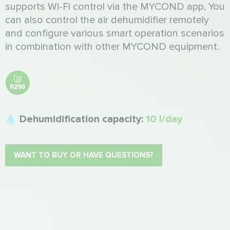
supports Wi-Fi control via the MYCOND app, You
can also control the air dehumidifier remotely
and configure various smart operation scenarios
in combination with other MYCOND equipment.
Dehumidification capacity:
10 l/day
WANT TO BUY OR HAVE QUESTIONS?