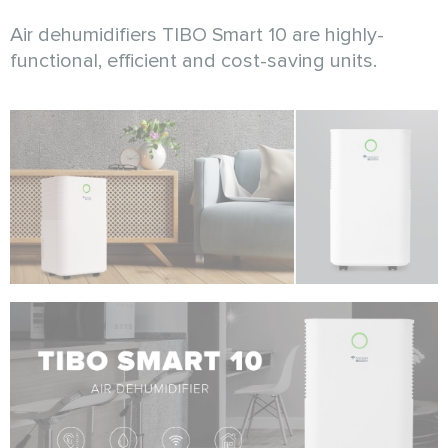
Air dehumidifiers TIBO Smart 10 are highly-
functional, efficient and cost-saving units.