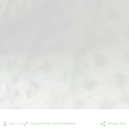
Mycond
Household dehumidifiers
Share this