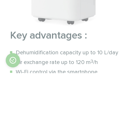
Key advantages :
Dehumidification capacity up to 10 L/day
3
Air exchange rate up to 120 m
/h
Wi-Fi control via the smartphone
Extremely quiet operation
Low power consumption
Heat exchanger freeze protection
Automatic restart
Eco-friendly refrigerant (R290)