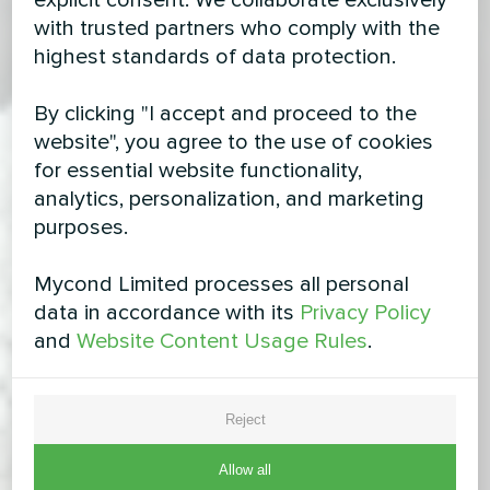
explicit consent. We collaborate exclusively
with trusted partners who comply with the
highest standards of data protection.
By clicking "I accept and proceed to the
website", you agree to the use of cookies
for essential website functionality,
analytics, personalization, and marketing
purposes.
Mycond Limited processes all personal
data in accordance with its
Privacy Policy
and
Website Content Usage Rules
.
Reject
Allow all