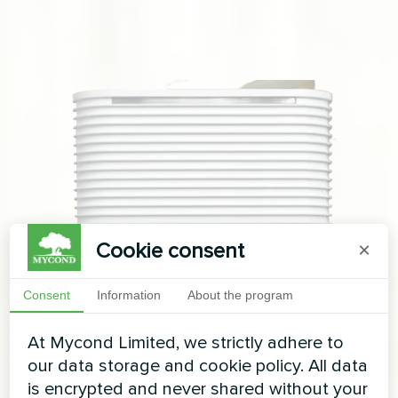
Cookie consent
×
Consent
Information
About the program
At Mycond Limited, we strictly adhere to
our data storage and cookie policy. All data
is encrypted and never shared without your