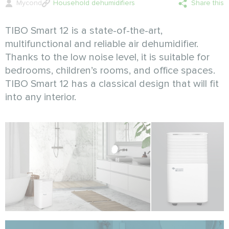
Mycond
Household dehumidifiers
Share this
TIBO Smart 12 is a state-of-the-art,
multifunctional and reliable air dehumidifier.
Thanks to the low noise level, it is suitable for
bedrooms, children’s rooms, and office spaces.
TIBO Smart 12 has a classical design that will fit
into any interior.