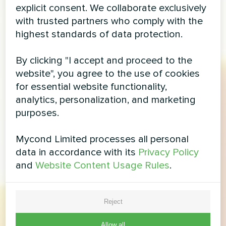
explicit consent. We collaborate exclusively
with trusted partners who comply with the
highest standards of data protection.
By clicking "I accept and proceed to the
website", you agree to the use of cookies
for essential website functionality,
analytics, personalization, and marketing
purposes.
Mycond Limited processes all personal
data in accordance with its
Privacy Policy
and
Website Content Usage Rules
.
Reject
Allow all