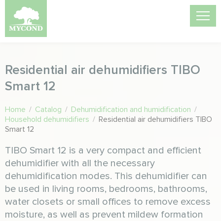
Residential air dehumidifiers TIBO
Smart 12
Home
/
Catalog
/
Dehumidification and humidification
/
Household dehumidifiers
/
Residential air dehumidifiers TIBO
Smart 12
TIBO Smart 12 is a very compact and efficient
dehumidifier with all the necessary
dehumidification modes. This dehumidifier can
be used in living rooms, bedrooms, bathrooms,
water closets or small offices to remove excess
moisture, as well as prevent mildew formation