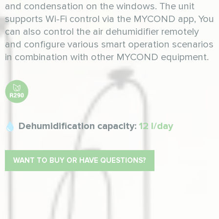
and condensation on the windows. The unit
supports Wi-Fi control via the MYCOND app, You
can also control the air dehumidifier remotely
and configure various smart operation scenarios
in combination with other MYCOND equipment.
Dehumidification capacity:
12 l/day
WANT TO BUY OR HAVE QUESTIONS?