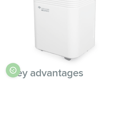
Key advantages
Dehumidification capacity up to 12 L/day
Air exchange rate up to 120 m3/h
Wi-Fi control via the smartphone
Extremely quiet operation