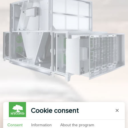
Cookie consent
×
Consent
Information
About the program