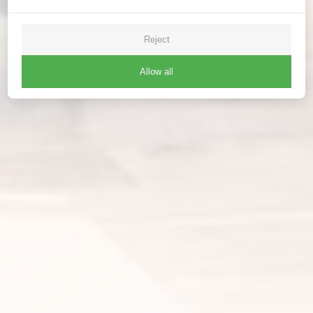
Reject
Allow all