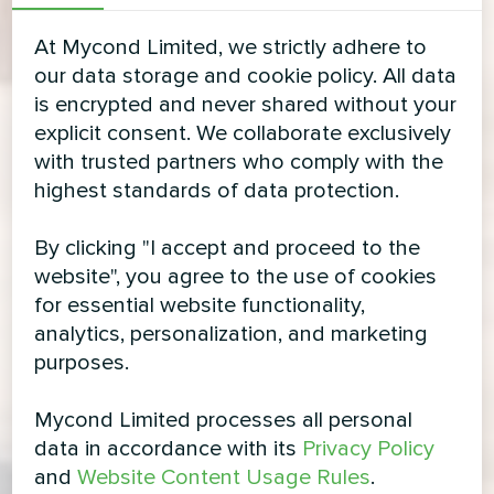
At Mycond Limited, we strictly adhere to
our data storage and cookie policy. All data
is encrypted and never shared without your
explicit consent. We collaborate exclusively
with trusted partners who comply with the
highest standards of data protection.
By clicking "I accept and proceed to the
website", you agree to the use of cookies
for essential website functionality,
analytics, personalization, and marketing
purposes.
Mycond Limited processes all personal
data in accordance with its
Privacy Policy
and
Website Content Usage Rules
.