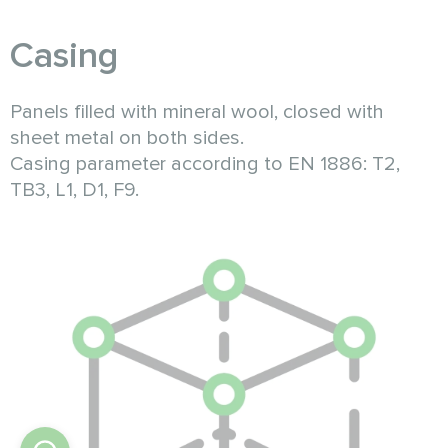
Casing
Panels filled with mineral wool, closed with
sheet metal on both sides.
Casing parameter according to EN 1886: T2,
TB3, L1, D1, F9.