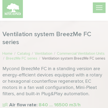
Ventilation system BreezMe FC
series
Home
/
Catalog
/
Ventilation
/
Commercial Ventilation Units
/
BreezMe FC series
/
Ventilation system BreezMe FC series
Mycond BreezMe FC in a standing version are
energy-efficient devices equipped with a rotary
or hexagonal counterflow regenerator, EC
motors in a fan wall configuration, Mini-Pleat
filters, and built-in Plug&Play automation.
Air flow rate:
840 ... 16500 m3/h