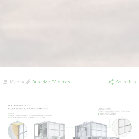
Mycond
BreezMe FC series
Share this