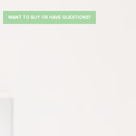
WANT TO BUY OR HAVE QUESTIONS?