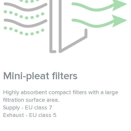
Mini-pleat filters
Highly absorbent compact filters with a large
filtration surface area.
Supply - EU class 7
Exhaust - EU class 5