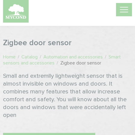
Zigbee door sensor
Home
/
Catalog
/
Automation and accessories
/
Smart
sensors and accessories
/
Zigbee door sensor
Small and extremlly lightweight sensor that is
almost invisible on windows and doors. It
combines many features that allow increase
comfort and safety. You will know about all the
doors and windows that were accidentally left
open