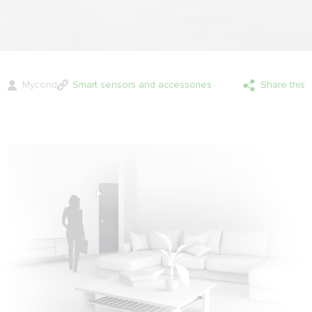
Mycond
Smart sensors and accessories
Share this