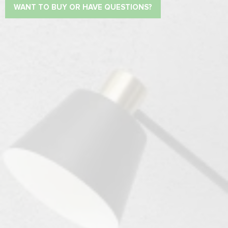
WANT TO BUY OR HAVE QUESTIONS?