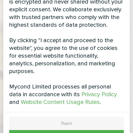
is encrypted and never shared without your
explicit consent. We collaborate exclusively
with trusted partners who comply with the
highest standards of data protection.
By clicking "I accept and proceed to the
website", you agree to the use of cookies
for essential website functionality,
analytics, personalization, and marketing
purposes.
Mycond Limited processes all personal
data in accordance with its
Privacy Policy
and
Website Content Usage Rules
.
Reject