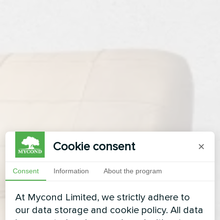
Cookie consent
×
Consent
Information
About the program
At Mycond Limited, we strictly adhere to
our data storage and cookie policy. All data