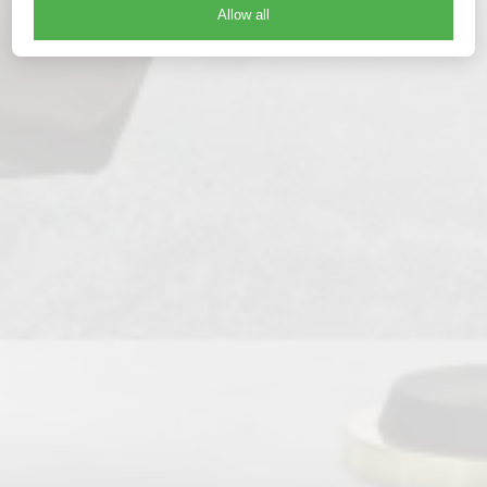
Allow all