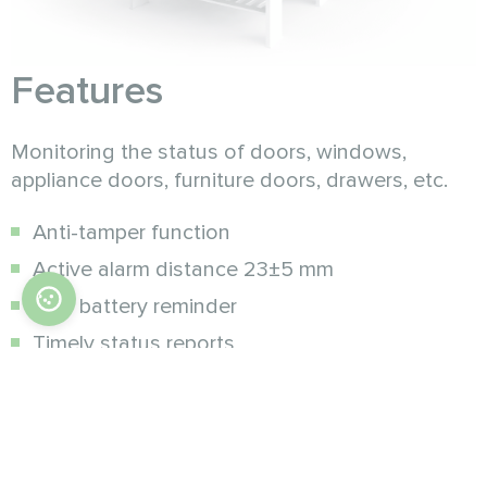
Features
Monitoring the status of doors, windows,
appliance doors, furniture doors, drawers, etc.
Anti-tamper function
Active alarm distance 23±5 mm
Low battery reminder
Timely status reports
Low power consumption