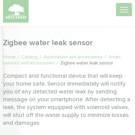
Zigbee water leak sensor
Home
/
Catalog
/
Automation and accessories
/
Smart
sensors and accessories
/
Zigbee water leak sensor
Compact and functional device that will keep
your home safe. Sensor immediately will notify
you of any detected water leak by sending
message on your smartphone. After detecting a
leak, the system equipped with solenoid valves,
will shut off the water supply to minimize losses
and damages