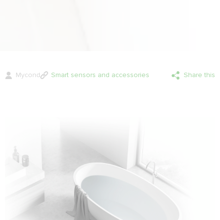
Mycond
Smart sensors and accessories
Share this