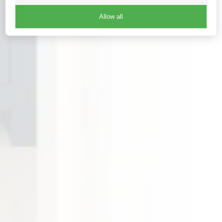
Allow all