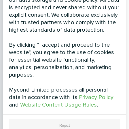
is encrypted and never shared without your
explicit consent. We collaborate exclusively
with trusted partners who comply with the
highest standards of data protection.
By clicking "I accept and proceed to the
website", you agree to the use of cookies
for essential website functionality,
analytics, personalization, and marketing
purposes.
Mycond Limited processes all personal
data in accordance with its
Privacy Policy
and
Website Content Usage Rules
.
Reject