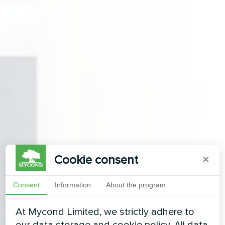
Cookie consent
×
Consent
Information
About the program
At Mycond Limited, we strictly adhere to
our data storage and cookie policy. All data