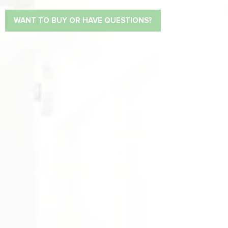
WANT TO BUY OR HAVE QUESTIONS?