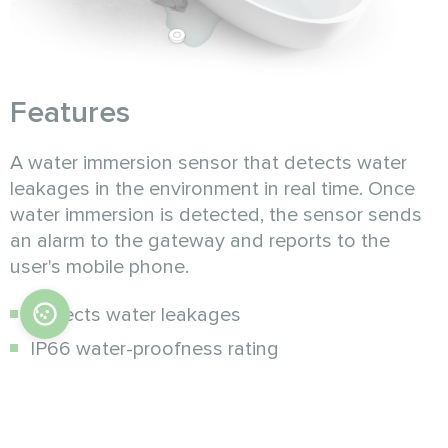
Features
A water immersion sensor that detects water
leakages in the environment in real time. Once
water immersion is detected, the sensor sends
an alarm to the gateway and reports to the
user's mobile phone.
Detects water leakages
IP66 water-proofness rating
Low battery reminder
Timely status reports