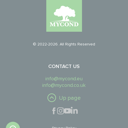
© 2022-2026. All Rights Reserved
CONTACT US
info@mycond.eu
info@mycond.co.uk
Up page