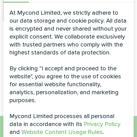
At Mycond Limited, we strictly adhere to
our data storage and cookie policy. All data
Detached villa with
Private house
is encrypted and never shared without your
Mycond Split heat
explicit consent. We collaborate exclusively
Split heat pump Artic Home
with trusted partners who comply with the
pumps BeeHeat
Smart series
highest standards of data protection.
MHS-U14BH
MyCond Split heat pumps
By clicking "I accept and proceed to the
BeeHeat MHS-U14BH ensure
website", you agree to the use of cookies
efficient climate control with
for essential website functionality,
advanced heating and cooling
technology
analytics, personalization, and marketing
purposes.
Mycond Limited processes all personal
data in accordance with its
Privacy Policy
and
Website Content Usage Rules
.
Want to buy or have