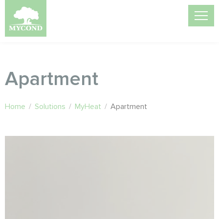
Apartment
Home
/
Solutions
/
MyHeat
/
Apartment