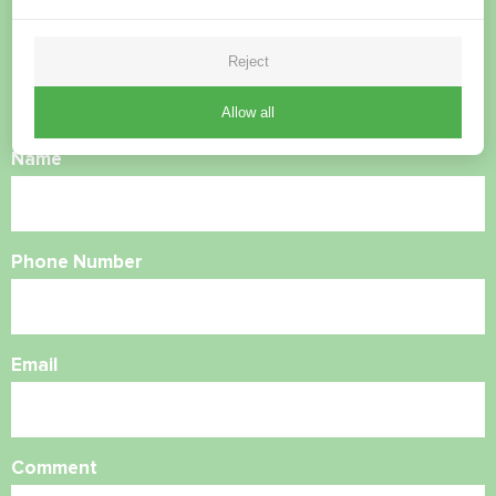
questions?
Reject
Contact us and we will help you
Allow all
Name
Phone Number
Email
Comment