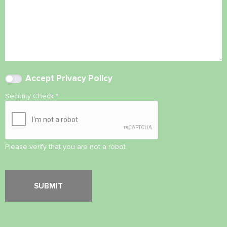
Accept
Privacy Policy
Security Check
*
Please verify that you are not a robot.