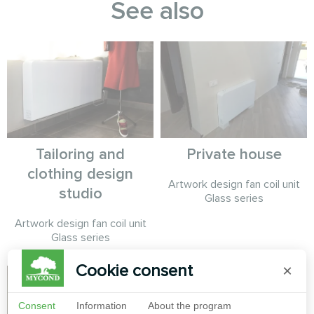
See also
Tailoring and
Private house
clothing design
Artwork design fan coil unit
studio
Glass series
Artwork design fan coil unit
Glass series
Cookie consent
×
Consent
Information
About the program