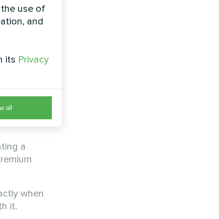
sh
 the use of
zation, and
h its
Privacy
s ago when
hink.
of every
w all
annually
ting a
premium
actly when
 it.