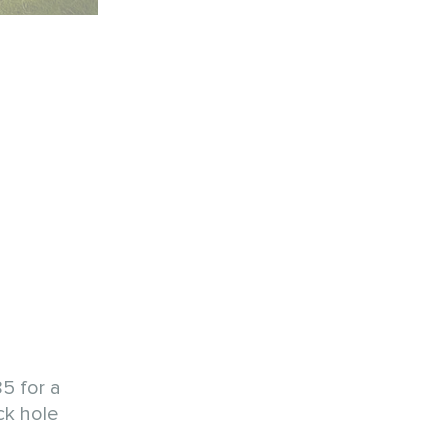
5 for a
ck hole