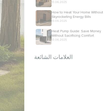
13.06.2025
How to Heat Your Home Without
Skyrocketing Energy Bills
13.06.2025
Heat Pump Guide: Save Money
Without Sacrificing Comfort
13.06.2025
العلامات الشائعة