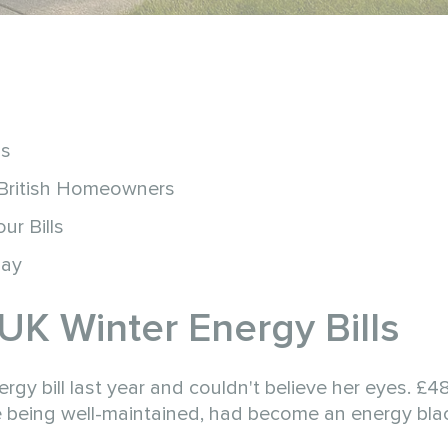
ls
 British Homeowners
r Bills
day
UK Winter Energy Bills
 bill last year and couldn't believe her eyes. £48
te being well-maintained, had become an energy bla