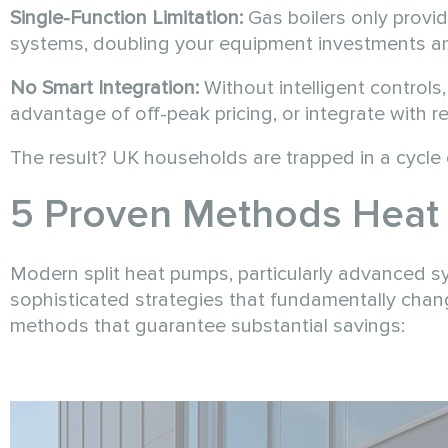
Single-Function Limitation:
Gas boilers only provi
systems, doubling your equipment investments a
No Smart Integration:
Without intelligent controls
advantage of off-peak pricing, or integrate with 
The result? UK households are trapped in a cycle o
5 Proven Methods Heat 
Modern split heat pumps, particularly advanced s
sophisticated strategies that fundamentally cha
methods that guarantee substantial savings: