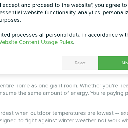
Systems Are Failing Briti
"I accept and proceed to the website", you agree to
essential website functionality, analytics, personali
urposes.
ted processes all personal data in accordance wit
crisis. Most heating systems were designed decade
ebsite Content Usage Rules
.
e minimal. Today's reality demands a complete ret
te at 70-80% efficiency at best. This means 20-30% 
Reject
Allo
d. For the average UK household spending £2,400 
entire home as one giant room. Whether you're hea
onsume the same amount of energy. You're paying 
ardest when outdoor temperatures are lowest -- ex
gned to fight against winter weather, not work with