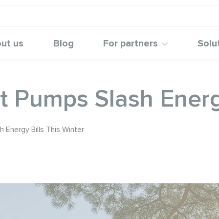
ut us
Blog
For partners
Solu
 Pumps Slash Energy
Energy Bills This Winter