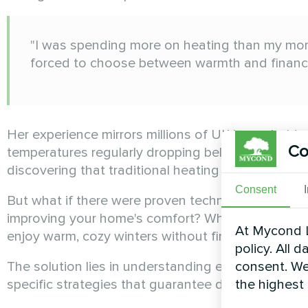
"I was spending more on heating than my mort
forced to choose between warmth and financial
Her experience mirrors millions of UK households f
Co
temperatures regularly dropping below freezing and
discovering that traditional heating methods are 
Consent
But what if there were proven techniques that cou
improving your home's comfort? What if these m
At Mycond L
enjoy warm, cozy winters without financial stress?
policy. All 
consent. We
The solution lies in understanding exactly how 
the highest
specific strategies that guarantee dramatic savin