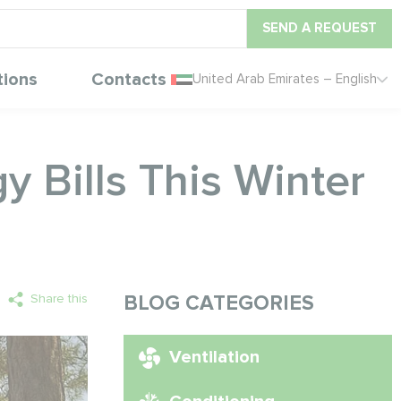
SEND A REQUEST
tions
Contacts
United Arab Emirates – English
 Bills This Winter
Share this
BLOG CATEGORIES
Ventilation