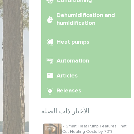
Conditioning
Dehumidification and
humidification
Heat pumps
Automation
Articles
Releases
الأخبار ذات الصلة
7 Smart Heat Pump Features That
Cut Heating Costs by 70%