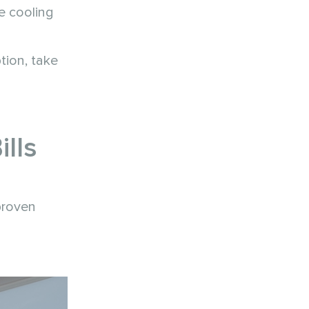
e cooling
tion, take
lls
proven