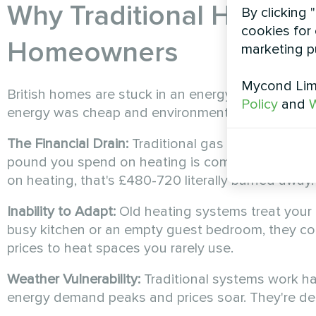
Why Traditional Heating 
By clicking 
cookies for 
Homeowners
marketing p
Mycond Limi
British homes are stuck in an energy efficiency 
Policy
and
W
energy was cheap and environmental concerns wer
The Financial Drain:
Traditional gas boilers opera
pound you spend on heating is completely waste
on heating, that's £480-720 literally burned away.
Inability to Adapt:
Old heating systems treat your 
busy kitchen or an empty guest bedroom, they c
prices to heat spaces you rarely use.
Weather Vulnerability:
Traditional systems work h
energy demand peaks and prices soar. They're desi