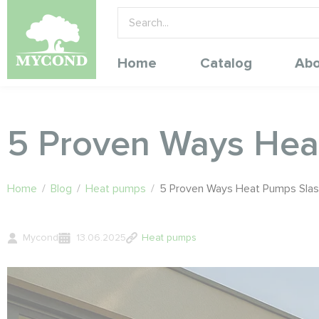
Home
Catalog
Abo
5 Proven Ways Heat
Home
/
Blog
/
Heat pumps
/
5 Proven Ways Heat Pumps Slash 
Mycond
13.06.2025
Heat pumps