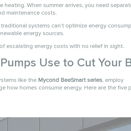
de heating. When summer arrives, you need separat
nd maintenance costs.
, traditional systems can't optimize energy consump
renewable energy sources.
f escalating energy costs with no relief in sight.
Pumps Use to Cut Your Bi
ystems like the
Mycond BeeSmart series
, employ
nge how homes consume energy. Here are the five 