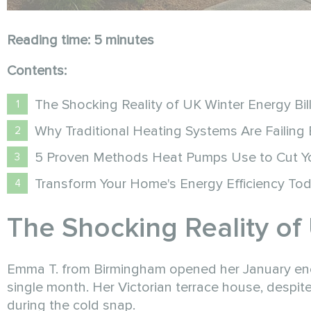
Reading time: 5 minutes
Contents:
The Shocking Reality of UK Winter Energy Bil
Why Traditional Heating Systems Are Failing
5 Proven Methods Heat Pumps Use to Cut You
Transform Your Home's Energy Efficiency To
The Shocking Reality of 
Emma T. from Birmingham opened her January energy
single month. Her Victorian terrace house, despi
during the cold snap.