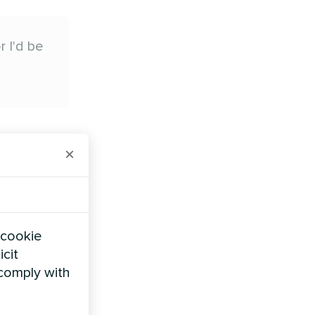
 I'd be
h
×
amilies are
actually
eowners
 cookie
icit
 comply with
ting five