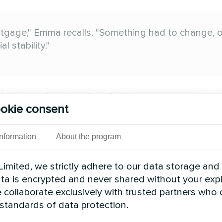
gage," Emma recalls. "Something had to change, or
 stability."
acing the harsh reality of winter energy costs. Wit
okie consent
 energy prices remaining stubbornly high, British f
no longer sustainable.
Information
About the program
ld reduce your winter energy bills by 60-75% while 
ethods were already helping thousands of UK hom
imited, we strictly adhere to our data storage and
data is encrypted and never shared without your expl
 collaborate exclusively with trusted partners who
modern heat pump technology works -- and implemen
 standards of data protection.
gs.