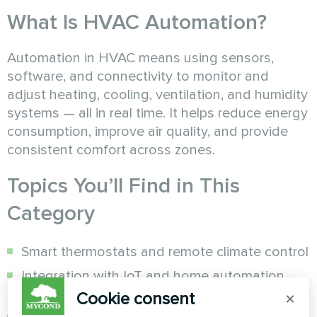
What Is HVAC Automation?
Automation in HVAC means using sensors,
software, and connectivity to monitor and
adjust heating, cooling, ventilation, and humidity
systems — all in real time. It helps reduce energy
consumption, improve air quality, and provide
consistent comfort across zones.
Topics You’ll Find in This
Category
Smart thermostats and remote climate control
Integration with IoT and home automation
platforms
Cookie consent
×