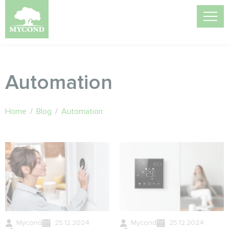
Automation
Home
/
Blog
/
Automation
Mycond
25.12.2024
Mycond
25.12.2024