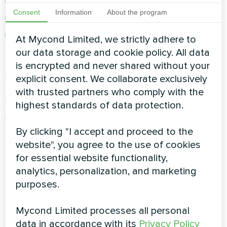
Benefits of zoning and scheduling systems
Consent
Information
About the program
Data-driven HVAC performance optimization
Mycond’s approach to climate automation
At Mycond Limited, we strictly adhere to
and smart living
our data storage and cookie policy. All data
is encrypted and never shared without your
Smarter Systems, Smarter
explicit consent. We collaborate exclusively
with trusted partners who comply with the
Spaces
highest standards of data protection.
Whether you're managing a home, office, or
By clicking "I accept and proceed to the
industrial facility, climate automation is the key
website", you agree to the use of cookies
to cost savings, user comfort, and
for essential website functionality,
environmental responsibility. Follow the Mycond
analytics, personalization, and marketing
Blog for expert advice, product innovations, and
purposes.
best practices in smart HVAC control.
Mycond Limited processes all personal
data in accordance with its
Privacy Policy