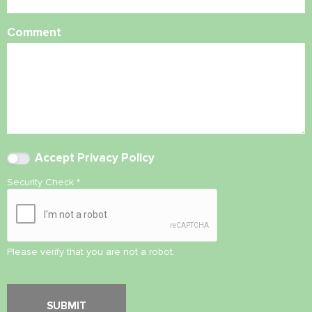
Comment
Accept
Privacy Policy
Security Check
*
Please verify that you are not a robot.