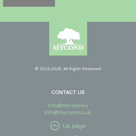
© 2022-2026. All Rights Reserved
CONTACT US
info@mycond.eu
info@mycond.co.uk
Up page