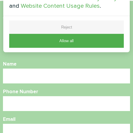
and
Website Content Usage Rules
.
Want to buy or have
Reject
questions?
Allow all
Contact us and we will help you
Name
Phone Number
Email