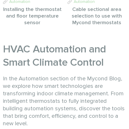
Automation
Automation
Installing the thermostat
Cable sectional area
and floor temperature
selection to use with
sensor
Mycond thermostats
HVAC Automation and
Smart Climate Control
In the Automation section of the Mycond Blog,
we explore how smart technologies are
transforming indoor climate management. From
intelligent thermostats to fully integrated
building automation systems, discover the tools
that bring comfort, efficiency, and control to a
new level.