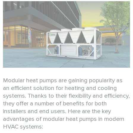
Modular heat pumps are gaining popularity as
an efficient solution for heating and cooling
systems. Thanks to their flexibility and efficiency,
they offer a number of benefits for both
installers and end users. Here are the key
advantages of modular heat pumps in modern
HVAC systems: