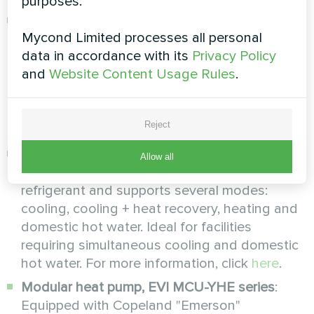
purposes.
Modular heat pump, MCU-500YHE series
:
Mycond Limited processes all personal
Equipped with Danfoss compressors with EVI
data in accordance with its
Privacy Policy
technology and Generation 3.0 control
and
Website Content Usage Rules
.
system, it maintains high temperatures even
at -32°C. Efficiently produces hot water up to
+60°C, ideal for large facilities. For more
Reject
information, click
here
.
Modular heat pump, RECOVERY MCU-YHR
Allow all
series
: uses environmentally friendly R410A
refrigerant and supports several modes:
cooling, cooling + heat recovery, heating and
domestic hot water. Ideal for facilities
requiring simultaneous cooling and domestic
hot water. For more information, click
here
.
Modular heat pump, EVI MCU-YHE series
:
Equipped with Copeland "Emerson"