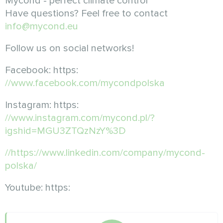
Mycond - perfect climate control
Have questions? Feel free to contact
info@mycond.eu
Follow us on social networks!
Facebook: https:
//www.facebook.com/mycondpolska
Instagram: https:
//www.instagram.com/mycond.pl/?
igshid=MGU3ZTQzNzY%3D
//https://www.linkedin.com/company/mycond-
polska/
Youtube: https: