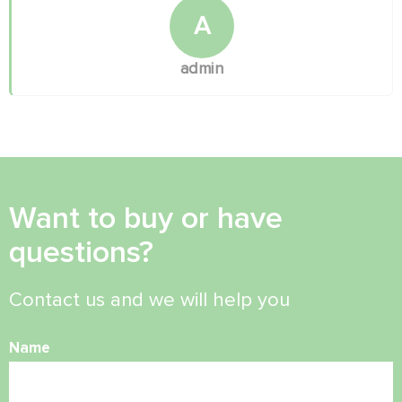
A
admin
Want to buy or have
questions?
Contact us and we will help you
Name