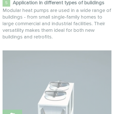
Application in different types of buildings
Modular heat pumps are used in a wide range of
buildings - from small single-family homes to
large commercial and industrial facilities. Their
versatility makes them ideal for both new
buildings and retrofits.