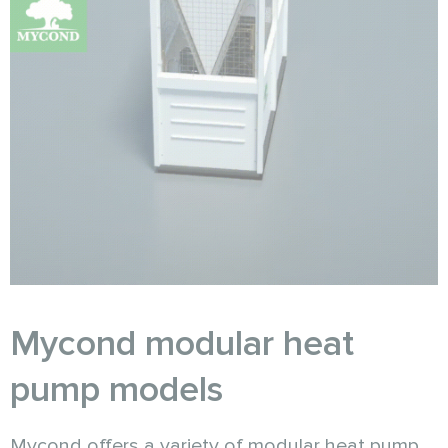
Mycond modular heat
pump models
Mycond offers a variety of modular heat pump