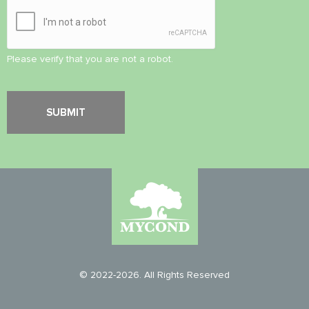
Please verify that you are not a robot.
© 2022-2026. All Rights Reserved