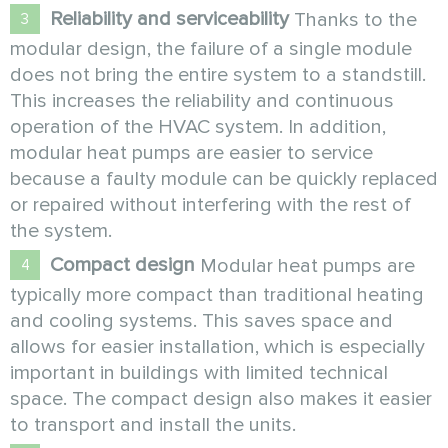
Reliability and serviceability
Thanks to the
modular design, the failure of a single module
does not bring the entire system to a standstill.
This increases the reliability and continuous
operation of the HVAC system. In addition,
modular heat pumps are easier to service
because a faulty module can be quickly replaced
or repaired without interfering with the rest of
the system.
Compact design
Modular heat pumps are
typically more compact than traditional heating
and cooling systems. This saves space and
allows for easier installation, which is especially
important in buildings with limited technical
space. The compact design also makes it easier
to transport and install the units.