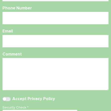
Phone Number
Email
Comment
Accept
Privacy Policy
Security Check
*