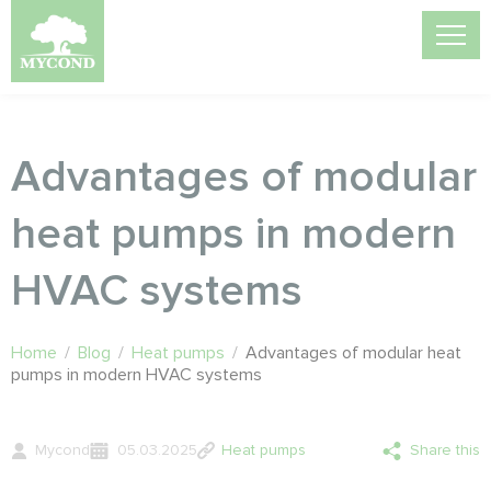
Advantages of modular
heat pumps in modern
HVAC systems
Home
/
Blog
/
Heat pumps
/
Advantages of modular heat
pumps in modern HVAC systems
Mycond
05.03.2025
Heat pumps
Share this