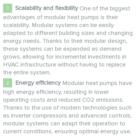
Scalability and flexibility
One of the biggest
advantages of modular heat pumps is their
scalability. Modular systems can be easily
adapted to different building sizes and changing
energy needs. Thanks to their modular design,
these systems can be expanded as demand
grows, allowing for incremental investments in
HVAC infrastructure without having to replace
the entire system.
Energy efficiency
Modular heat pumps have
high energy efficiency, resulting in lower
operating costs and reduced CO2 emissions.
Thanks to the use of modern technologies such
as inverter compressors and advanced controls,
modular systems can adapt their operation to
current conditions, ensuring optimal energy use.