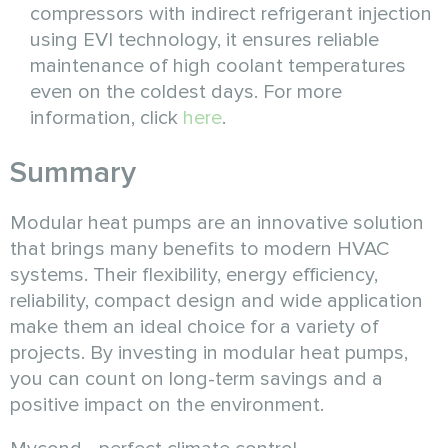
compressors with indirect refrigerant injection
using EVI technology, it ensures reliable
maintenance of high coolant temperatures
even on the coldest days. For more
information, click
here
.
Summary
Modular heat pumps are an innovative solution
that brings many benefits to modern HVAC
systems. Their flexibility, energy efficiency,
reliability, compact design and wide application
make them an ideal choice for a variety of
projects. By investing in modular heat pumps,
you can count on long-term savings and a
positive impact on the environment.