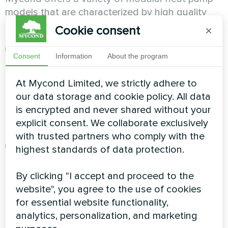
models that are characterized by high quality
and reliability. Here are some examples:
Cookie consent
×
Modular heat pump, Standard MCU-YH series
:
Consent
Information
About the program
Features improved control and
microprocessor-based architecture, resulting
At Mycond Limited, we strictly adhere to
in an expanded range of cooling and heating
our data storage and cookie policy. All data
operation and better adaptation to modern
is encrypted and never shared without your
comfort requirements. For more information,
explicit consent. We collaborate exclusively
click
here
.
with trusted partners who comply with the
Modular heat pump, Propane MCU-YHP
highest standards of data protection.
series
: Offers high performance, technical
parameters and efficiency, runs on
By clicking "I accept and proceed to the
environmentally friendly R290 Freon. Provides
website", you agree to the use of cookies
efficient heating at -25°C, reaching
for essential website functionality,
temperatures of up to +75°C. For more
analytics, personalization, and marketing
information, click
here
.