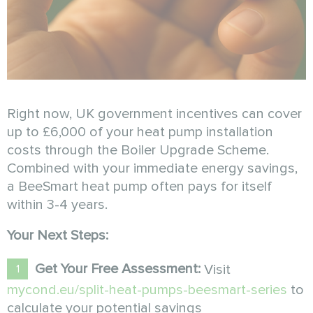
Right now, UK government incentives can cover
up to £6,000 of your heat pump installation
costs through the Boiler Upgrade Scheme.
Combined with your immediate energy savings,
a BeeSmart heat pump often pays for itself
within 3-4 years.
Your Next Steps:
Get Your Free Assessment:
Visit
mycond.eu/split-heat-pumps-beesmart-series
to
calculate your potential savings