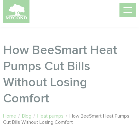
How BeeSmart Heat
Pumps Cut Bills
Without Losing
Comfort
Home
/
Blog
/
Heat pumps
/
How BeeSmart Heat Pumps
Cut Bills Without Losing Comfort