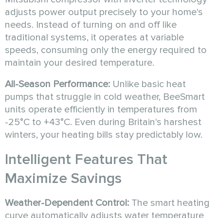
adjusts power output precisely to your home's
needs. Instead of turning on and off like
traditional systems, it operates at variable
speeds, consuming only the energy required to
maintain your desired temperature.
All-Season Performance:
Unlike basic heat
pumps that struggle in cold weather, BeeSmart
units operate efficiently in temperatures from
-25°C to +43°C. Even during Britain's harshest
winters, your heating bills stay predictably low.
Intelligent Features That
Maximize Savings
Weather-Dependent Control:
The smart heating
curve automatically adjusts water temperature