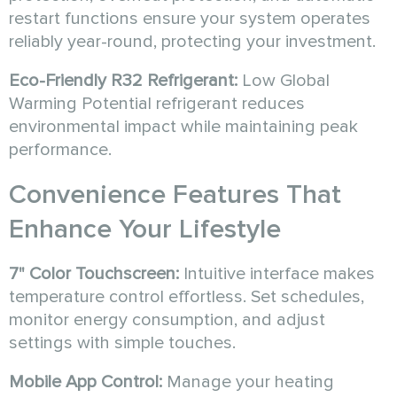
restart functions ensure your system operates
reliably year-round, protecting your investment.
Eco-Friendly R32 Refrigerant:
Low Global
Warming Potential refrigerant reduces
environmental impact while maintaining peak
performance.
Convenience Features That
Enhance Your Lifestyle
7" Color Touchscreen:
Intuitive interface makes
temperature control effortless. Set schedules,
monitor energy consumption, and adjust
settings with simple touches.
Mobile App Control:
Manage your heating