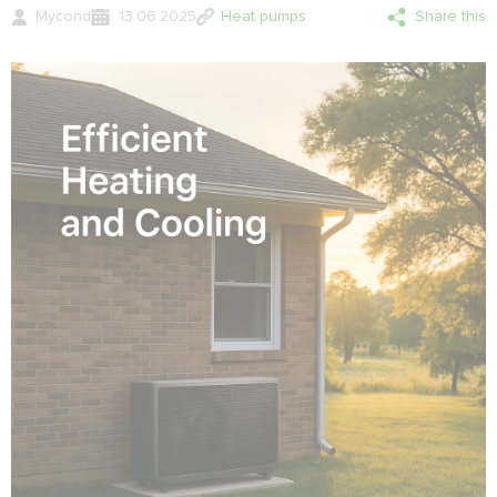
Mycond
13.06.2025
Heat pumps
Share this