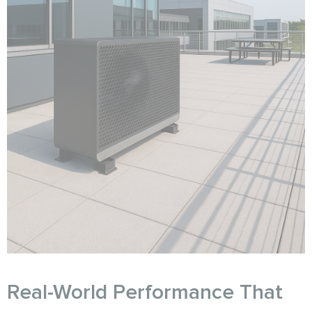
Real-World Performance That