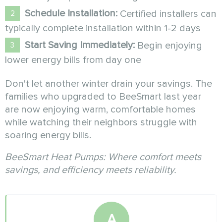
Schedule Installation:
Certified installers can
typically complete installation within 1-2 days
Start Saving Immediately:
Begin enjoying
lower energy bills from day one
Don't let another winter drain your savings. The
families who upgraded to BeeSmart last year
are now enjoying warm, comfortable homes
while watching their neighbors struggle with
soaring energy bills.
BeeSmart Heat Pumps: Where comfort meets
savings, and efficiency meets reliability.
A