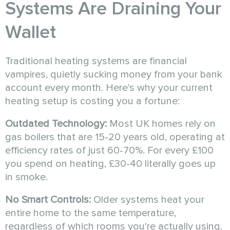
Systems Are Draining Your
Wallet
Traditional heating systems are financial
vampires, quietly sucking money from your bank
account every month. Here's why your current
heating setup is costing you a fortune:
Outdated Technology:
Most UK homes rely on
gas boilers that are 15-20 years old, operating at
efficiency rates of just 60-70%. For every £100
you spend on heating, £30-40 literally goes up
in smoke.
No Smart Controls:
Older systems heat your
entire home to the same temperature,
regardless of which rooms you're actually using.