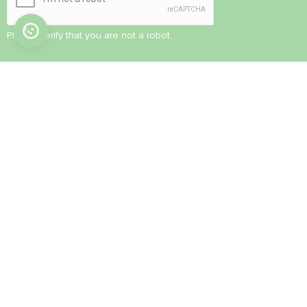
Please verify that you are not a robot.
© 2022-2026. All Rights Reserved
CONTACT US