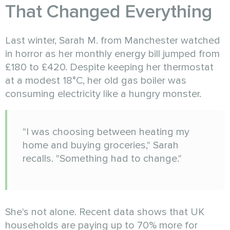
That Changed Everything
Last winter, Sarah M. from Manchester watched
in horror as her monthly energy bill jumped from
£180 to £420. Despite keeping her thermostat
at a modest 18°C, her old gas boiler was
consuming electricity like a hungry monster.
"I was choosing between heating my
home and buying groceries," Sarah
recalls. "Something had to change."
She's not alone. Recent data shows that UK
households are paying up to 70% more for