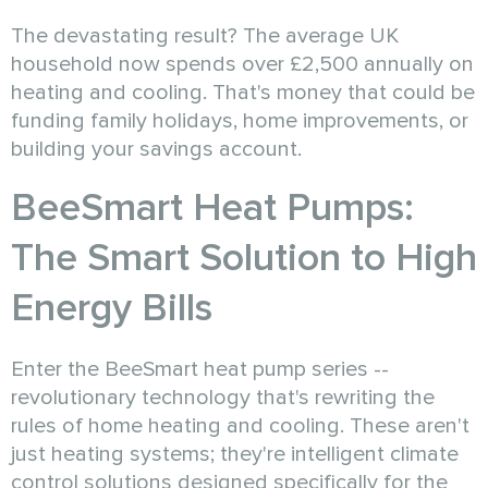
The devastating result? The average UK
household now spends over £2,500 annually on
heating and cooling. That's money that could be
funding family holidays, home improvements, or
building your savings account.
BeeSmart Heat Pumps:
The Smart Solution to High
Energy Bills
Enter the BeeSmart heat pump series --
revolutionary technology that's rewriting the
rules of home heating and cooling. These aren't
just heating systems; they're intelligent climate
control solutions designed specifically for the