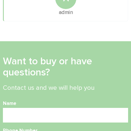
admin
Want to buy or have
questions?
Contact us and we will help you
Name
Phone Number