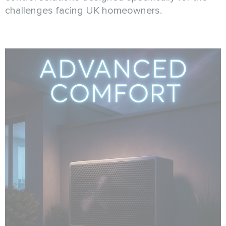
challenges facing UK homeowners.