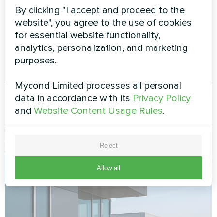
saving modes reduce consumption when you're
By clicking "I accept and proceed to the
sleeping or away. The system maintains
website", you agree to the use of cookies
minimum temperatures to prevent freezing while
for essential website functionality,
using minimal energy.
analytics, personalization, and marketing
purposes.
Mycond Limited processes all personal
data in accordance with its
Privacy Policy
and
Website Content Usage Rules
.
Reject
Allow all