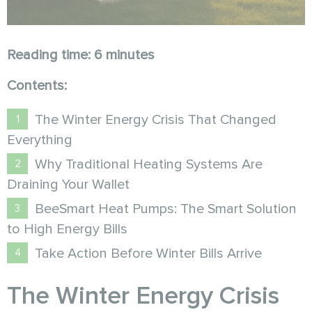
Reading time: 6 minutes
Contents:
The Winter Energy Crisis That Changed
Everything
Why Traditional Heating Systems Are
Draining Your Wallet
BeeSmart Heat Pumps: The Smart Solution
to High Energy Bills
Take Action Before Winter Bills Arrive
The Winter Energy Crisis