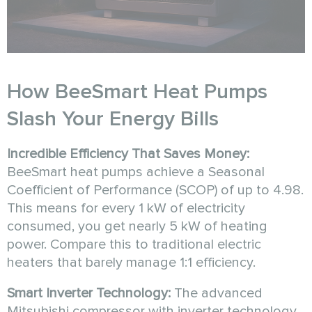
How BeeSmart Heat Pumps
Slash Your Energy Bills
Incredible Efficiency That Saves Money:
BeeSmart heat pumps achieve a Seasonal
Coefficient of Performance (SCOP) of up to 4.98.
This means for every 1 kW of electricity
consumed, you get nearly 5 kW of heating
power. Compare this to traditional electric
heaters that barely manage 1:1 efficiency.
Smart Inverter Technology:
The advanced
Mitsubishi compressor with inverter technology