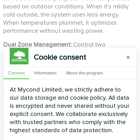
based on outdoor conditions. When it's mildly
cold outside, the system uses less energy.
When temperatures plummet, it optimizes
performance without wasting power.
Dual Zone Management:
Control two
independent heating circuits with mixing valves.
Cookie consent
×
Heat your living areas to 21°C while keeping
bedrooms at 18°C. You only pay for the comfort
Consent
Information
About the program
you need, where you need it.
At Mycond Limited, we strictly adhere to
Smart Grid Integration:
BeeSmart pumps can
our data storage and cookie policy. All data
integrate with solar panels and off-peak
is encrypted and never shared without your
electricity tariffs. The system automatically
explicit consent. We collaborate exclusively
shifts energy-intensive operations to times
with trusted partners who comply with the
when electricity is cheapest.
highest standards of data protection.
Sleep and Holiday Modes:
Advanced energy-