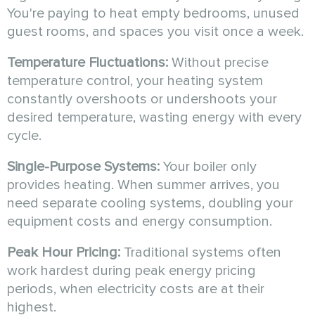
You're paying to heat empty bedrooms, unused
guest rooms, and spaces you visit once a week.
Temperature Fluctuations:
Without precise
temperature control, your heating system
constantly overshoots or undershoots your
desired temperature, wasting energy with every
cycle.
Single-Purpose Systems:
Your boiler only
provides heating. When summer arrives, you
need separate cooling systems, doubling your
equipment costs and energy consumption.
Peak Hour Pricing:
Traditional systems often
work hardest during peak energy pricing
periods, when electricity costs are at their
highest.