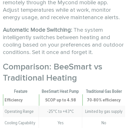
remotely through the Mycond mobile app.
Adjust temperatures while at work, monitor
energy usage, and receive maintenance alerts.
Automatic Mode Switching:
The system
intelligently switches between heating and
cooling based on your preferences and outdoor
conditions. Set it once and forget it.
Comparison: BeeSmart vs
Traditional Heating
Feature
BeeSmart Heat Pump
Traditional Gas Boiler
Efficiency
SCOP up to 4.98
70-80% efficiency
Operating Range
-25°C to +43°C
Limited by gas supply
Cooling Capability
Yes
No