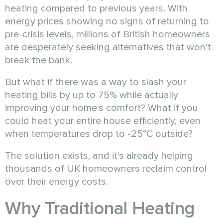
heating compared to previous years. With
energy prices showing no signs of returning to
pre-crisis levels, millions of British homeowners
are desperately seeking alternatives that won't
break the bank.
But what if there was a way to slash your
heating bills by up to 75% while actually
improving your home's comfort? What if you
could heat your entire house efficiently, even
when temperatures drop to -25°C outside?
The solution exists, and it's already helping
thousands of UK homeowners reclaim control
over their energy costs.
Why Traditional Heating