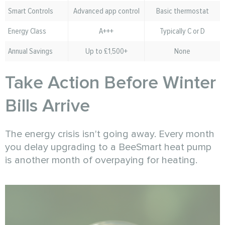
Smart Controls
Advanced app control
Basic thermostat
Energy Class
A+++
Typically C or D
Annual Savings
Up to £1,500+
None
Take Action Before Winter
Bills Arrive
The energy crisis isn't going away. Every month
you delay upgrading to a BeeSmart heat pump
is another month of overpaying for heating.