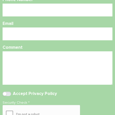
Email
Comment
Accept
Privacy Policy
Security Check
*