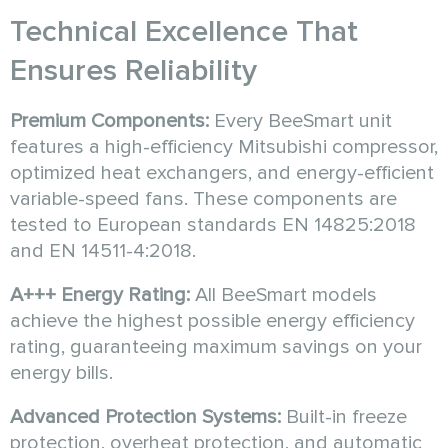
Technical Excellence That
Ensures Reliability
Premium Components:
Every BeeSmart unit
features a high-efficiency Mitsubishi compressor,
optimized heat exchangers, and energy-efficient
variable-speed fans. These components are
tested to European standards EN 14825:2018
and EN 14511-4:2018.
A+++ Energy Rating:
All BeeSmart models
achieve the highest possible energy efficiency
rating, guaranteeing maximum savings on your
energy bills.
Advanced Protection Systems:
Built-in freeze
protection, overheat protection, and automatic