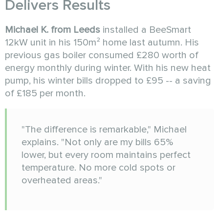
Delivers Results
Michael K. from Leeds
installed a BeeSmart
12kW unit in his 150m² home last autumn. His
previous gas boiler consumed £280 worth of
energy monthly during winter. With his new heat
pump, his winter bills dropped to £95 -- a saving
of £185 per month.
"The difference is remarkable," Michael
explains. "Not only are my bills 65%
lower, but every room maintains perfect
temperature. No more cold spots or
overheated areas."