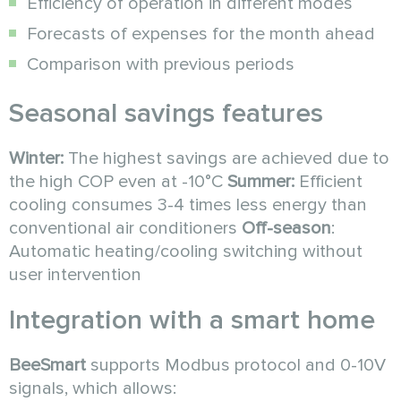
Efficiency of operation in different modes
Forecasts of expenses for the month ahead
Comparison with previous periods
Seasonal savings features
Winter:
The highest savings are achieved due to
the high COP even at -10°C
Summer:
Efficient
cooling consumes 3-4 times less energy than
conventional air conditioners
Off-season
:
Automatic heating/cooling switching without
user intervention
Integration with a smart home
BeeSmart
supports Modbus protocol and 0-10V
signals, which allows: