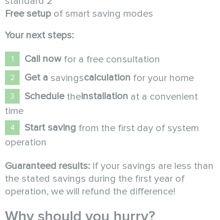
standard 2
Free setup
of smart saving modes
Your next steps:
Call now
for a free consultation
Get a
calculation
savings
for your home
Schedule
installation
the
at a convenient
time
Start saving
from the first day of system
operation
Guaranteed results:
If your savings are less than
the stated savings during the first year of
operation, we will refund the difference!
Why should you hurry?