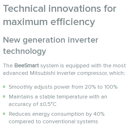
Technical innovations for
maximum efficiency
New generation inverter
technology
The
BeeSmart
system is equipped with the most
advanced Mitsubishi inverter compressor, which:
Smoothly adjusts power from 20% to 100%
Maintains a stable temperature with an
accuracy of ±0.5°C
Reduces energy consumption by 40%
compared to conventional systems