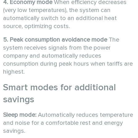
4. Economy mode
When efficiency decreases
(very low temperatures), the system can
automatically switch to an additional heat
source, optimizing costs.
5. Peak consumption avoidance mode
The
system receives signals from the power
company and automatically reduces
consumption during peak hours when tariffs are
highest.
Smart modes for additional
savings
Sleep mode:
Automatically reduces temperature
and noise for a comfortable rest and energy
savings.