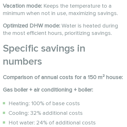
Vacation mode:
Keeps the temperature to a
minimum when not in use, maximizing savings.
Optimized DHW mode:
Water is heated during
the most efficient hours, prioritizing savings.
Specific savings in
numbers
Comparison of annual costs for a 150 m² house:
Gas boiler + air conditioning + boiler:
Heating: 100% of base costs
Cooling: 32% additional costs
Hot water: 24% of additional costs