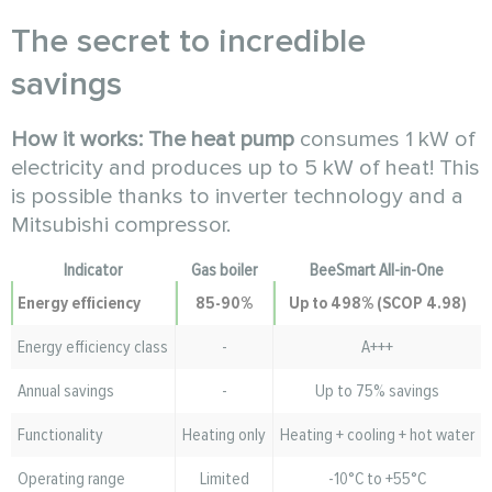
The secret to incredible
savings
How it works:
The heat pump
consumes 1 kW of
electricity and produces up to 5 kW of heat! This
is possible thanks to inverter technology and a
Mitsubishi compressor.
Indicator
Gas boiler
BeeSmart All-in-One
Energy efficiency
85-90%
Up to 498% (SCOP 4.98)
Energy efficiency class
-
A+++
Annual savings
-
Up to 75% savings
Functionality
Heating only
Heating + cooling + hot water
Operating range
Limited
-10°C to +55°C