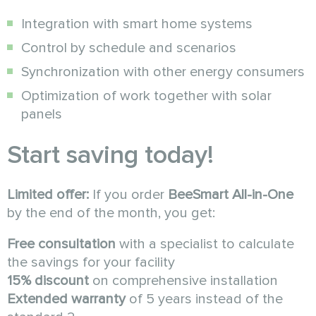
Integration with smart home systems
Control by schedule and scenarios
Synchronization with other energy consumers
Optimization of work together with solar
panels
Start saving today!
Limited offer:
If you order
BeeSmart All-in-One
by the end of the month, you get:
Free consultation
with a specialist to calculate
the savings for your facility
15% discount
on comprehensive installation
Extended warranty
of 5 years instead of the