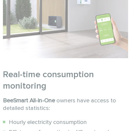
Real-time consumption
monitoring
BeeSmart All-in-One
owners have access to
detailed statistics:
Hourly electricity consumption