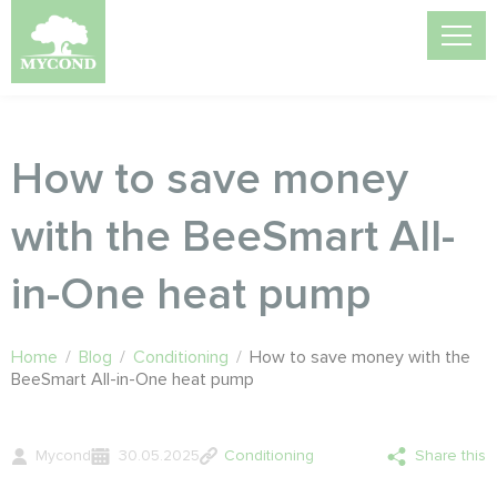
How to save money
with the BeeSmart All-
in-One heat pump
Home
/
Blog
/
Conditioning
/
How to save money with the
BeeSmart All-in-One heat pump
Mycond
30.05.2025
Conditioning
Share this