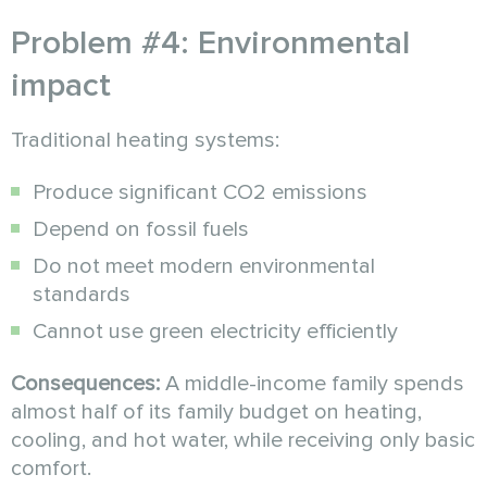
Problem #4: Environmental
impact
Traditional heating systems:
Produce significant CO2 emissions
Depend on fossil fuels
Do not meet modern environmental
standards
Cannot use green electricity efficiently
Consequences:
A middle-income family spends
almost half of its family budget on heating,
cooling, and hot water, while receiving only basic
comfort.