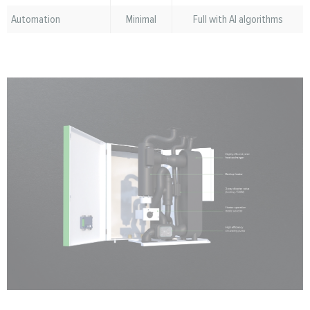
Automation
Minimal
Full with AI algorithms