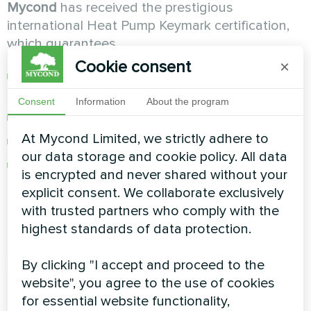
Mycond
has received the prestigious
international Heat Pump Keymark certification,
which guarantees
Cookie consent
×
Compliance with the highest European
standards
Consent
Information
About the program
Confirmed energy efficiency indicators
At Mycond Limited, we strictly adhere to
Reliability and durability of the equipment
our data storage and cookie policy. All data
Environmental safety of using R32 refrigerant
is encrypted and never shared without your
explicit consent. We collaborate exclusively
Unique opportunities for
with trusted partners who comply with the
maximum savings
highest standards of data protection.
By clicking "I accept and proceed to the
1. Weather-sensitive control
The system
website", you agree to the use of cookies
automatically adjusts the coolant temperature
for essential website functionality,
depending on the outside temperature. It does