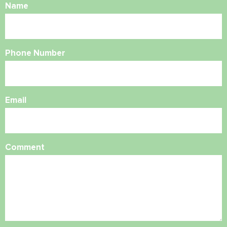
Name
Phone Number
Email
Comment