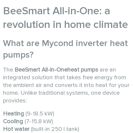
BeeSmart All-in-One: a
revolution in home climate
What are Mycond inverter heat
pumps?
The
BeeSmart All-in-One
heat pumps
are an
integrated solution that takes free energy from
the ambient air and converts it into heat for your
home. Unlike traditional systems, one device
provides:
Heating
(9-18.5 kW)
Cooling
(7-15.8 kW)
Hot water
(built-in 250 l tank)