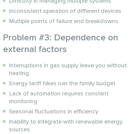
Difficulty in managing multiple systems
Inconsistent operation of different devices
Multiple points of failure and breakdowns
Problem #3: Dependence on
external factors
Interruptions in gas supply leave you without
heating
Energy tariff hikes ruin the family budget
Lack of automation requires constant
monitoring
Seasonal fluctuations in efficiency
Inability to integrate with renewable energy
sources