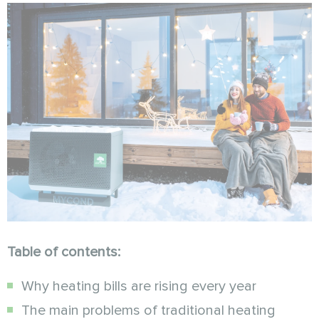
Table of contents:
Why heating bills are rising every year
The main problems of traditional heating