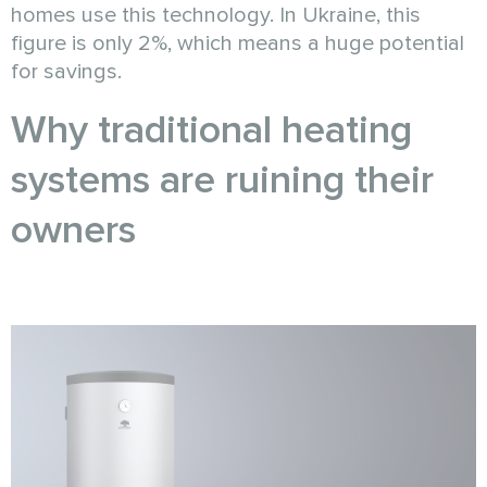
homes use this technology. In Ukraine, this
figure is only 2%, which means a huge potential
for savings.
Why traditional heating
systems are ruining their
owners