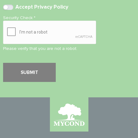
Accept
Privacy Policy
Security Check
*
Please verify that you are not a robot.