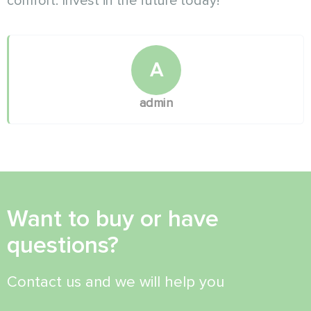
comfort. Invest in the future today!
A
admin
Want to buy or have
questions?
Contact us and we will help you