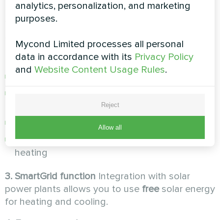
analytics, personalization, and marketing
not overheat the house on warm days, thus
purposes.
saving energy.
2. Two-zone control with mixers
Possibility to
Mycond Limited processes all personal
connect two heating circuits:
data in accordance with its
Privacy Policy
and
Website Content Usage Rules
.
High temperature for radiators (up to +55°C)
Low temperature for underfloor heating
(+35°C)
Reject
Independent control of each zone
Allow all
Temperature optimization for each type of
heating
3. SmartGrid function
Integration with solar
power plants allows you to use
free
solar energy
for heating and cooling.