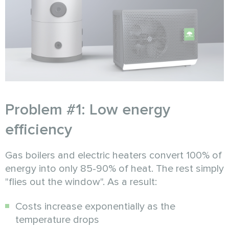
Problem #1: Low energy
efficiency
Gas boilers and electric heaters convert 100% of
energy into only 85-90% of heat. The rest simply
"flies out the window". As a result:
Costs increase exponentially as the
temperature drops