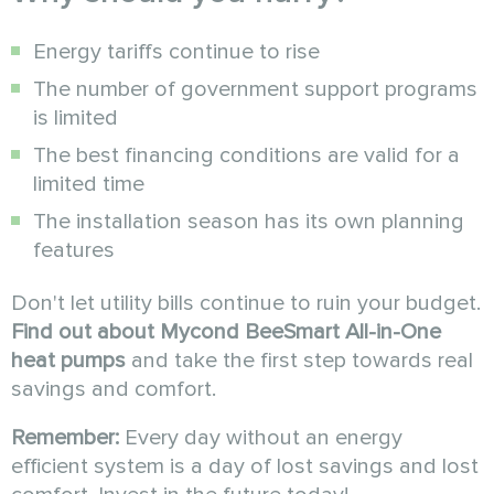
Energy tariffs continue to rise
The number of government support programs
is limited
The best financing conditions are valid for a
limited time
The installation season has its own planning
features
Don't let utility bills continue to ruin your budget.
Find out about Mycond BeeSmart All-in-One
heat pumps
and take the first step towards real
savings and comfort.
Remember:
Every day without an energy
efficient system is a day of lost savings and lost