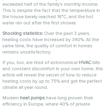
exceeded half of the family's monthly income.
This is despite the fact that the temperature in
the house barely reached 18°C, and the hot
water ran out after the first shower.
Shocking statistics:
Over the past 3 years,
heating costs have increased by 340%. At the
same time, the quality of comfort in homes
remains unsatisfactory.
If you, too, are tired of astronomical
HVAC
bills
and constant discomfort in your own home, this
article will reveal the secret of how to reduce
heating costs by up to 75% and get the perfect
climate all year round.
Modern
heat pumps
have long proven their
efficiency in Europe, where 40% of private