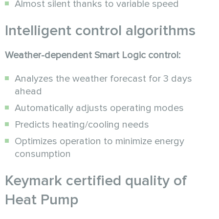
Almost silent thanks to variable speed
Intelligent control algorithms
Weather-dependent Smart Logic control:
Analyzes the weather forecast for 3 days
ahead
Automatically adjusts operating modes
Predicts heating/cooling needs
Optimizes operation to minimize energy
consumption
Keymark certified quality of
Heat Pump