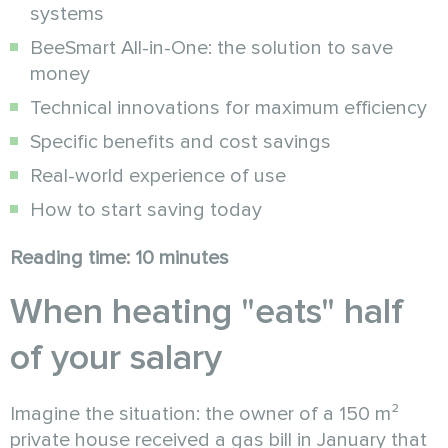
systems
BeeSmart All-in-One: the solution to save
money
Technical innovations for maximum efficiency
Specific benefits and cost savings
Real-world experience of use
How to start saving today
Reading time: 10 minutes
When heating "eats" half
of your salary
Imagine the situation: the owner of a 150 m²
private house received a gas bill in January that