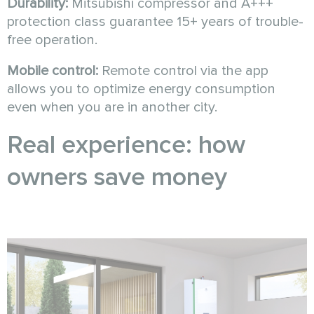
Durability:
Mitsubishi compressor and A+++
protection class guarantee 15+ years of trouble-
free operation.
Mobile control:
Remote control via the app
allows you to optimize energy consumption
even when you are in another city.
Real experience: how
owners save money