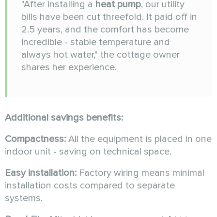
"After installing a
heat pump
, our utility
bills have been cut threefold. It paid off in
2.5 years, and the comfort has become
incredible - stable temperature and
always hot water," the cottage owner
shares her experience.
Additional savings benefits:
Compactness:
All the equipment is placed in one
indoor unit - saving on technical space.
Easy installation:
Factory wiring means minimal
installation costs compared to separate
systems.