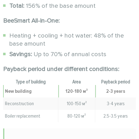
Total:
156% of the base amount
BeeSmart All-in-One:
Heating + cooling + hot water: 48% of the
base amount
Savings:
Up to 70% of annual costs
Payback period under different conditions:
Type of building
Area
Payback period
New building
120-180 м²
2-3 years
Reconstruction
100-150 м²
3-4 years
Boiler replacement
80-120 м²
2.5-3.5 years