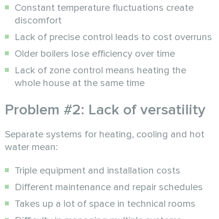
Constant temperature fluctuations create
discomfort
Lack of precise control leads to cost overruns
Older boilers lose efficiency over time
Lack of zone control means heating the
whole house at the same time
Problem #2: Lack of versatility
Separate systems for heating, cooling and hot
water mean:
Triple equipment and installation costs
Different maintenance and repair schedules
Takes up a lot of space in technical rooms