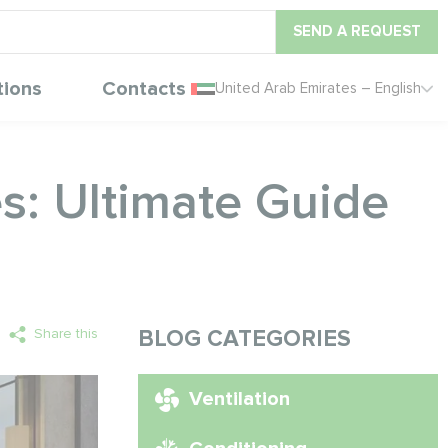
SEND A REQUEST
tions
Contacts
United Arab Emirates – English
s: Ultimate Guide
Share this
BLOG CATEGORIES
Ventilation