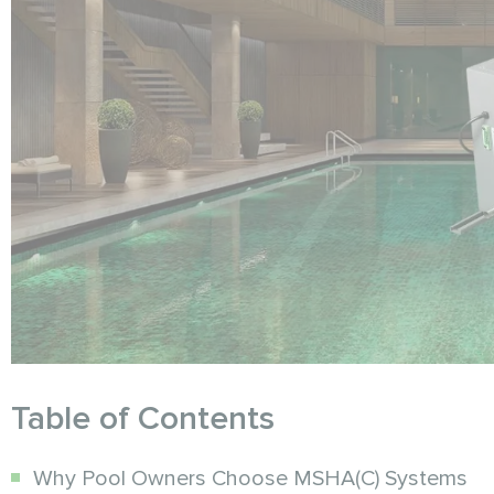
Table of Contents
Why Pool Owners Choose MSHA(C) Systems