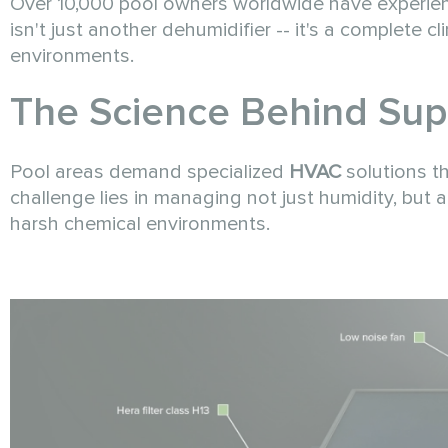
Over 10,000 pool owners worldwide have experien
isn't just another dehumidifier -- it's a complete 
environments.
The Science Behind Sup
Pool areas demand specialized
HVAC
solutions t
challenge lies in managing not just humidity, but al
harsh chemical environments.