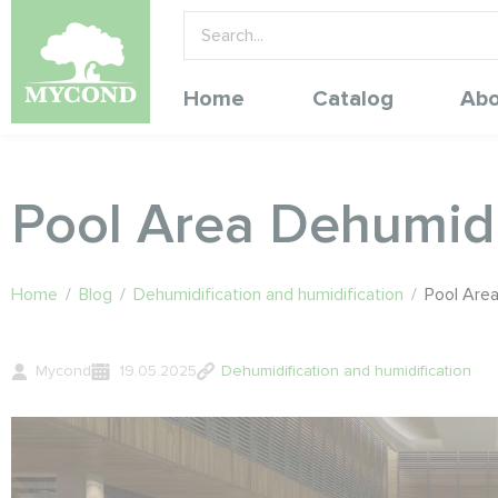
Home
Catalog
Abo
Pool Area Dehumidi
Home
/
Blog
/
Dehumidification and humidification
/
Pool Area
Mycond
19.05.2025
Dehumidification and humidification