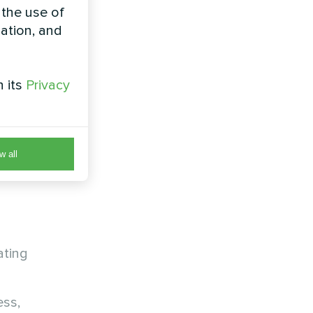
 the use of
zation, and
 and other
h its
Privacy
eration
w all
:
ating
ess,