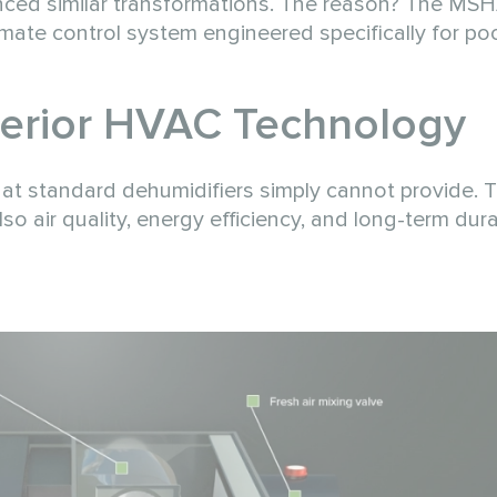
ced similar transformations. The reason? The MSHA
climate control system engineered specifically for po
erior
HVAC
Technology
hat standard dehumidifiers simply cannot provide. 
so air quality, energy efficiency, and long-term durab