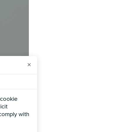
×
 cookie
uipment
icit
 comply with
ire 200-