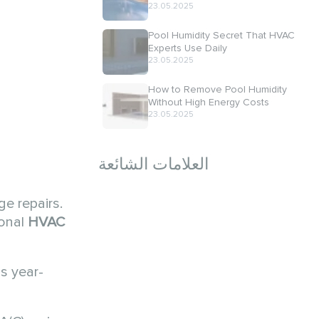
23.05.2025
Pool Humidity Secret That HVAC
Experts Use Daily
23.05.2025
How to Remove Pool Humidity
Without High Energy Costs
23.05.2025
العلامات الشائعة
e repairs.
ional
HVAC
ns year-