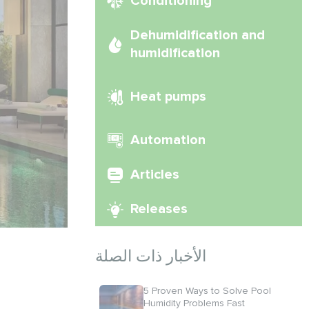
Conditioning
Dehumidification and
humidification
Heat pumps
Automation
Articles
Releases
الأخبار ذات الصلة
5 Proven Ways to Solve Pool
Humidity Problems Fast