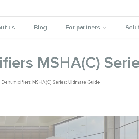
ut us
Blog
For partners
Solu
fiers MSHA(C) Serie
 Dehumidifiers MSHA(C) Series: Ultimate Guide