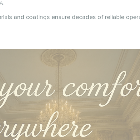
%.
rials and coatings ensure decades of reliable opera