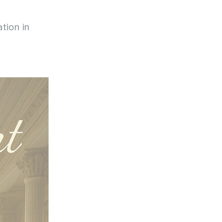
tion in