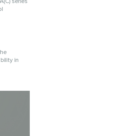
(C) series
ol
The
ility in