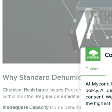
Co
Consent
Why Standard Dehumidifiers Fail
At Mycond L
Chemical Resistance Issues
Pool chemicals creat
policy. All 
within months. Regular dehumidifiers lack the spec
consent. We
the highest
Inadequate Capacity
Home dehumidifiers typically