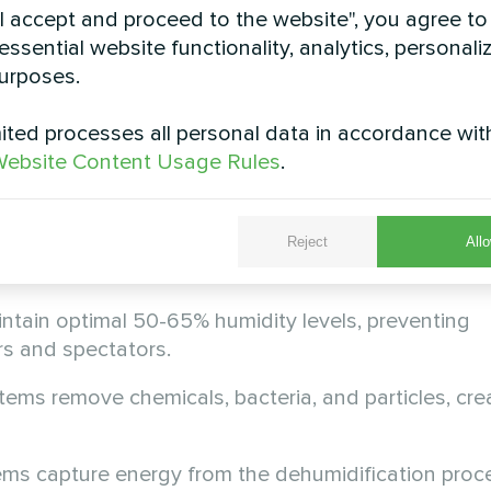
vels.
"I accept and proceed to the website", you agree to
essential website functionality, analytics, personali
 remove moisture but ignore chloramines, bacteria,
urposes.
ents.
ted processes all personal data in accordance wit
enormous energy without heat recovery, making op
ebsite Content Usage Rules
.
ansform Your Space
Reject
Allo
A(C) series address every challenge simultaneously
tain optimal 50-65% humidity levels, preventing
s and spectators.
stems remove chemicals, bacteria, and particles, cre
ms capture energy from the dehumidification proc