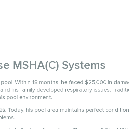
se MSHA(C) Systems
 pool. Within 18 months, he faced $25,000 in damag
and his family developed respiratory issues. Tradit
is pool environment.
es
. Today, his pool area maintains perfect conditio
oblems.