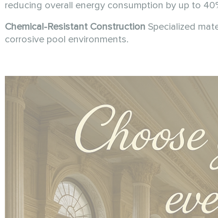
reducing overall energy consumption by up to 40
Chemical-Resistant Construction
Specialized mate
corrosive pool environments.