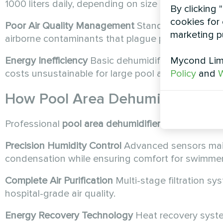
1000 liters daily, depending on size and activity le
By clicking 
cookies for 
Poor Air Quality Management
Standard units only
marketing p
airborne contaminants that plague pool environm
Mycond Limi
Energy Inefficiency
Basic dehumidifiers consume 
Policy
and
W
costs unsustainable for large pool areas.
How
Pool Area Dehumidifiers
Tr
Professional
pool area dehumidifiers
like the MSH
Precision Humidity Control
Advanced sensors main
condensation while ensuring comfort for swimmer
Complete Air Purification
Multi-stage filtration sy
hospital-grade air quality.
Energy Recovery Technology
Heat recovery syste