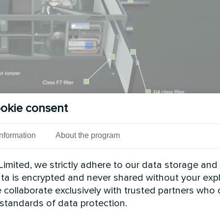
okie consent
Information
About the program
 in Pool Areas
imited, we strictly adhere to our data storage and
e corrosive environments that destroy standard eq
data is encrypted and never shared without your expl
ialized materials needed for pool applications.
 collaborate exclusively with trusted partners who
 standards of data protection.
 handle 30-50 liters per day. Pool areas often requ