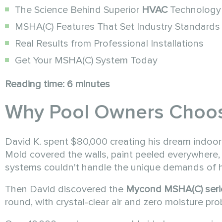
The Science Behind Superior
HVAC
Technology
MSHA(C) Features That Set Industry Standards
Real Results from Professional Installations
Get Your MSHA(C) System Today
Reading time: 6 minutes
Why Pool Owners Choo
David K. spent $80,000 creating his dream indoor
Mold covered the walls, paint peeled everywhere, 
systems couldn't handle the unique demands of h
Then David discovered the
Mycond MSHA(C) seri
round, with crystal-clear air and zero moisture pr