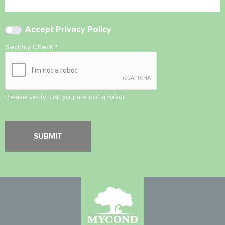
Accept
Privacy Policy
Security Check
*
Please verify that you are not a robot.