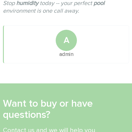
Stop
humidity
today -- your perfect
pool
environment is one call away.
A
admin
Want to buy or have
questions?
Contact us and we will help you