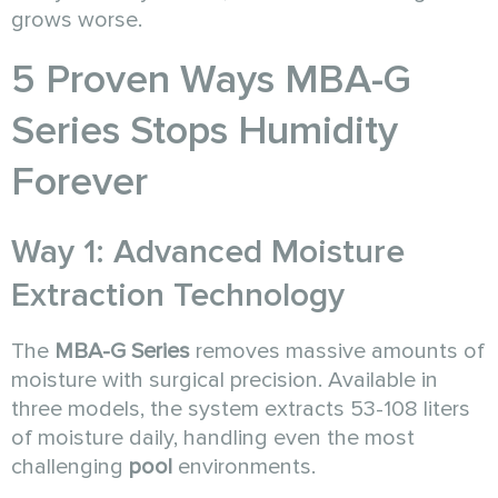
grows worse.
5 Proven Ways MBA-G
Series Stops Humidity
Forever
Way 1: Advanced Moisture
Extraction Technology
The
MBA-G Series
removes massive amounts of
moisture with surgical precision. Available in
three models, the system extracts 53-108 liters
of moisture daily, handling even the most
challenging
pool
environments.