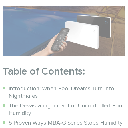
Table of Contents:
Introduction: When Pool Dreams Turn Into
Nightmares
The Devastating Impact of Uncontrolled Pool
Humidity
5 Proven Ways MBA-G Series Stops Humidity