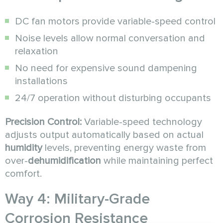
DC fan motors provide variable-speed control
Noise levels allow normal conversation and
relaxation
No need for expensive sound dampening
installations
24/7 operation without disturbing occupants
Precision Control:
Variable-speed technology
adjusts output automatically based on actual
humidity
levels, preventing energy waste from
over-
dehumidification
while maintaining perfect
comfort.
Way 4: Military-Grade
Corrosion Resistance