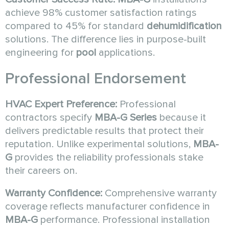
achieve 98% customer satisfaction ratings
compared to 45% for standard
dehumidification
solutions. The difference lies in purpose-built
engineering for
pool
applications.
Professional Endorsement
HVAC Expert Preference:
Professional
contractors specify
MBA-G Series
because it
delivers predictable results that protect their
reputation. Unlike experimental solutions,
MBA-
G
provides the reliability professionals stake
their careers on.
Warranty Confidence:
Comprehensive warranty
coverage reflects manufacturer confidence in
MBA-G
performance. Professional installation