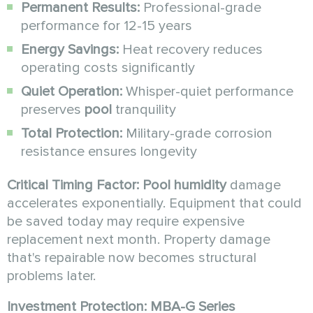
Permanent Results:
Professional-grade
performance for 12-15 years
Energy Savings:
Heat recovery reduces
operating costs significantly
Quiet Operation:
Whisper-quiet performance
preserves
pool
tranquility
Total Protection:
Military-grade corrosion
resistance ensures longevity
Critical Timing Factor:
Pool humidity
damage
accelerates exponentially. Equipment that could
be saved today may require expensive
replacement next month. Property damage
that's repairable now becomes structural
problems later.
Investment Protection:
MBA-G Series