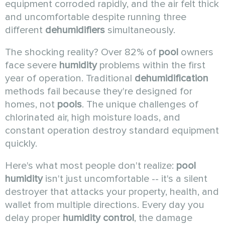
equipment corroded rapidly, and the air felt thick
and uncomfortable despite running three
different
dehumidifiers
simultaneously.
The shocking reality? Over 82% of
pool
owners
face severe
humidity
problems within the first
year of operation. Traditional
dehumidification
methods fail because they're designed for
homes, not
pools
. The unique challenges of
chlorinated air, high moisture loads, and
constant operation destroy standard equipment
quickly.
Here's what most people don't realize:
pool
humidity
isn't just uncomfortable -- it's a silent
destroyer that attacks your property, health, and
wallet from multiple directions. Every day you
delay proper
humidity control
, the damage