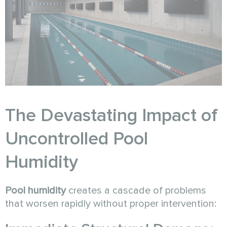
The Devastating Impact of
Uncontrolled Pool
Humidity
Pool humidity
creates a cascade of problems
that worsen rapidly without proper intervention: