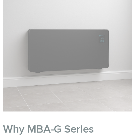
Why MBA-G Series