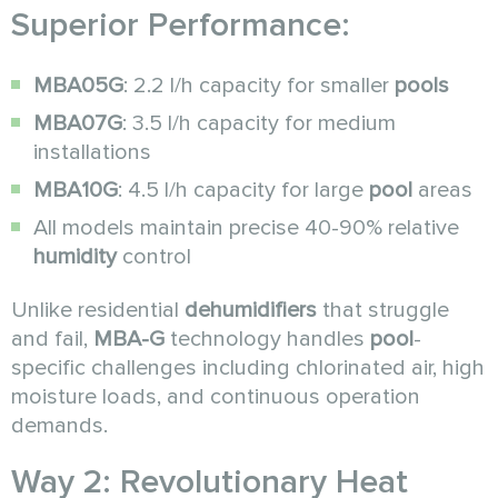
Superior Performance:
MBA05G
: 2.2 l/h capacity for smaller
pools
MBA07G
: 3.5 l/h capacity for medium
installations
MBA10G
: 4.5 l/h capacity for large
pool
areas
All models maintain precise 40-90% relative
humidity
control
Unlike residential
dehumidifiers
that struggle
and fail,
MBA-G
technology handles
pool
-
specific challenges including chlorinated air, high
moisture loads, and continuous operation
demands.
Way 2: Revolutionary Heat