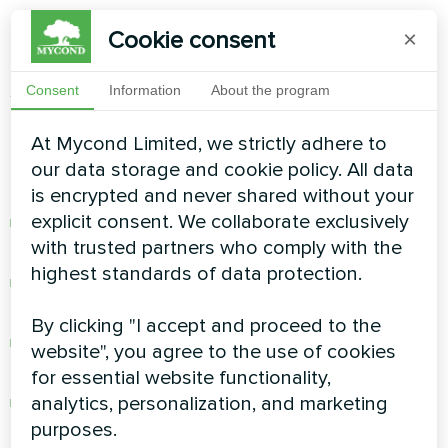
Cookie consent
×
Pool
environments destroy standard equipment
through chlorinated air exposure. The
MBA-G
Series
features golden epoxy coating that
Consent
Information
About the program
provides exceptional anti-corrosion protection.
At Mycond Limited, we strictly adhere to
Durability Features:
our data storage and cookie policy. All data
is encrypted and never shared without your
explicit consent. We collaborate exclusively
Golden epoxy coating resists chlorine
with trusted partners who comply with the
damage
highest standards of data protection.
Enhanced hydrophobicity prevents moisture
buildup
By clicking "I accept and proceed to the
Heat exchanger designed specifically for
pool
website", you agree to the use of cookies
environments
for essential website functionality,
analytics, personalization, and marketing
Expected service life of 12-15 years vs. 3-5 for
purposes.
standard units