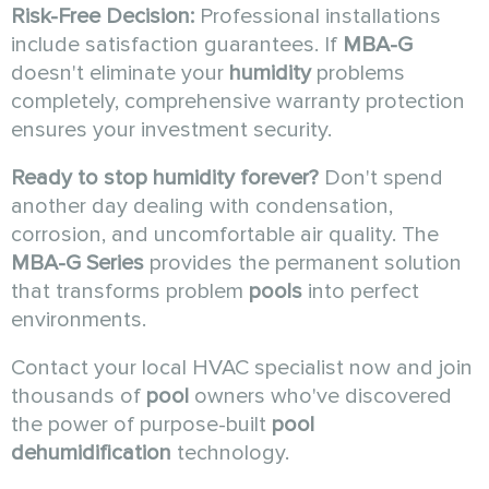
Risk-Free Decision:
Professional installations
include satisfaction guarantees. If
MBA-G
doesn't eliminate your
humidity
problems
completely, comprehensive warranty protection
ensures your investment security.
Ready to stop humidity forever?
Don't spend
another day dealing with condensation,
corrosion, and uncomfortable air quality. The
MBA-G Series
provides the permanent solution
that transforms problem
pools
into perfect
environments.
Contact your local HVAC specialist now and join
thousands of
pool
owners who've discovered
the power of purpose-built
pool
dehumidification
technology.