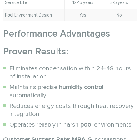
Service Life
12-15 years
3-5 years
Pool
Environment Design
Yes
No
Performance Advantages
Proven Results:
Eliminates condensation within 24-48 hours
of installation
Maintains precise
humidity control
automatically
Reduces energy costs through heat recovery
integration
Operates reliably in harsh
pool
environments
Customer Success Rate:
MBA-G
installations