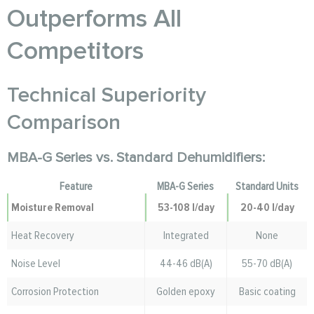
Outperforms All
Competitors
Technical Superiority
Comparison
MBA-G Series vs. Standard Dehumidifiers:
Feature
MBA-G Series
Standard Units
Moisture Removal
53-108 l/day
20-40 l/day
Heat Recovery
Integrated
None
Noise Level
44-46 dB(A)
55-70 dB(A)
Corrosion Protection
Golden epoxy
Basic coating