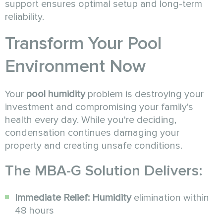
support ensures optimal setup and long-term
reliability.
Transform Your Pool
Environment Now
Your
pool humidity
problem is destroying your
investment and compromising your family's
health every day. While you're deciding,
condensation continues damaging your
property and creating unsafe conditions.
The MBA-G Solution Delivers:
Immediate Relief:
Humidity
elimination within
48 hours