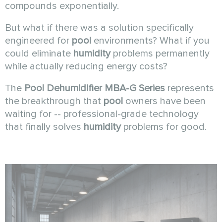
compounds exponentially.
But what if there was a solution specifically
engineered for
pool
environments? What if you
could eliminate
humidity
problems permanently
while actually reducing energy costs?
The
Pool Dehumidifier MBA-G Series
represents
the breakthrough that
pool
owners have been
waiting for -- professional-grade technology
that finally solves
humidity
problems for good.