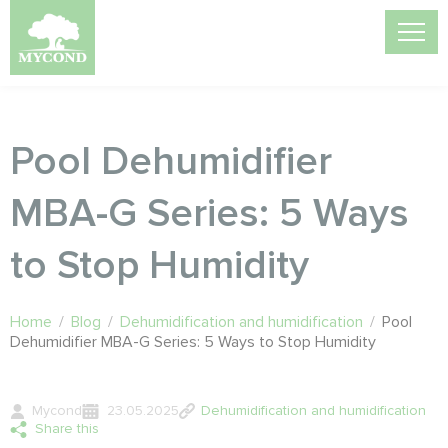
Pool Dehumidifier
MBA-G Series: 5 Ways
to Stop Humidity
Home
/
Blog
/
Dehumidification and humidification
/
Pool
Dehumidifier MBA-G Series: 5 Ways to Stop Humidity
Mycond
23.05.2025
Dehumidification and humidification
Share this