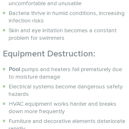
uncomfortable and unusable
Bacteria thrive in humid conditions, increasing
infection risks
Skin and eye irritation becomes a constant
problem for swimmers
Equipment Destruction:
Pool
pumps and heaters fail prematurely due
to moisture damage
Electrical systems become dangerous safety
hazards
HVAC equipment works harder and breaks
down more frequently
Furniture and decorative elements deteriorate
rapidly