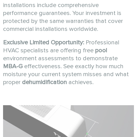
installations include comprehensive
performance guarantees. Your investment is
protected by the same warranties that cover
commercial installations worldwide.
Exclusive Limited Opportunity:
Professional
HVAC specialists are offering free
pool
environment assessments to demonstrate
MBA-G
effectiveness. See exactly how much
moisture your current system misses and what
proper
dehumidification
achieves.