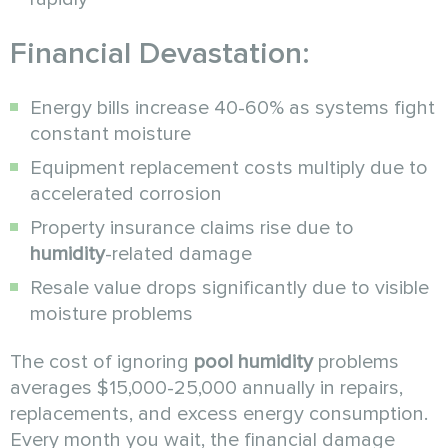
Financial Devastation:
Energy bills increase 40-60% as systems fight
constant moisture
Equipment replacement costs multiply due to
accelerated corrosion
Property insurance claims rise due to
humidity
-related damage
Resale value drops significantly due to visible
moisture problems
The cost of ignoring
pool humidity
problems
averages $15,000-25,000 annually in repairs,
replacements, and excess energy consumption.
Every month you wait, the financial damage