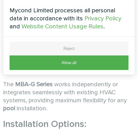
Long-Term Value:
While cheaper
dehumidifiers
Mycond Limited processes all personal
require frequent replacement,
MBA-G Series
data in accordance with its
Privacy Policy
units operate reliably for over a decade,
and
Website Content Usage Rules
.
providing superior long-term value and
consistent performance.
Reject
Way 5: Flexible Integration and
Allow all
Installation
The
MBA-G Series
works independently or
integrates seamlessly with existing HVAC
systems, providing maximum flexibility for any
pool
installation.
Installation Options: