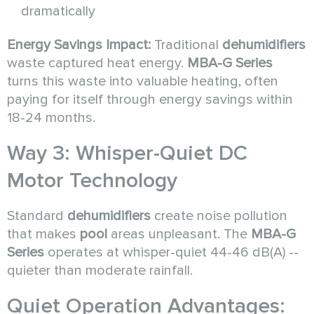
dramatically
Energy Savings Impact:
Traditional
dehumidifiers
waste captured heat energy.
MBA-G Series
turns this waste into valuable heating, often
paying for itself through energy savings within
18-24 months.
Way 3: Whisper-Quiet DC
Motor Technology
Standard
dehumidifiers
create noise pollution
that makes
pool
areas unpleasant. The
MBA-G
Series
operates at whisper-quiet 44-46 dB(A) --
quieter than moderate rainfall.
Quiet Operation Advantages: