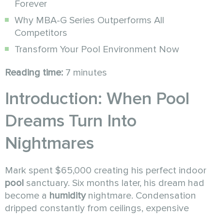
Forever
Why MBA-G Series Outperforms All
Competitors
Transform Your Pool Environment Now
Reading time:
7 minutes
Introduction: When Pool
Dreams Turn Into
Nightmares
Mark spent $65,000 creating his perfect indoor
pool
sanctuary. Six months later, his dream had
become a
humidity
nightmare. Condensation
dripped constantly from ceilings, expensive