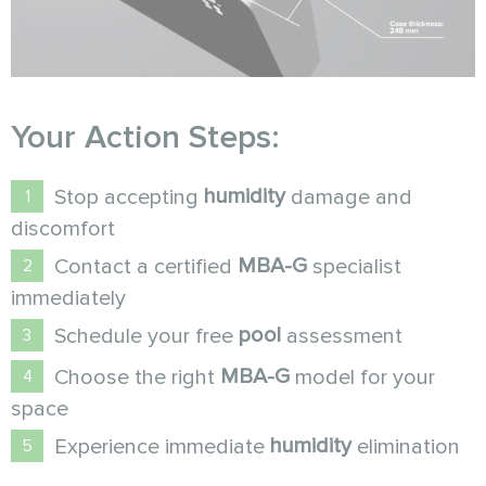
Your Action Steps:
humidity
Stop accepting
damage and
discomfort
MBA-G
Contact a certified
specialist
immediately
pool
Schedule your free
assessment
MBA-G
Choose the right
model for your
space
humidity
Experience immediate
elimination