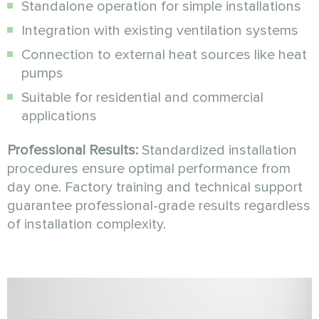
Standalone operation for simple installations
Integration with existing ventilation systems
Connection to external heat sources like heat
pumps
Suitable for residential and commercial
applications
Professional Results:
Standardized installation
procedures ensure optimal performance from
day one. Factory training and technical support
guarantee professional-grade results regardless
of installation complexity.