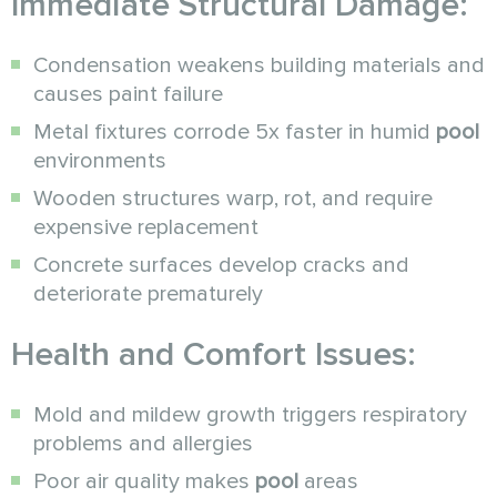
Immediate Structural Damage:
Condensation weakens building materials and
causes paint failure
Metal fixtures corrode 5x faster in humid
pool
environments
Wooden structures warp, rot, and require
expensive replacement
Concrete surfaces develop cracks and
deteriorate prematurely
Health and Comfort Issues:
Mold and mildew growth triggers respiratory
problems and allergies
Poor air quality makes
pool
areas