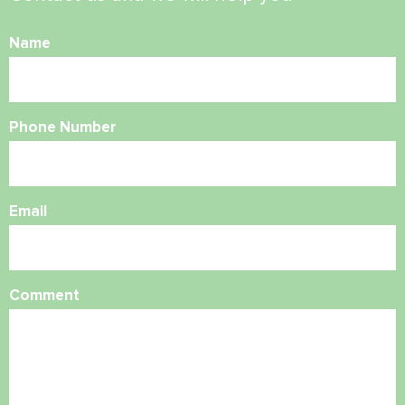
Name
Phone Number
Email
Comment