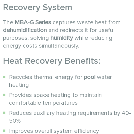
Recovery System
The
MBA-G Series
captures waste heat from
dehumidification
and redirects it for useful
purposes, solving
humidity
while reducing
energy costs simultaneously.
Heat Recovery Benefits:
Recycles thermal energy for
pool
water
heating
Provides space heating to maintain
comfortable temperatures
Reduces auxiliary heating requirements by 40-
50%
Improves overall system efficiency