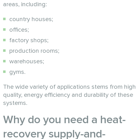
areas, including:
country houses;
offices;
factory shops;
production rooms;
warehouses;
gyms.
The wide variety of applications stems from high
quality, energy efficiency and durability of these
systems.
Why do you need a heat-
recovery supply-and-