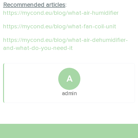
Recommended articles
:
https://mycond.eu/blog/what-air-humidifier
https://mycond.eu/blog/what-fan-coil-unit
https://mycond.eu/blog/what-air-dehumidifier-
and-what-do-you-need-it
A
admin