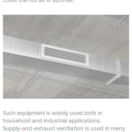
cools the hot air in summer.
Such equipment is widely used both in
household and industrial applications.
Supply-and-exhaust ventilation is used in many