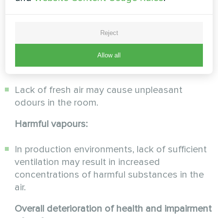
result in increased concentration of carbon
dioxide produced by breathing, which is
extremely detrimental to the state of health
Reject
and overall performance.
Allow all
Odour:
Lack of fresh air may cause unpleasant
odours in the room.
Harmful vapours:
In production environments, lack of sufficient
ventilation may result in increased
concentrations of harmful substances in the
air.
Overall deterioration of health and impairment