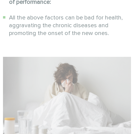
of performance:
All the above factors can be bad for health,
aggravating the chronic diseases and
promoting the onset of the new ones.