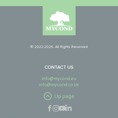
© 2022-2026. All Rights Reserved
CONTACT US
info@mycond.eu
info@mycond.co.uk
Up page