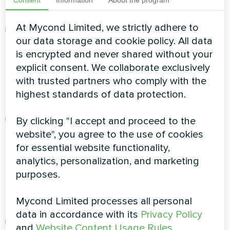
Dusty rooms:
At Mycond Limited, we strictly adhere to
Insufficient ventilation of any room promotes
our data storage and cookie policy. All data
accumulation of dust, giving rise to allergies
is encrypted and never shared without your
and respiratory diseases.
explicit consent. We collaborate exclusively
with trusted partners who comply with the
Excessive humidity giving rise to fungus and
highest standards of data protection.
malignant bacteria:
High humidity and condensation. The
By clicking "I accept and proceed to the
increased humidity creates an ideal
website", you agree to the use of cookies
environment for the growth of fungus and
for essential website functionality,
bacteria that are a serious threat to health.
analytics, personalization, and marketing
purposes.
Oxygen deficiency and excessive content of
carbon dioxide:
Mycond Limited processes all personal
data in accordance with its
Privacy Policy
Insufficient fresh air intake in the rooms may
and
Website Content Usage Rules
.