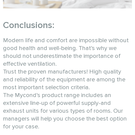
Conclusions:
Modern life and comfort are impossible without
good health and well-being. That’s why we
should not underestimate the importance of
effective ventilation.
Trust the proven manufacturers! High quality
and reliability of the equipment are among the
most important selection criteria.
The Mycond’s product range includes an
extensive line-up of powerful supply-and
exhaust units for various types of rooms. Our
managers will help you choose the best option
for your case.