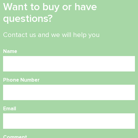
Want to buy or have
questions?
Contact us and we will help you
Name
Phone Number
Email
Comment