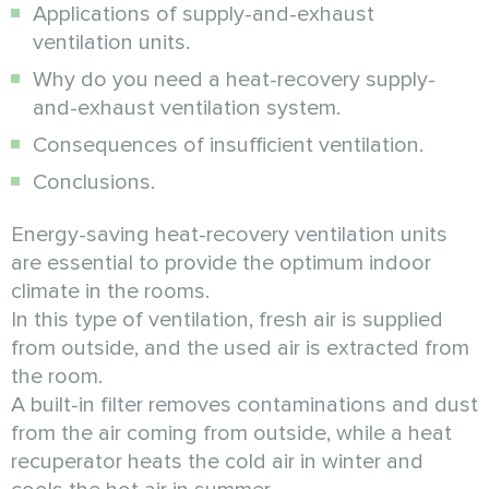
Applications of supply-and-exhaust
ventilation units.
Why do you need a heat-recovery supply-
and-exhaust ventilation system.
Consequences of insufficient ventilation.
Conclusions.
Energy-saving heat-recovery ventilation units
are essential to provide the optimum indoor
climate in the rooms.
In this type of ventilation, fresh air is supplied
from outside, and the used air is extracted from
the room.
A built-in filter removes contaminations and dust
from the air coming from outside, while a heat
recuperator heats the cold air in winter and