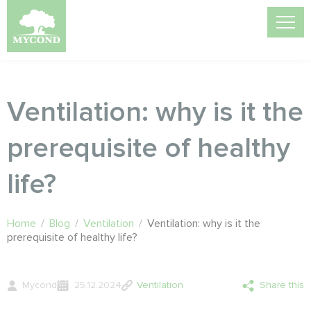
Ventilation: why is it the
prerequisite of healthy
life?
Home
/
Blog
/
Ventilation
/
Ventilation: why is it the
prerequisite of healthy life?
Mycond
25.12.2024
Ventilation
Share this