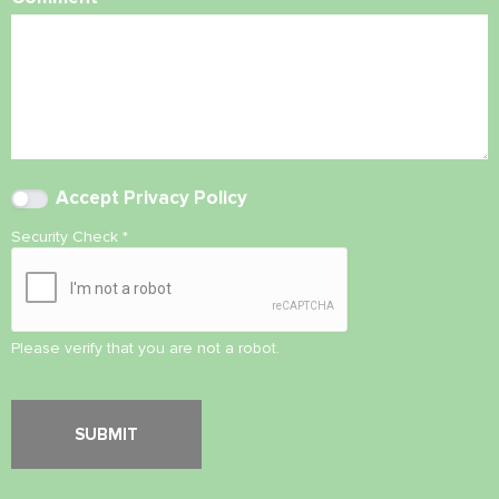
Accept
Privacy Policy
Security Check
*
Please verify that you are not a robot.