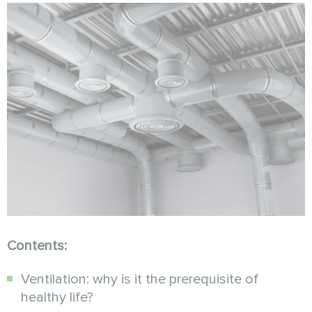
Contents:
Ventilation: why is it the prerequisite of
healthy life?