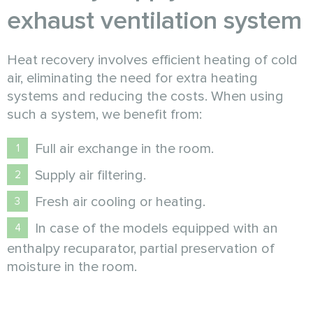
exhaust ventilation system
Heat recovery involves efficient heating of cold
air, eliminating the need for extra heating
systems and reducing the costs. When using
such a system, we benefit from:
Full air exchange in the room.
Supply air filtering.
Fresh air cooling or heating.
In case of the models equipped with an
enthalpy recuparator, partial preservation of
moisture in the room.