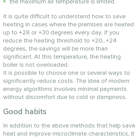
the maximum air temperature is limited.
It is quite difficult to understand how to save
heating in cases where the premises are heated
up to +28 or +30 degrees every day. If you
reduce the heating threshold to +20...+24
degrees, the savings will be more than
significant. At this temperature, the heating
boiler is not overloaded.
It is possible to choose one or several ways to
significantly reduce costs. The idea of modern
energy algorithms involves minimal payments
without discomfort due to cold or dampness.
Good habits
In addition to the above methods that help save
heat and improve microclimate characteristics, it