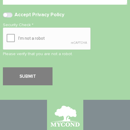
Accept
Privacy Policy
Security Check
*
Please verify that you are not a robot.