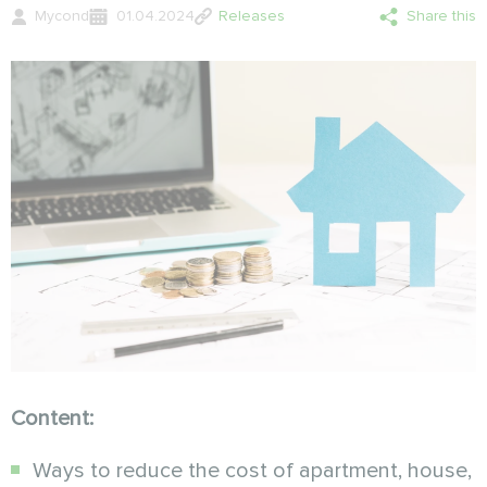
Mycond
01.04.2024
Releases
Share this
Content:
Ways to reduce the cost of apartment, house,