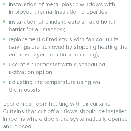
installation of metal-plastic windows with
improved thermal insulation properties;
installation of blinds (create an additional
barrier for air masses);
replacement of radiators with fan coil units
(savings are achieved by stopping heating the
entire air layer from floor to ceiling);
use of a thermostat with a scheduled
activation option;
adjusting the temperature using wall
thermostats.
Economical room heating with air curtains
Curtains that cut off air flows should be installed
in rooms where doors are systematically opened
and closed.