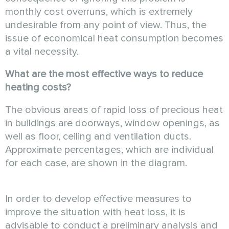
monthly cost overruns, which is extremely
undesirable from any point of view. Thus, the
issue of economical heat consumption becomes
a vital necessity.
What are the most effective ways to reduce
heating costs?
The obvious areas of rapid loss of precious heat
in buildings are doorways, window openings, as
well as floor, ceiling and ventilation ducts.
Approximate percentages, which are individual
for each case, are shown in the diagram.
In order to develop effective measures to
improve the situation with heat loss, it is
advisable to conduct a preliminary analysis and