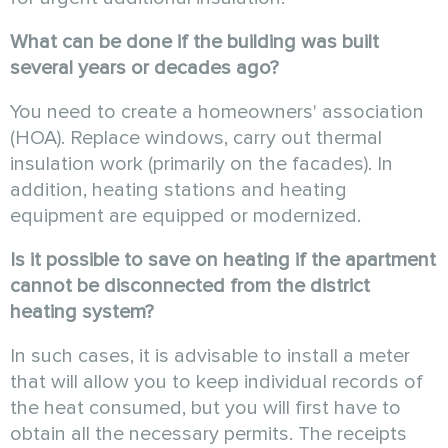
What can be done if the building was built
several years or decades ago?
You need to create a homeowners' association
(HOA). Replace windows, carry out thermal
insulation work (primarily on the facades). In
addition, heating stations and heating
equipment are equipped or modernized.
Is it possible to save on heating if the apartment
cannot be disconnected from the district
heating system?
In such cases, it is advisable to install a meter
that will allow you to keep individual records of
the heat consumed, but you will first have to
obtain all the necessary permits. The receipts