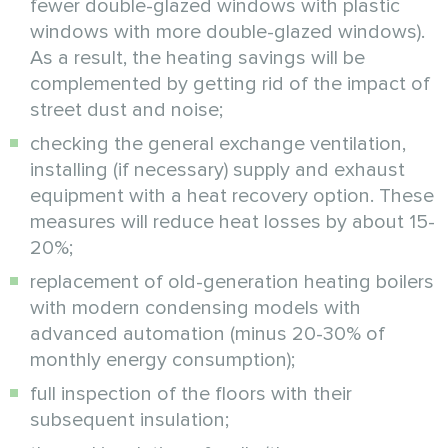
fewer double-glazed windows with plastic
windows with more double-glazed windows).
As a result, the heating savings will be
complemented by getting rid of the impact of
street dust and noise;
checking the general exchange ventilation,
installing (if necessary) supply and exhaust
equipment with a heat recovery option. These
measures will reduce heat losses by about 15-
20%;
replacement of old-generation heating boilers
with modern condensing models with
advanced automation (minus 20-30% of
monthly energy consumption);
full inspection of the floors with their
subsequent insulation;