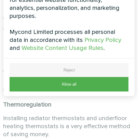
for essential website functionality,
consumption)
analytics, personalization, and marketing
purposes.
installation of a compact heat pump in parallel;
reconfiguring the heating system to reduce
Mycond Limited processes all personal
the upper temperature limit for water heating
data in accordance with its
Privacy Policy
(this will extend the service life of the boiler
and
Website Content Usage Rules
.
heat exchanger, reduce the amount of scale
and minimize gas bills);
use of an air conditioner with heat pump
Reject
functionality for heating;
Allow all
installing room thermostats;
Thermoregulation
Installing radiator thermostats and underfloor
heating thermostats is a very effective method
of saving money.