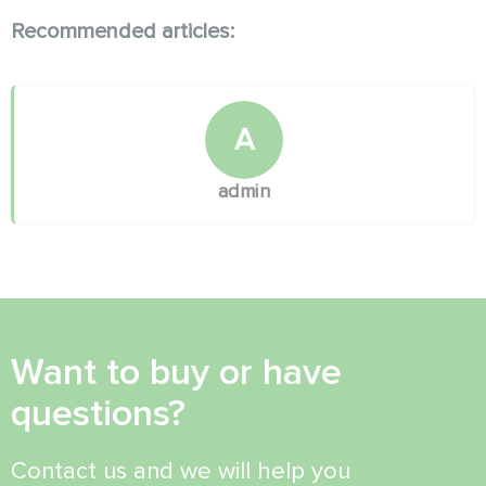
Recommended articles:
A
admin
Want to buy or have
questions?
Contact us and we will help you