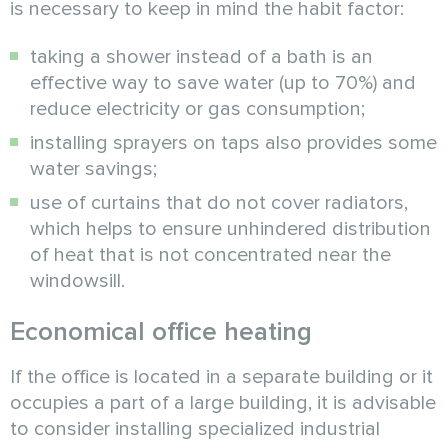
is necessary to keep in mind the habit factor:
taking a shower instead of a bath is an
effective way to save water (up to 70%) and
reduce electricity or gas consumption;
installing sprayers on taps also provides some
water savings;
use of curtains that do not cover radiators,
which helps to ensure unhindered distribution
of heat that is not concentrated near the
windowsill.
Economical office heating
If the office is located in a separate building or it
occupies a part of a large building, it is advisable
to consider installing specialized industrial