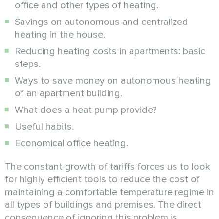
office and other types of heating.
Savings on autonomous and centralized
heating in the house.
Reducing heating costs in apartments: basic
steps.
Ways to save money on autonomous heating
of an apartment building.
What does a heat pump provide?
Useful habits.
Economical office heating.
The constant growth of tariffs forces us to look
for highly efficient tools to reduce the cost of
maintaining a comfortable temperature regime in
all types of buildings and premises. The direct
consequence of ignoring this problem is