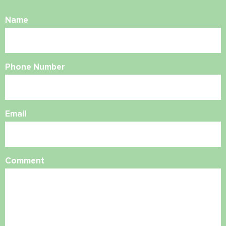
Name
Phone Number
Email
Comment