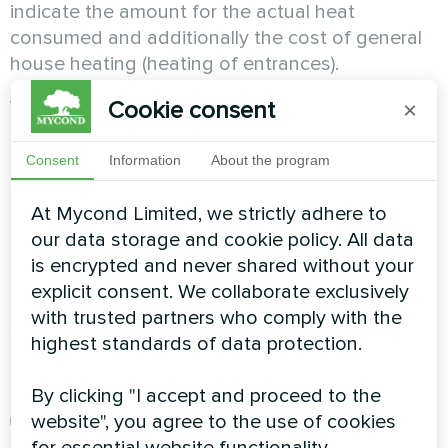
indicate the amount for the actual heat
consumed and additionally the cost of general
house heating (heating of entrances).
What does a circulation pump do?
Cookie consent
×
Pumping equipment promotes forced circulation
Consent
Information
About the program
of the coolant and is characterized by low
energy consumption. Thus, an inexpensive
At Mycond Limited, we strictly adhere to
compact device helps to solve the problem of
our data storage and cookie policy. All data
low efficiency of the heating system (especially
is encrypted and never shared without your
in old houses).
explicit consent. We collaborate exclusively
with trusted partners who comply with the
Saving on heat if you have a gas boiler.
highest standards of data protection.
The following options are possible:
By clicking "I accept and proceed to the
installing a new model with increased
website", you agree to the use of cookies
efficiency (efficient heating with low gas