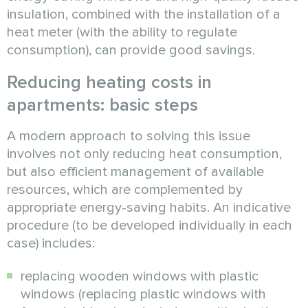
insulation, combined with the installation of a
heat meter (with the ability to regulate
consumption), can provide good savings.
Reducing heating costs in
apartments: basic steps
A modern approach to solving this issue
involves not only reducing heat consumption,
but also efficient management of available
resources, which are complemented by
appropriate energy-saving habits. An indicative
procedure (to be developed individually in each
case) includes:
replacing wooden windows with plastic
windows (replacing plastic windows with