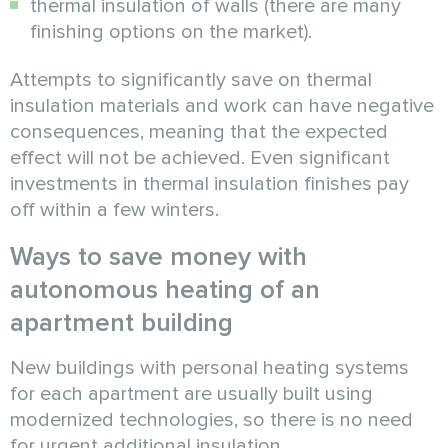
thermal insulation of walls (there are many
finishing options on the market).
Attempts to significantly save on thermal
insulation materials and work can have negative
consequences, meaning that the expected
effect will not be achieved. Even significant
investments in thermal insulation finishes pay
off within a few winters.
Ways to save money with
autonomous heating of an
apartment building
New buildings with personal heating systems
for each apartment are usually built using
modernized technologies, so there is no need
for urgent additional insulation.