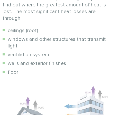
find out where the greatest amount of heat is
lost. The most significant heat losses are
through:
ceilings (roof)
windows and other structures that transmit
light
ventilation system
walls and exterior finishes
floor