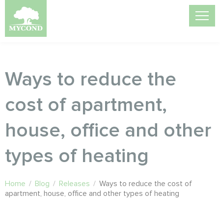
Ways to reduce the
cost of apartment,
house, office and other
types of heating
Home
/
Blog
/
Releases
/
Ways to reduce the cost of
apartment, house, office and other types of heating