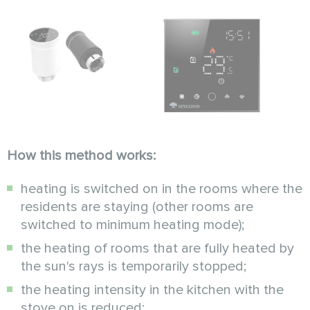
How this method works:
heating is switched on in the rooms where the
residents are staying (other rooms are
switched to minimum heating mode);
the heating of rooms that are fully heated by
the sun's rays is temporarily stopped;
the heating intensity in the kitchen with the
stove on is reduced;