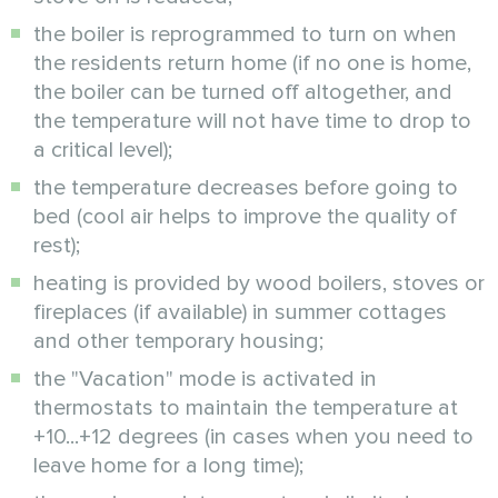
the boiler is reprogrammed to turn on when
the residents return home (if no one is home,
the boiler can be turned off altogether, and
the temperature will not have time to drop to
a critical level);
the temperature decreases before going to
bed (cool air helps to improve the quality of
rest);
heating is provided by wood boilers, stoves or
fireplaces (if available) in summer cottages
and other temporary housing;
the "Vacation" mode is activated in
thermostats to maintain the temperature at
+10...+12 degrees (in cases when you need to
leave home for a long time);