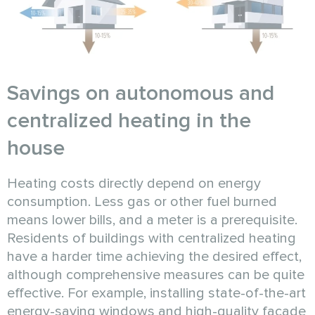
Savings on autonomous and
centralized heating in the
house
Heating costs directly depend on energy
consumption. Less gas or other fuel burned
means lower bills, and a meter is a prerequisite.
Residents of buildings with centralized heating
have a harder time achieving the desired effect,
although comprehensive measures can be quite
effective. For example, installing state-of-the-art
energy-saving windows and high-quality facade