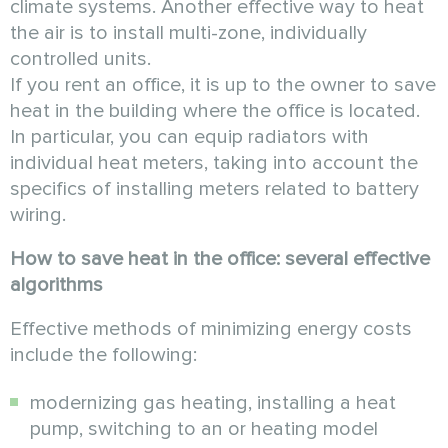
climate systems. Another effective way to heat
the air is to install multi-zone, individually
controlled units.
If you rent an office, it is up to the owner to save
heat in the building where the office is located.
In particular, you can equip radiators with
individual heat meters, taking into account the
specifics of installing meters related to battery
wiring.
How to save heat in the office: several effective
algorithms
Effective methods of minimizing energy costs
include the following:
modernizing gas heating, installing a heat
pump, switching to an or heating model