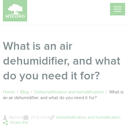
What is an air
dehumidifier, and what
do you need it for?
Home
/
Blog
/
Dehumidification and humidification
/
What is
an air dehumidifier, and what do you need it for?
Mycond
25.12.2024
Dehumidification and humidification
Share this