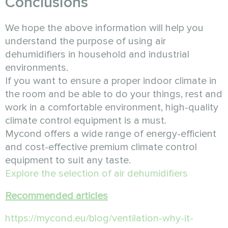
Conclusions
We hope the above information will help you
understand the purpose of using air
dehumidifiers in household and industrial
environments.
If you want to ensure a proper indoor climate in
the room and be able to do your things, rest and
work in a comfortable environment, high-quality
climate control equipment is a must.
Mycond offers a wide range of energy-efficient
and cost-effective premium climate control
equipment to suit any taste.
Explore the selection of air dehumidifiers
Recommended articles
https://mycond.eu/blog/ventilation-why-it-