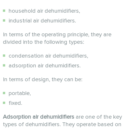
household air dehumidifiers,
industrial air dehumidifiers.
In terms of the operating principle, they are
divided into the following types:
condensation air dehumidifiers,
adsorption air dehumidifiers.
In terms of design, they can be:
portable,
fixed.
Adsorption air dehumidifiers
are one of the key
types of dehumidifiers. They operate based on