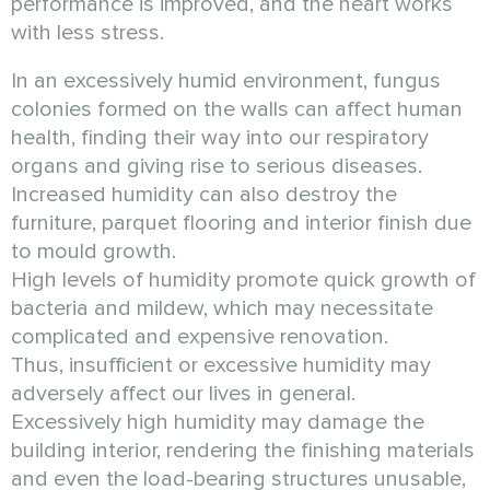
performance is improved, and the heart works
with less stress.
In an excessively humid environment, fungus
colonies formed on the walls can affect human
health, finding their way into our respiratory
organs and giving rise to serious diseases.
Increased humidity can also destroy the
furniture, parquet flooring and interior finish due
to mould growth.
High levels of humidity promote quick growth of
bacteria and mildew, which may necessitate
complicated and expensive renovation.
Thus, insufficient or excessive humidity may
adversely affect our lives in general.
Excessively high humidity may damage the
building interior, rendering the finishing materials
and even the load-bearing structures unusable,