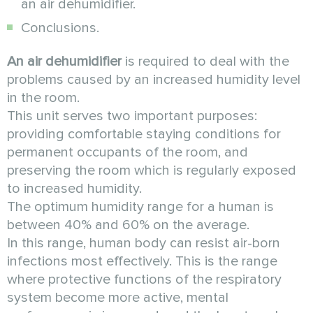
an air dehumidifier.
Conclusions.
An air dehumidifier
is required to deal with the
problems caused by an increased humidity level
in the room.
This unit serves two important purposes:
providing comfortable staying conditions for
permanent occupants of the room, and
preserving the room which is regularly exposed
to increased humidity.
The optimum humidity range for a human is
between 40% and 60% on the average.
In this range, human body can resist air-born
infections most effectively. This is the range
where protective functions of the respiratory
system become more active, mental