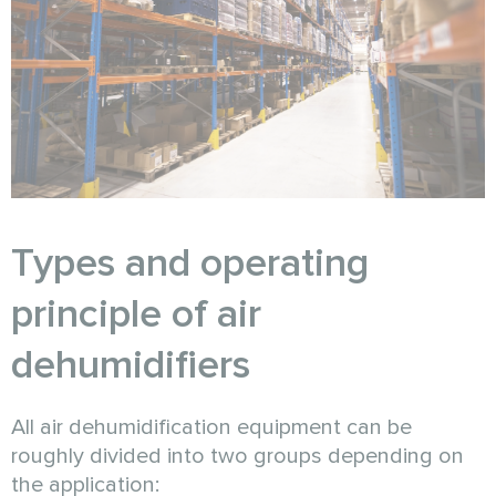
Types and operating
principle of air
dehumidifiers
All air dehumidification equipment can be
roughly divided into two groups depending on
the application: