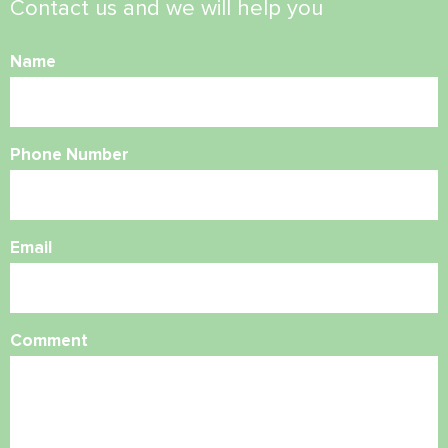
Contact us and we will help you
Name
Phone Number
Email
Comment