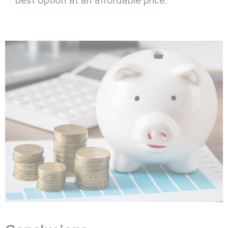
best option at an affordable price.