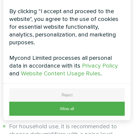
condenses.
By clicking "I accept and proceed to the
Then, the air passes through the condenser (or
website", you agree to the use of cookies
the hot heat exchanger), where it is heated and
for essential website functionality,
then discharged from the dehumidifier. The
analytics, personalization, and marketing
heated air is a bit warmer than in the beginning
purposes.
of the process. The condensed water is either
collected into a special tank or drained into the
Mycond Limited processes all personal
sewer.
data in accordance with its
Privacy Policy
Important criteria to consider
and
Website Content Usage Rules
.
when choosing an air
dehumidifier
Reject
Allow all
Noise level:
For household use, it is recommended to