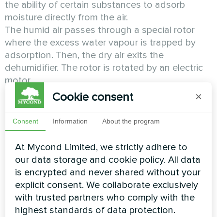
the ability of certain substances to adsorb
moisture directly from the air.
The humid air passes through a special rotor
where the excess water vapour is trapped by
adsorption. Then, the dry air exits the
dehumidifier. The rotor is rotated by an electric
motor.
Cookie consent
×
Condensation air dehumidifiers
are probably the
most common type of air dehumidifiers.
Consent
Information
About the program
They operate based on the fact that cooled air
At Mycond Limited, we strictly adhere to
loses its ability to retain moisture, which is then
our data storage and cookie policy. All data
condensed in the form of droplets.
is encrypted and never shared without your
explicit consent. We collaborate exclusively
The humid air passes through the evaporator (or
with trusted partners who comply with the
the cold heat exchanger), where it is cooled
highest standards of data protection.
below the dew point, so that the moisture