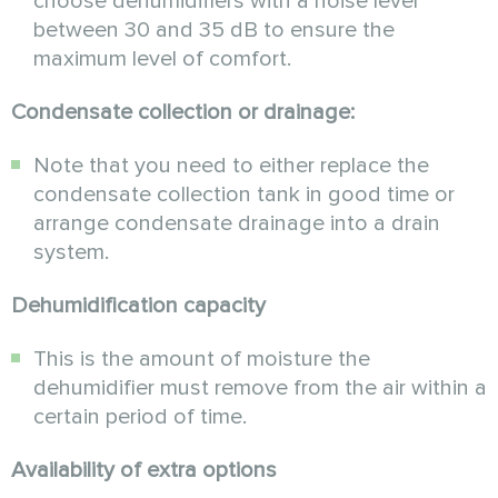
choose dehumidifiers with a noise level
between 30 and 35 dB to ensure the
maximum level of comfort.
Condensate collection or drainage:
Note that you need to either replace the
condensate collection tank in good time or
arrange condensate drainage into a drain
system.
Dehumidification capacity
This is the amount of moisture the
dehumidifier must remove from the air within a
certain period of time.
Availability of extra options