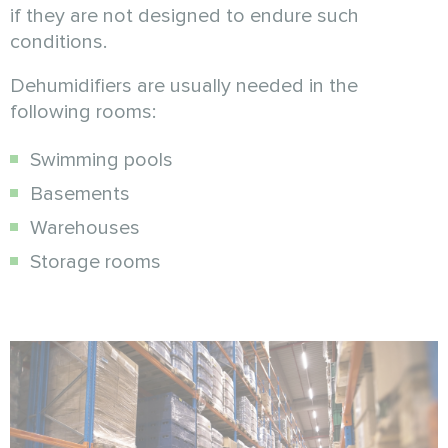
if they are not designed to endure such
conditions.
Dehumidifiers are usually needed in the
following rooms:
Swimming pools
Basements
Warehouses
Storage rooms