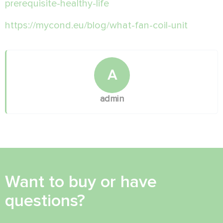
prerequisite-healthy-life
https://mycond.eu/blog/what-fan-coil-unit
A
admin
Want to buy or have
questions?