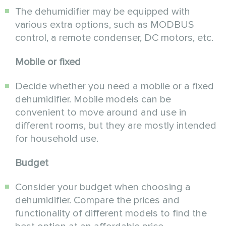
The dehumidifier may be equipped with
various extra options, such as MODBUS
control, a remote condenser, DC motors, etc.
Mobile or fixed
Decide whether you need a mobile or a fixed
dehumidifier. Mobile models can be
convenient to move around and use in
different rooms, but they are mostly intended
for household use.
Budget
Consider your budget when choosing a
dehumidifier. Compare the prices and
functionality of different models to find the