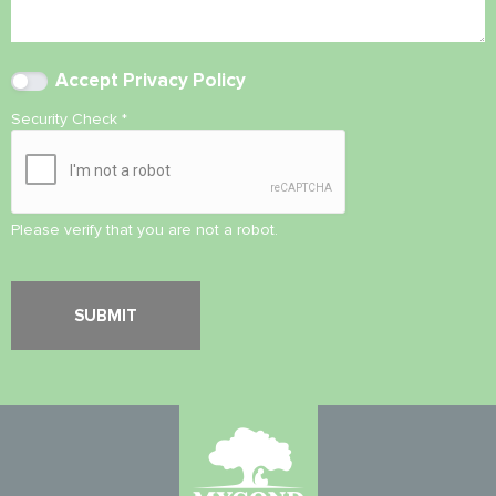
Accept
Privacy Policy
Security Check
*
Please verify that you are not a robot.