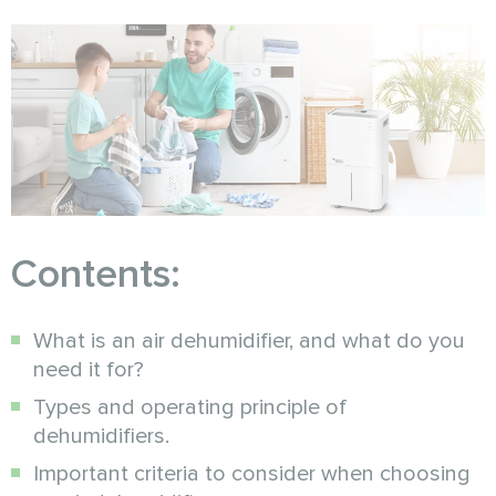
Contents:
What is an air dehumidifier, and what do you
need it for?
Types and operating principle of
dehumidifiers.
Important criteria to consider when choosing