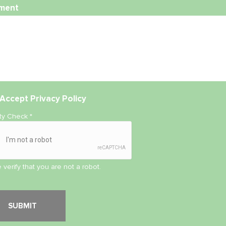
ment
Accept
Privacy Policy
ity Check
*
 verify that you are not a robot.