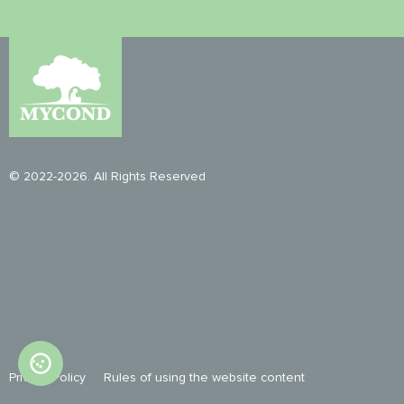
© 2022-2026. All Rights Reserved
Privacy Policy
Rules of using the website content