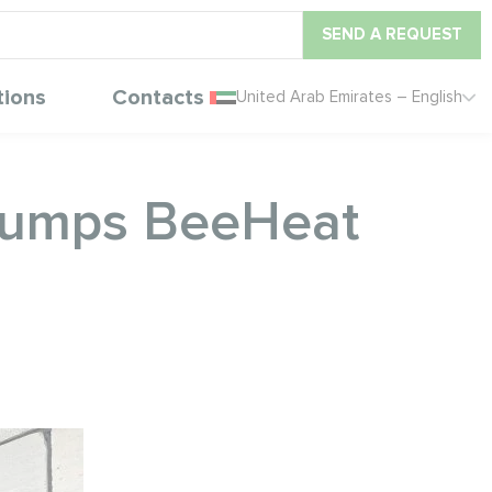
SEND A REQUEST
tions
Contacts
United Arab Emirates – English
 pumps BeeHeat