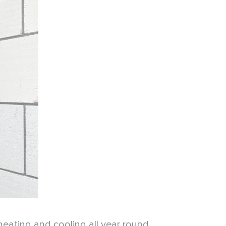
heating and cooling all year round.