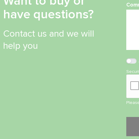
Want to buy or
Com
have questions?
Contact us and we will
help you
Secur
Please