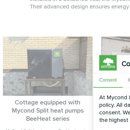
Their advanced design ensures energy 
Co
Consent
At Mycond L
Cottage equipped with
P
policy. All 
Mycond Split heat pumps
consent. We
Heat pump
BeeHeat series
the highest