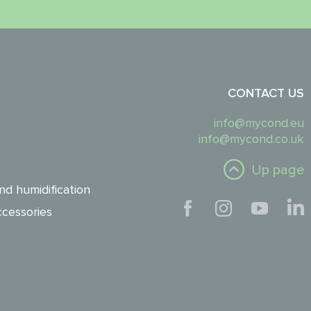
CONTACT US
info@mycond.eu
info@mycond.co.uk
Up page
nd humidification
cessories