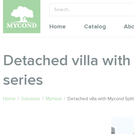
Home
Catalog
Abo
Detached villa wit
series
Home
/
Solutions
/
MyHeat
/
Detached villa with Mycond Spl