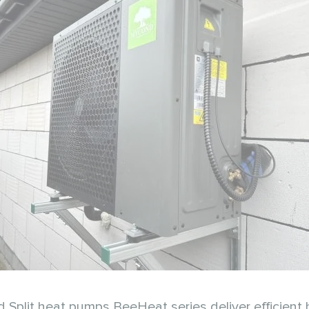
d Split heat pumps BeeHeat series deliver efficient 