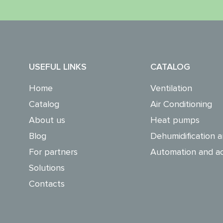
USEFUL LINKS
CATALOG
Home
Ventilation
Catalog
Air Conditioning
About us
Heat pumps
Blog
Dehumidification a
For partners
Automation and ac
Solutions
Contacts