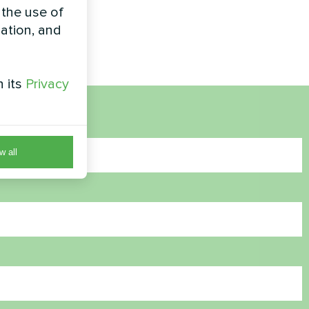
 the use of
zation, and
h its
Privacy
w all