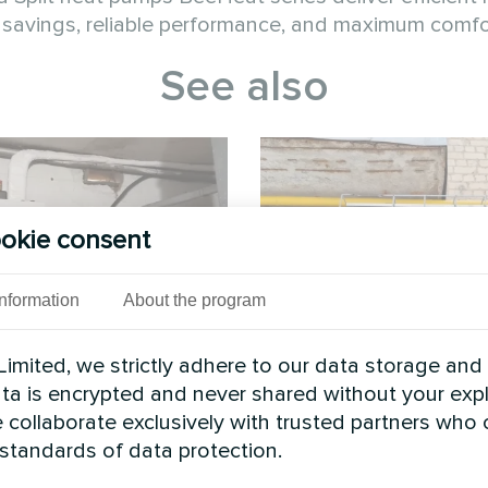
savings, reliable performance, and maximum comfor
See also
okie consent
Information
About the program
imited, we strictly adhere to our data storage and
rivate house
Wedding sal
data is encrypted and never shared without your expl
 collaborate exclusively with trusted partners who
 BeeSmart MHCS 070 NBS
Split heat pump Hevi 
 standards of data protection.