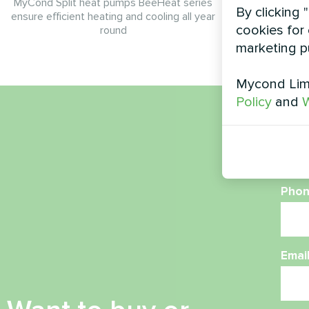
MyCond Split heat pumps BeeHeat series
By clicking 
ensure efficient heating and cooling all year
cookies for 
round
marketing p
Mycond Limi
Policy
and
W
Nam
Phon
Emai