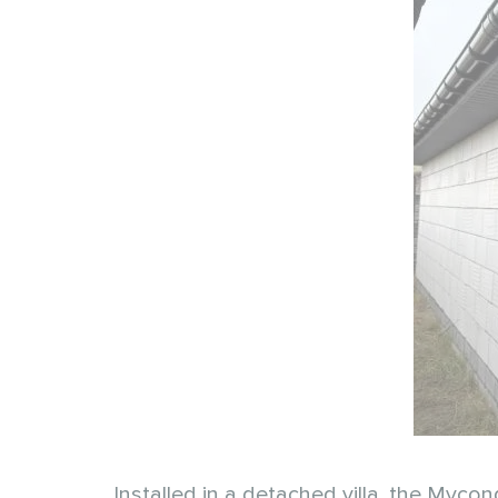
Installed in a detached villa, the Mycon