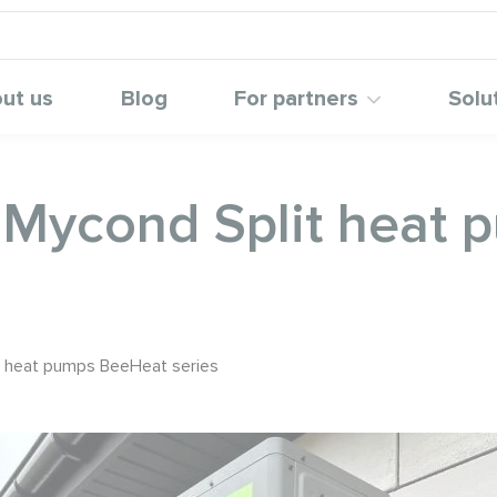
ut us
Blog
For partners
Solu
h Mycond Split heat
it heat pumps BeeHeat series