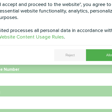
"I accept and proceed to the website", you agree to
essential website functionality, analytics, personali
urposes.
ted processes all personal data in accordance wit
ebsite Content Usage Rules
.
e
Reject
Allo
e Number
l