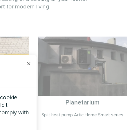
t for modern living.
×
 cookie
on
Planetarium
icit
 comply with
series
Split heat pump Artic Home Smart series