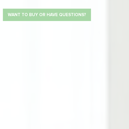
WANT TO BUY OR HAVE QUESTIONS?