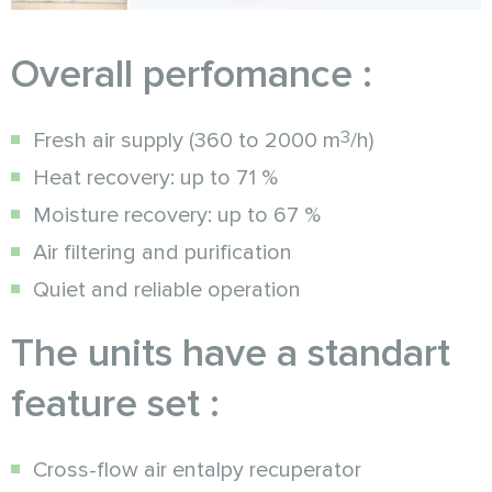
Overall perfomance :
3
Fresh air supply (360 to 2000 m
/h)
Heat recovery: up to 71 %
Moisture recovery: up to 67 %
Air filtering and purification
Quiet and reliable operation
The units have a standart
feature set :
Cross-flow air entalpy recuperator