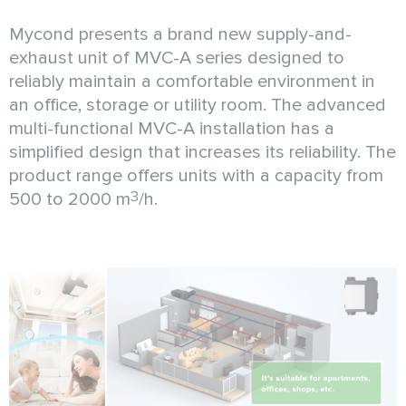
Mycond presents a brand new supply-and-
exhaust unit of MVC-A series designed to
reliably maintain a comfortable environment in
an office, storage or utility room. The advanced
multi-functional MVC-A installation has a
simplified design that increases its reliability. The
product range offers units with a capacity from
3
500 to 2000 m
/h.