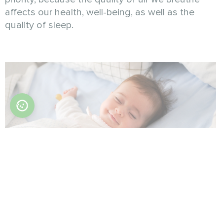
affects our health, well-being, as well as the
quality of sleep.