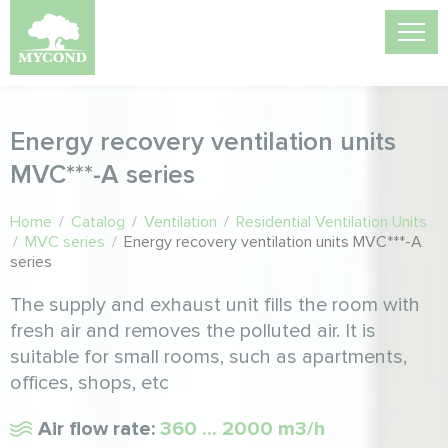
Energy recovery ventilation units
MVC***-A series
Home
/
Catalog
/
Ventilation
/
Residential Ventilation Units
/
MVC series
/
Energy recovery ventilation units MVC***-A
series
The supply and exhaust unit fills the room with
fresh air and removes the polluted air. It is
suitable for small rooms, such as apartments,
offices, shops, etc
Air flow rate:
360 ... 2000 m3/h