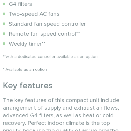
G4 filters
Two-speed AC fans
Standard fan speed controller
Remote fan speed control**
Weekly timer**
**with a dedicated controller available as an option
* Available as an option
Key features
The key features of this compact unit include
arrangement of supply and exhaust air flows,
advanced G4 filters, as well as heat or cold
recovery. Perfect indoor climate is the top
priority, because the quality of air we breathe