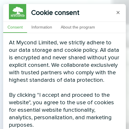
Cookie consent
×
Consent
Information
About the program
At Mycond Limited, we strictly adhere to
our data storage and cookie policy. All data
is encrypted and never shared without your
explicit consent. We collaborate exclusively
with trusted partners who comply with the
highest standards of data protection.
By clicking "I accept and proceed to the
website", you agree to the use of cookies
for essential website functionality,
analytics, personalization, and marketing
purposes.