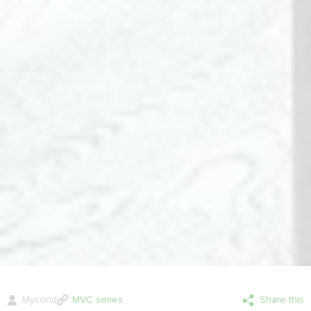
Mycond
MVC series
Share this