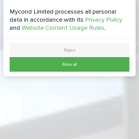
Mycond Limited processes all personal
data in accordance with its
Privacy Policy
and
Website Content Usage Rules
.
Reject
Allow all