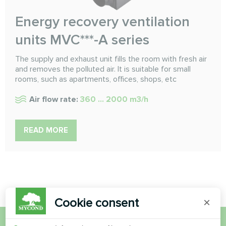
Energy recovery ventilation
units MVC***-A series
The supply and exhaust unit fills the room with fresh air
and removes the polluted air. It is suitable for small
rooms, such as apartments, offices, shops, etc
Air flow rate:
360 ... 2000 m3/h
READ MORE
Cookie consent
×