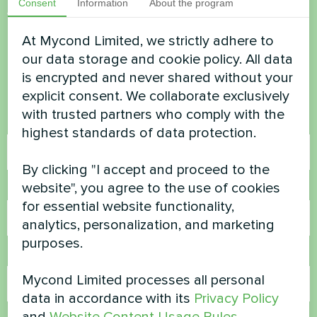
Consent
Information
About the program
Want to buy or have
At Mycond Limited, we strictly adhere to
questions?
our data storage and cookie policy. All data
is encrypted and never shared without your
Contact us and we will help you
explicit consent. We collaborate exclusively
with trusted partners who comply with the
Name
highest standards of data protection.
By clicking "I accept and proceed to the
website", you agree to the use of cookies
Phone Number
for essential website functionality,
analytics, personalization, and marketing
purposes.
Email
Mycond Limited processes all personal
data in accordance with its
Privacy Policy
and
Website Content Usage Rules
.