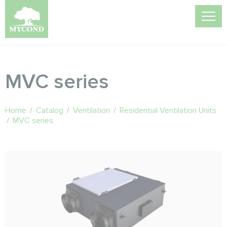
MVC series
Home
/
Catalog
/
Ventilation
/
Residential Ventilation Units
/
MVC series