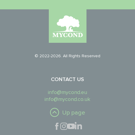
© 2022-2026. All Rights Reserved
CONTACT US
info@mycond.eu
info@mycond.co.uk
Up page