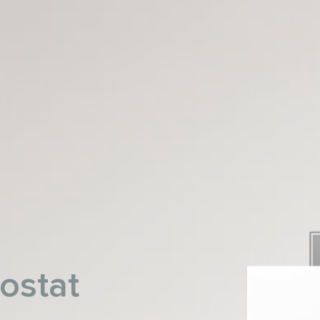
ostat