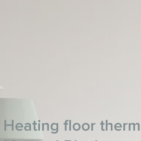
Heating floor therm