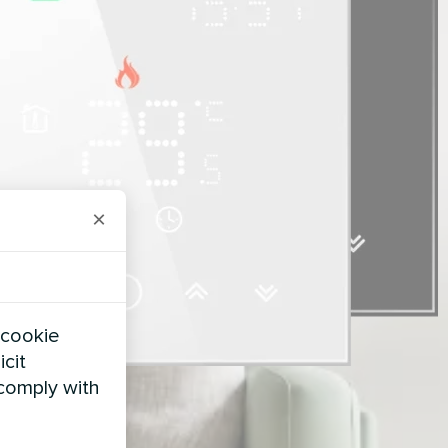
×
 cookie
icit
 comply with