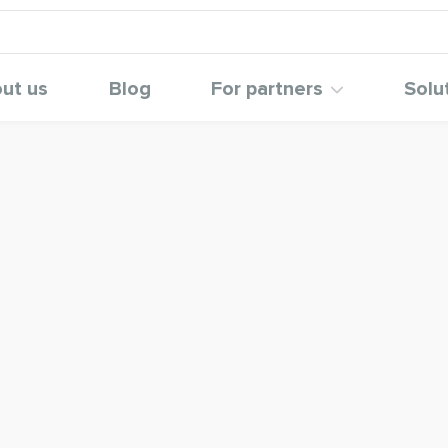
ut us
Blog
For partners
Solu