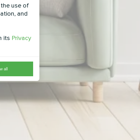
 the use of
zation, and
h its
Privacy
w all