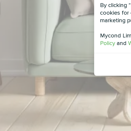
By clicking 
cookies for 
marketing p
Mycond Limi
Policy
and
W