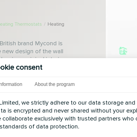
Heating Thermostats
/
Heating
British brand Mycond is
e new design of the wall
assic or original interiors
okie consent
k or white colours
Information
About the program
imited, we strictly adhere to our data storage and
data is encrypted and never shared without your expl
 collaborate exclusively with trusted partners who
 standards of data protection.