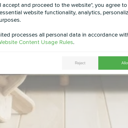
"I accept and proceed to the website", you agree to
essential website functionality, analytics, personali
urposes.
ted processes all personal data in accordance wit
ebsite Content Usage Rules
.
Reject
Allo