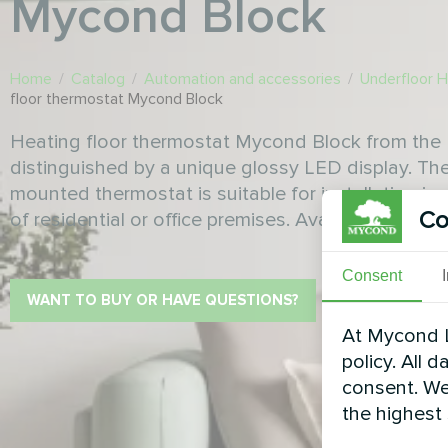
Mycond Block
Home
/
Catalog
/
Automation and accessories
/
Underfloor 
floor thermostat Mycond Block
Heating floor thermostat Mycond Block from the 
distinguished by a unique glossy LED display. Th
mounted thermostat is suitable for installation in cl
Co
of residential or office premises. Available in blac
Consent
WANT TO BUY OR HAVE QUESTIONS?
At Mycond L
policy. All 
consent. We
the highest