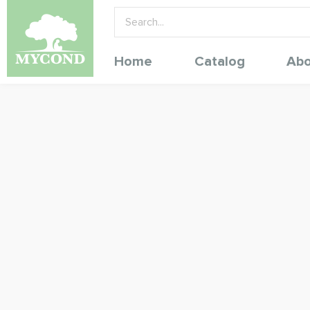
Home
Catalog
Abo