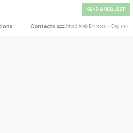
SEND A REQUEST
tions
Contacts
United Arab Emirates – English