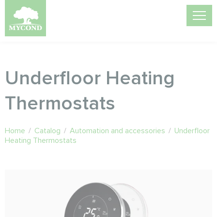
Underfloor Heating
Thermostats
Home
/
Catalog
/
Automation and accessories
/
Underfloor
Heating Thermostats