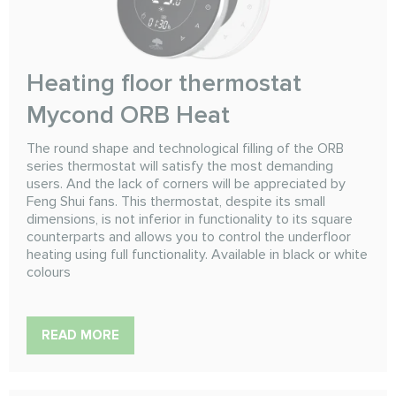
Heating floor thermostat
Mycond ORB Heat
The round shape and technological filling of the ORB
series thermostat will satisfy the most demanding
users. And the lack of corners will be appreciated by
Feng Shui fans. This thermostat, despite its small
dimensions, is not inferior in functionality to its square
counterparts and allows you to control the underfloor
heating using full functionality. Available in black or white
colours
READ MORE