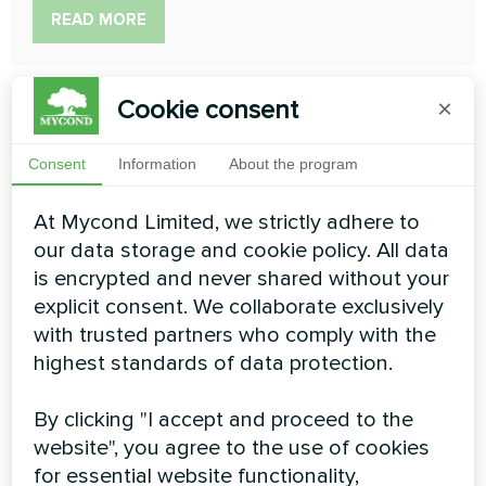
READ MORE
Cookie consent
×
Consent
Information
About the program
At Mycond Limited, we strictly adhere to
our data storage and cookie policy. All data
is encrypted and never shared without your
explicit consent. We collaborate exclusively
Heating floor thermostat
with trusted partners who comply with the
highest standards of data protection.
Mycond New Touch
Elegant design will suit modern interiors. Due to the
By clicking "I accept and proceed to the
contrast display you can do your own climate easily
website", you agree to the use of cookies
both in day and night. This thermostat controls the
for essential website functionality,
water or electric heating floor. The programmable mode