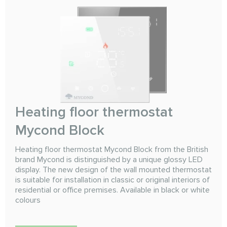
Heating floor thermostat
Mycond Block
Heating floor thermostat Mycond Block from the British
brand Mycond is distinguished by a unique glossy LED
display. The new design of the wall mounted thermostat
is suitable for installation in classic or original interiors of
residential or office premises. Available in black or white
colours