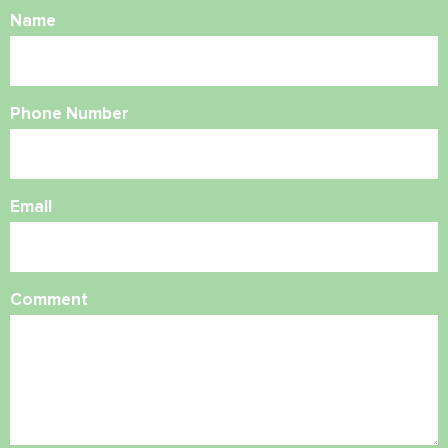
Name
Phone Number
Email
Comment