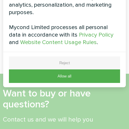
allows saving costs using adjustable temperature
analytics, personalization, and marketing
settings for each time interval
purposes.
Mycond Limited processes all personal
READ MORE
data in accordance with its
Privacy Policy
and
Website Content Usage Rules
.
Reject
Allow all
Want to buy or have
questions?
Contact us and we will help you