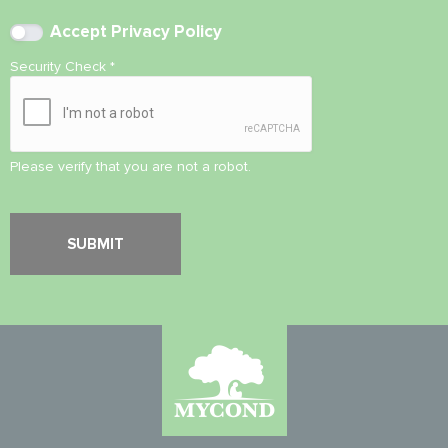
Accept
Privacy Policy
Security Check
*
Please verify that you are not a robot.