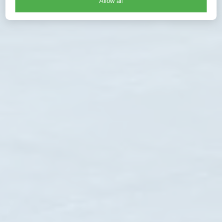
Allow all