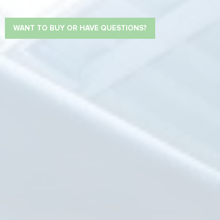
WANT TO BUY OR HAVE QUESTIONS?