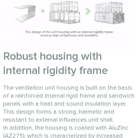
Robust housing with
internal rigidity frame
The ventilation unit housing is built on the basis
of a reinforced internal rigid frame and sandwich
panels with a heat and sound insulation layer.
This design forms a strong, hermetic and
resistant to external influences unit shell.
In addition, the housing is coated with AluZinc
(AZ275), which is characterized by increased