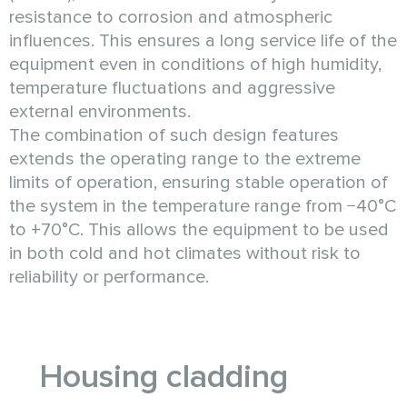
resistance to corrosion and atmospheric
influences. This ensures a long service life of the
equipment even in conditions of high humidity,
temperature fluctuations and aggressive
external environments.
The combination of such design features
extends the operating range to the extreme
limits of operation, ensuring stable operation of
the system in the temperature range from −40°C
to +70°C. This allows the equipment to be used
in both cold and hot climates without risk to
reliability or performance.
Housing cladding