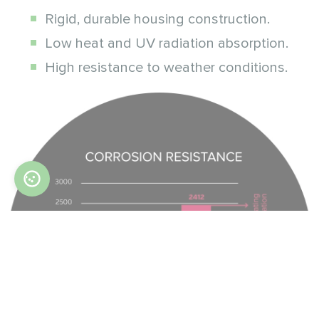
Rigid, durable housing construction.
Low heat and UV radiation absorption.
High resistance to weather conditions.