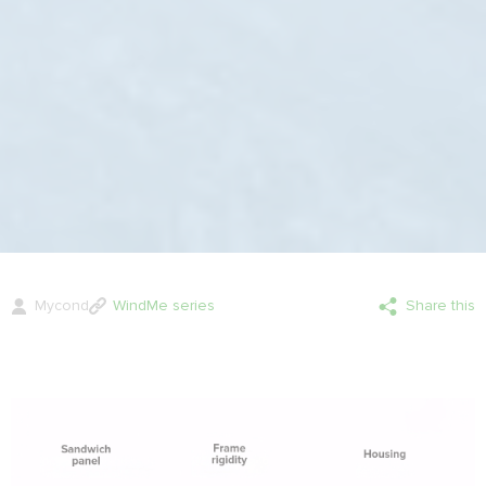
Mycond
WindMe series
Share this