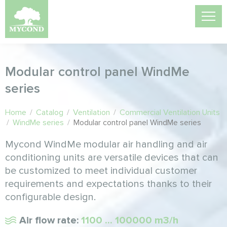
Modular control panel WindMe
series
Home
/
Catalog
/
Ventilation
/
Commercial Ventilation Units
/
WindMe series
/
Modular control panel WindMe series
Mycond WindMe modular air handling and air
conditioning units are versatile devices that can
be customized to meet individual customer
requirements and expectations thanks to their
configurable design.
Air flow rate:
1100 ... 100000 m3/h