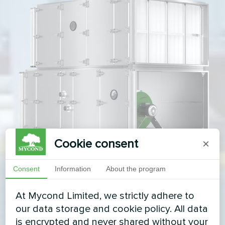
Cookie consent
×
Consent
Information
About the program
At Mycond Limited, we strictly adhere to
our data storage and cookie policy. All data
is encrypted and never shared without your