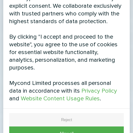
explicit consent. We collaborate exclusively
with trusted partners who comply with the
highest standards of data protection.
By clicking "I accept and proceed to the
website", you agree to the use of cookies
for essential website functionality,
analytics, personalization, and marketing
purposes.
Mycond Limited processes all personal
data in accordance with its
Privacy Policy
and
Website Content Usage Rules
.
Reject