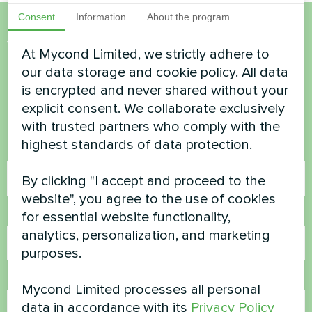
Consent
Information
About the program
Want to buy or have
At Mycond Limited, we strictly adhere to
questions?
our data storage and cookie policy. All data
is encrypted and never shared without your
explicit consent. We collaborate exclusively
Contact us and we will help you
with trusted partners who comply with the
highest standards of data protection.
Name
By clicking "I accept and proceed to the
website", you agree to the use of cookies
Phone Number
for essential website functionality,
analytics, personalization, and marketing
purposes.
Email
Mycond Limited processes all personal
data in accordance with its
Privacy Policy