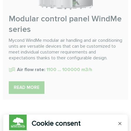
Modular control panel WindMe
series
Mycond WindMe modular air handling and air conditioning
units are versatile devices that can be customized to
meet individual customer requirements and
expectations thanks to their configurable design.
Air flow rate:
1100 ... 100000 m3/h
READ MORE
Cookie consent
×