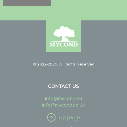
© 2022-2026. All Rights Reserved
CONTACT US
info@mycond.eu
info@mycond.co.uk
Up page