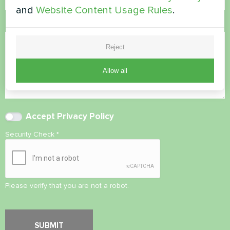
and
Website Content Usage Rules
.
Comment
Reject
Allow all
Accept
Privacy Policy
Security Check
*
Please verify that you are not a robot.