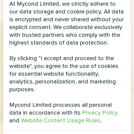
At Mycond Limited, we strictly adhere to
our data storage and cookie policy. All data
is encrypted and never shared without your
explicit consent. We collaborate exclusively
with trusted partners who comply with the
highest standards of data protection.
By clicking "I accept and proceed to the
website", you agree to the use of cookies
for essential website functionality,
analytics, personalization, and marketing
purposes.
Mycond Limited processes all personal
data in accordance with its
Privacy Policy
and
Website Content Usage Rules
.