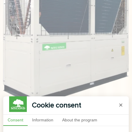
Cookie consent
×
Consent
Information
About the program