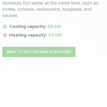
domestic hot water at the same time, such as
hotels, schools, restaurants, hospitals, and
saunas
Cooling capacity:
66 kW
Heating capacity:
70 kW
WANT TO BUY OR HAVE QUESTIONS?