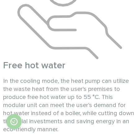
Free hot water
In the cooling mode, the heat pump can utilize
the waste heat from the user’s premises to
produce free hot water up to 55 °C. This
modular unit can meet the user’s demand for
hot water instead of a boiler, while cutting down
the initial investments and saving energy in an
eco-friendly manner.