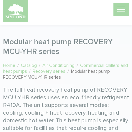
Modular heat pump RECOVERY
MCU-YHR series
Home
/
Catalog
/
Air Conditioning
/
Commercial chillers and
heat pumps
/
Recovery series
/
Modular heat pump
RECOVERY MCU-YHR series
The full heat recovery heat pump of RECOVERY
MCU-YHR series uses an eco-friendly refrigerant
R410A. The unit supports several modes:
cooling, cooling + heat recovery, heating and
domestic hot water. This heat pump is especially
suitable for facilities that require cooling and