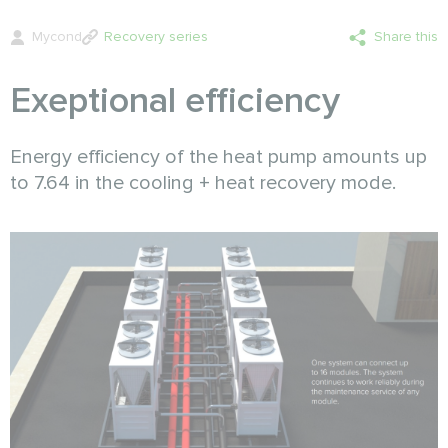
Mycond
Recovery series
Share this
Exeptional efficiency
Energy efficiency of the heat pump amounts up
to 7.64 in the cooling + heat recovery mode.