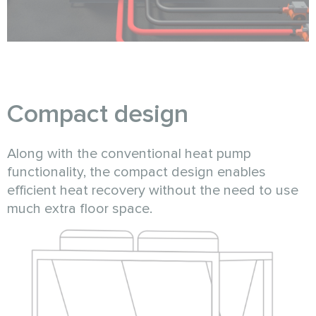
Compact design
Along with the conventional heat pump
functionality, the compact design enables
efficient heat recovery without the need to use
much extra floor space.