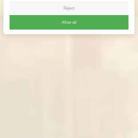
Reject
Allow all