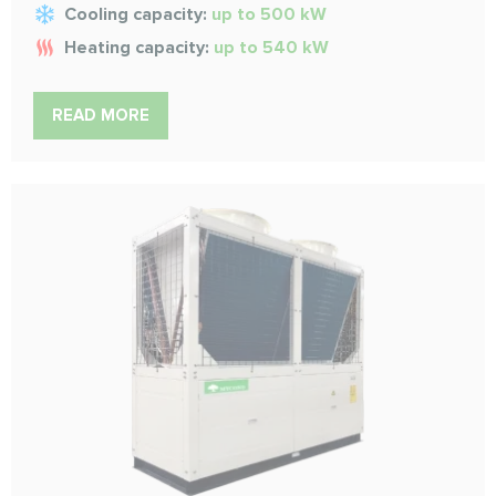
Cooling capacity:
up to 500 kW
Heating capacity:
up to 540 kW
READ MORE