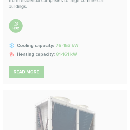
from residential complexes to large commercial
buildings.
Cooling capacity:
76-153 kW
Heating capacity:
81-161 kW
READ MORE