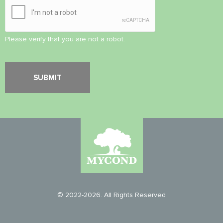
Please verify that you are not a robot.
© 2022-2026. All Rights Reserved