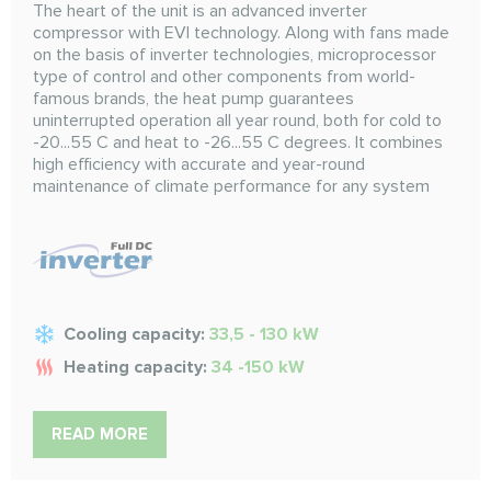
The heart of the unit is an advanced inverter
compressor with EVI technology. Along with fans made
on the basis of inverter technologies, microprocessor
type of control and other components from world-
famous brands, the heat pump guarantees
uninterrupted operation all year round, both for cold to
-20...55 C and heat to -26...55 C degrees. It combines
high efficiency with accurate and year-round
maintenance of climate performance for any system
Cooling capacity:
33,5 - 130 kW
Heating capacity:
34 -150 kW
READ MORE