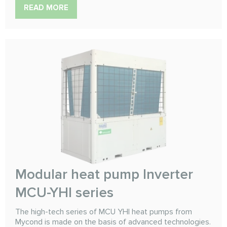
READ MORE
Modular heat pump Inverter
MCU-YHI series
The high-tech series of MCU YHI heat pumps from
Mycond is made on the basis of advanced technologies.