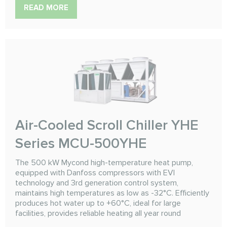
READ MORE
Air-Cooled Scroll Chiller YHE
Series MCU-500YHE
The 500 kW Mycond high-temperature heat pump,
equipped with Danfoss compressors with EVI
technology and 3rd generation control system,
maintains high temperatures as low as -32°C. Efficiently
produces hot water up to +60°C, ideal for large
facilities, provides reliable heating all year round