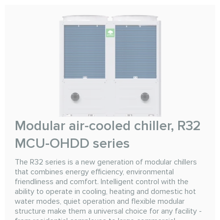
Modular air-cooled chiller, R32
MCU-OHDD series
The R32 series is a new generation of modular chillers
that combines energy efficiency, environmental
friendliness and comfort. Intelligent control with the
ability to operate in cooling, heating and domestic hot
water modes, quiet operation and flexible modular
structure make them a universal choice for any facility -