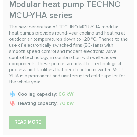
Modular heat pump TECHNO
MCU-YHА series
The new generation of TECHNO MCU-YHA modular
heat pumps provides round-year cooling and heating at
outdoor air temperatures down to -20 °C. Thanks to the
use of electronically switched fans (EC-fans) with
smooth speed control and modern electronic valve
control technology, in combination with well-chosen
components, these pumps are ideal for technological
process and facilities that need cooling in winter. MCU-
YHA is a permanent and uninterrupted cold supplier for
the whole year
Cooling capacity:
66 kW
Heating capacity:
70 kW
READ MORE