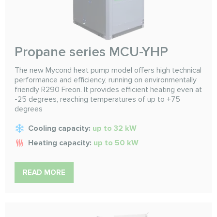
Propane series MCU-YHP
The new Mycond heat pump model offers high technical
performance and efficiency, running on environmentally
friendly R290 Freon. It provides efficient heating even at
-25 degrees, reaching temperatures of up to +75
degrees
Cooling capacity:
up to 32 kW
Heating capacity:
up to 50 kW
READ MORE