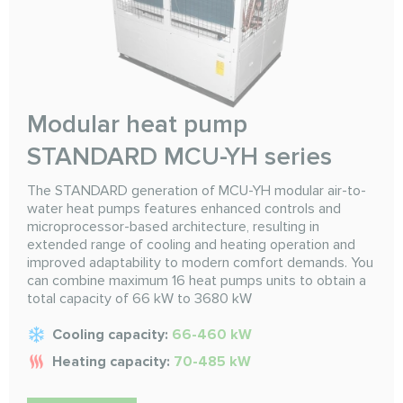
Modular heat pump
STANDARD MCU-YH series
The STANDARD generation of MCU-YH modular air-to-
water heat pumps features enhanced controls and
microprocessor-based architecture, resulting in
extended range of cooling and heating operation and
improved adaptability to modern comfort demands. You
can combine maximum 16 heat pumps units to obtain a
total capacity of 66 kW to 3680 kW
Cooling capacity:
66-460 kW
Heating capacity:
70-485 kW