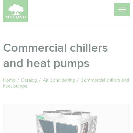
Commercial chillers
and heat pumps
Home
/
Catalog
/
Air Conditioning
/
Commercial chillers and
heat pumps