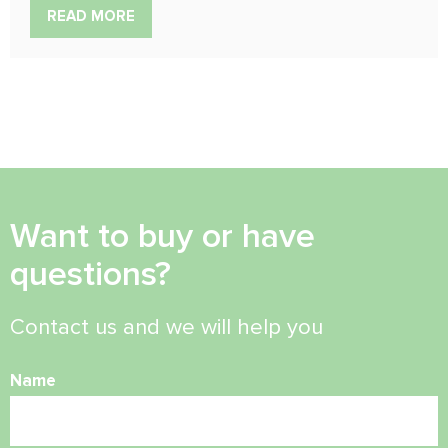
READ MORE
Want to buy or have
questions?
Contact us and we will help you
Name