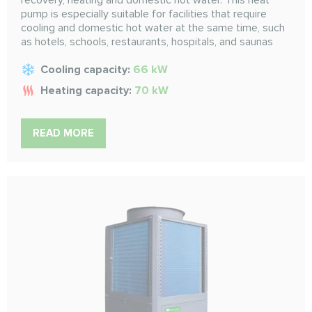
recovery, heating and domestic hot water. This heat
pump is especially suitable for facilities that require
cooling and domestic hot water at the same time, such
as hotels, schools, restaurants, hospitals, and saunas
Cooling capacity:
66 kW
Heating capacity:
70 kW
READ MORE