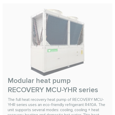
Modular heat pump
RECOVERY MCU-YHR series
The full heat recovery heat pump of RECOVERY MCU-
YHR series uses an eco-friendly refrigerant R410A. The
unit supports several modes: cooling, cooling + heat