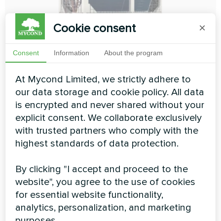
Cookie consent
×
Consent
Information
About the program
4-pipe modular chiller 4-pipe
At Mycond Limited, we strictly adhere to
our data storage and cookie policy. All data
MCU-YHF series
is encrypted and never shared without your
explicit consent. We collaborate exclusively
The 4-pipe version of MCU-YHF heat pumps from
Mycond is made to ensure simultaneous production of
with trusted partners who comply with the
cold and heat. The heat pump has 2 separate,
highest standards of data protection.
independent heat/cold heat exchangers that can
operate simultaneously, and its internal control algorithm
allows you to independently analyze and automatically
By clicking "I accept and proceed to the
balance the output power of these circuits. The 4-pipe
website", you agree to the use of cookies
version reaches the maximum energy efficiency
for essential website functionality,
indicators and will provide full autonomy of the
heat/cold supply of any system
analytics, personalization, and marketing
purposes.