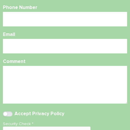
Phone Number
Email
Comment
Accept
Privacy Policy
Security Check
*