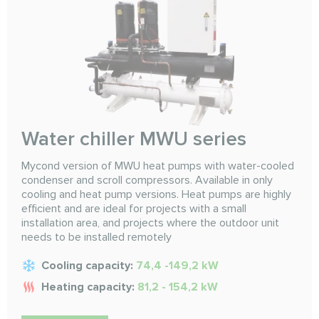
Water chiller MWU series
Mycond version of MWU heat pumps with water-cooled
condenser and scroll compressors. Available in only
cooling and heat pump versions. Heat pumps are highly
efficient and are ideal for projects with a small
installation area, and projects where the outdoor unit
needs to be installed remotely
Cooling capacity:
74,4 -149,2 kW
Heating capacity:
81,2 - 154,2 kW