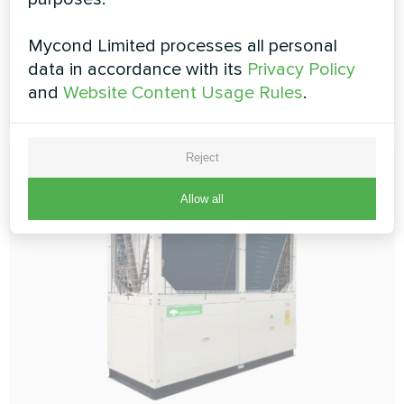
Cooling capacity:
66 kW
Heating capacity:
70 kW
Mycond Limited processes all personal
data in accordance with its
Privacy Policy
and
Website Content Usage Rules
.
READ MORE
Reject
Allow all