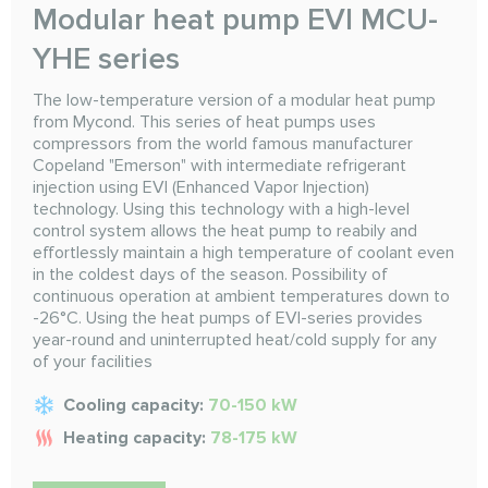
Modular heat pump EVI MCU-
YHE series
The low-temperature version of a modular heat pump
from Mycond. This series of heat pumps uses
compressors from the world famous manufacturer
Copeland "Emerson" with intermediate refrigerant
injection using EVI (Enhanced Vapor Injection)
technology. Using this technology with a high-level
control system allows the heat pump to reabily and
effortlessly maintain a high temperature of coolant even
in the coldest days of the season. Possibility of
continuous operation at ambient temperatures down to
-26°C. Using the heat pumps of EVI-series provides
year-round and uninterrupted heat/cold supply for any
of your facilities
Cooling capacity:
70-150 kW
Heating capacity:
78-175 kW