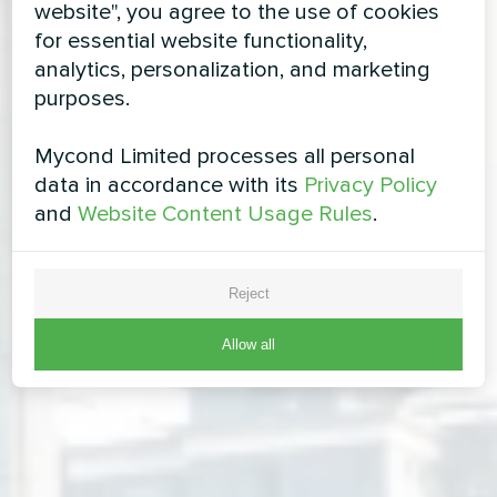
website", you agree to the use of cookies
for essential website functionality,
analytics, personalization, and marketing
purposes.
Mycond Limited processes all personal
data in accordance with its
Privacy Policy
and
Website Content Usage Rules
.
Reject
Allow all