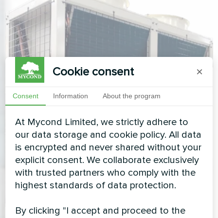
Cookie consent
×
Consent
Information
About the program
At Mycond Limited, we strictly adhere to
our data storage and cookie policy. All data
is encrypted and never shared without your
explicit consent. We collaborate exclusively
with trusted partners who comply with the
highest standards of data protection.
By clicking "I accept and proceed to the