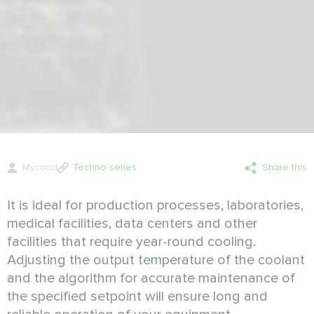
Mycond
Techno series
Share this
It is ideal for production processes, laboratories,
medical facilities, datа centers and other
facilities that require year-round cooling.
Adjusting the output temperature of the coolant
and the algorithm for accurate maintenance of
the specified setpoint will ensure long and