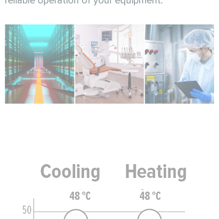
reliable operation of your equipment.