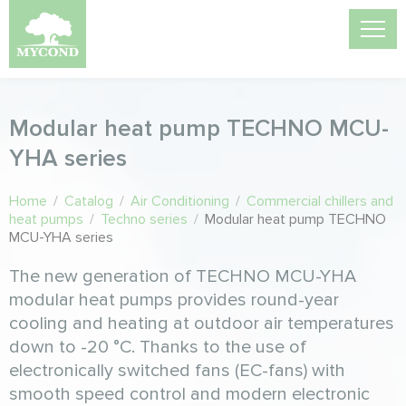
Modular heat pump TECHNO MCU-
YHА series
Home
/
Catalog
/
Air Conditioning
/
Commercial chillers and
heat pumps
/
Techno series
/
Modular heat pump TECHNO
MCU-YHА series
The new generation of TECHNO MCU-YHA
modular heat pumps provides round-year
cooling and heating at outdoor air temperatures
down to -20 °C. Thanks to the use of
electronically switched fans (EC-fans) with
smooth speed control and modern electronic