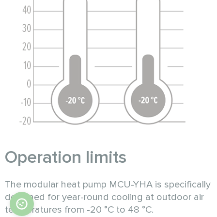
Operation limits
The modular heat pump MCU-YHA is specifically
designed for year-round cooling at outdoor air
temperatures from -20 °C to 48 °C.