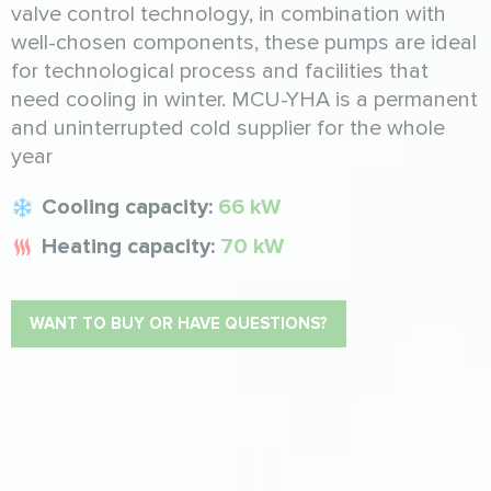
valve control technology, in combination with
well-chosen components, these pumps are ideal
for technological process and facilities that
need cooling in winter. MCU-YHA is a permanent
and uninterrupted cold supplier for the whole
year
Cooling capacity:
66 kW
Heating capacity:
70 kW
WANT TO BUY OR HAVE QUESTIONS?