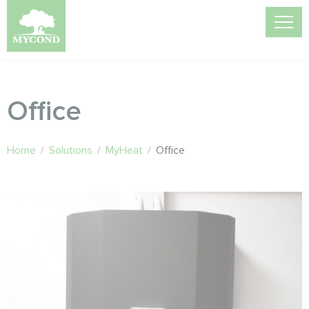
Office
Home
/
Solutions
/
MyHeat
/
Office