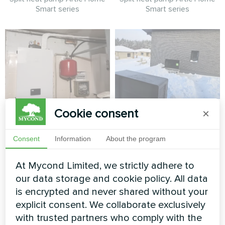
Smart series
Smart series
Private house
Winter-ready private
Cookie consent
×
residence with
Heat pump BeeSmart MHCS
Mycond BeeSmart
Consent
Information
About the program
070 NBS
Heat Pump System
At Mycond Limited, we strictly adhere to
BeeSmart heat pump
our data storage and cookie policy. All data
delivering reliable heating
is encrypted and never shared without your
performance in extreme
explicit consent. We collaborate exclusively
winter conditions for a
modern family home.
with trusted partners who comply with the