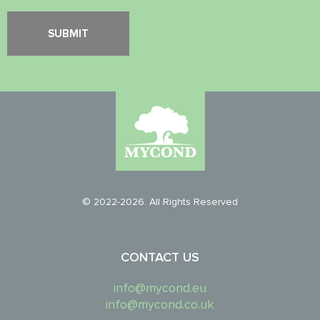
© 2022-2026. All Rights Reserved
CONTACT US
info@mycond.eu
info@mycond.co.uk