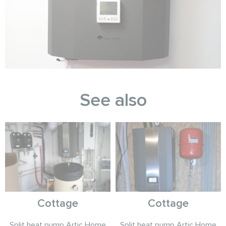
See also
Cottage
Cottage
Split heat pump Artic Home
Split heat pump Artic Home