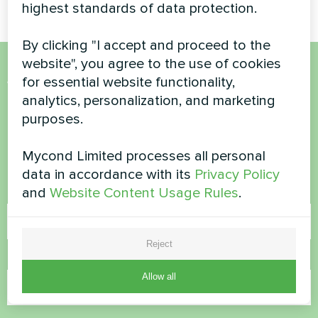
highest standards of data protection.
By clicking "I accept and proceed to the
website", you agree to the use of cookies
for essential website functionality,
Want to buy or have
analytics, personalization, and marketing
questions?
purposes.
Contact us and we will help you
Mycond Limited processes all personal
data in accordance with its
Privacy Policy
and
Website Content Usage Rules
.
Name
Reject
Phone Number
Allow all