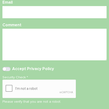
Email
Comment
Accept
Privacy Policy
Security Check
*
Please verify that you are not a robot.