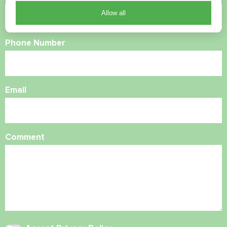
Allow all
Phone Number
Email
Comment