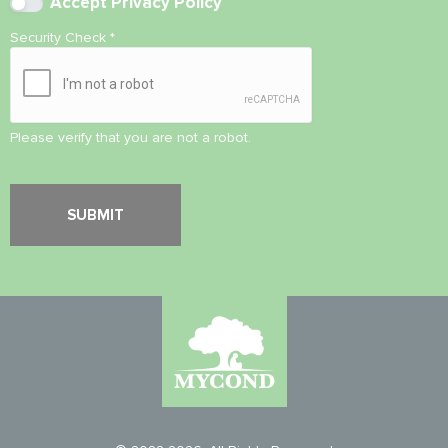
Accept
Privacy Policy
Security Check
*
Please verify that you are not a robot.