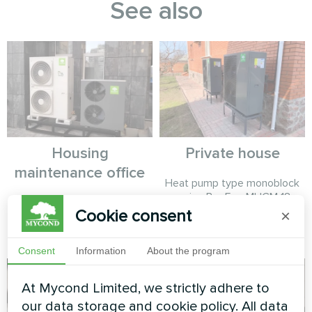
See also
Housing
Private house
maintenance office
Heat pump type monoblock
series BeeEco MHCM 18
Split heat pump Hotstar
SU3A
Cookie consent
×
series and split heat pump
Artic Home Basic series
Consent
Information
About the program
At Mycond Limited, we strictly adhere to
our data storage and cookie policy. All data