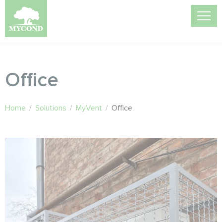
Office
Home
/
Solutions
/
MyVent
/
Office