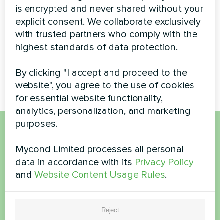
is encrypted and never shared without your
explicit consent. We collaborate exclusively
with trusted partners who comply with the
Apartment
Apartment
highest standards of data protection.
Artwork design fan coil unit
Split heat pump Hevi series
By clicking "I accept and proceed to the
Glass series
website", you agree to the use of cookies
for essential website functionality,
analytics, personalization, and marketing
purposes.
Want to buy or have
Mycond Limited processes all personal
questions?
data in accordance with its
Privacy Policy
and
Website Content Usage Rules
.
Contact us and we will help you
Reject
Name