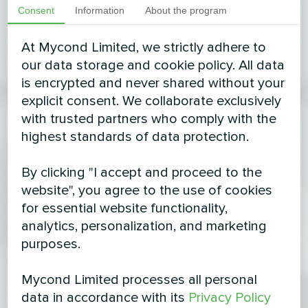
Consent
Information
About the program
At Mycond Limited, we strictly adhere to
our data storage and cookie policy. All data
is encrypted and never shared without your
explicit consent. We collaborate exclusively
with trusted partners who comply with the
highest standards of data protection.
By clicking "I accept and proceed to the
website", you agree to the use of cookies
for essential website functionality,
analytics, personalization, and marketing
purposes.
Mycond Limited processes all personal
data in accordance with its
Privacy Policy