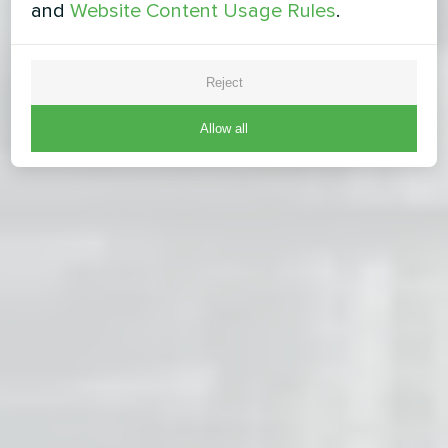
and
Website Content Usage Rules
.
Reject
Allow all