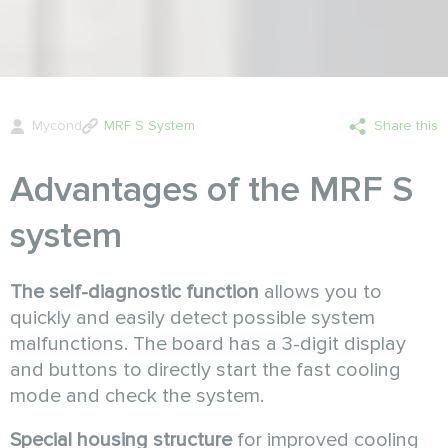
Mycond
MRF S System
Share this
Advantages of the MRF S
system
The self-diagnostic function
allows you to
quickly and easily detect possible system
malfunctions. The board has a 3-digit display
and buttons to directly start the fast cooling
mode and check the system.
Special housing structure
for improved cooling