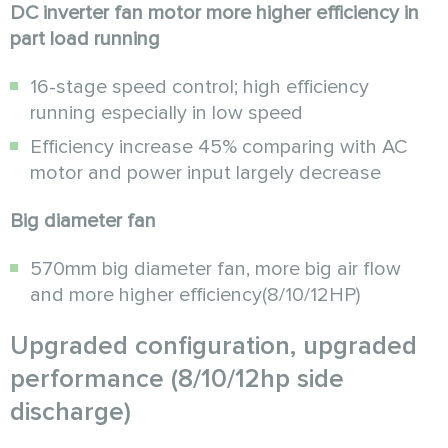
DC inverter fan motor more higher efficiency in
part load running
16-stage speed control; high efficiency
running especially in low speed
Efficiency increase 45% comparing with AC
motor and power input largely decrease
Big diameter fan
570mm big diameter fan, more big air flow
and more higher efficiency(8/10/12HP)
Upgraded configuration, upgraded
performance (8/10/12hp side
discharge)