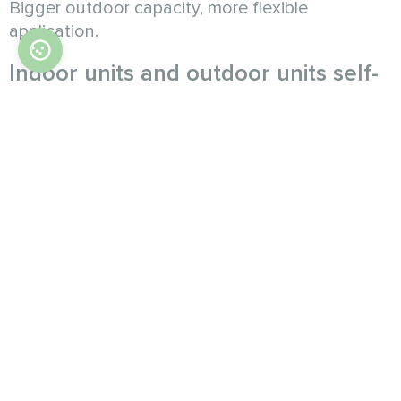
Bigger outdoor capacity, more flexible
application.
Indoor units and outdoor units self-
cleaning
Indoor units and outdoor units cleaning mode
conversion with nonstop, make abundant use of
ODU waste heat to IDU defrosting. At the same
time, the IDU uses the waste heat of the ODU
to defrost the heat exchanger, to dry the
condensed water, effectively prevent mold
breeding.