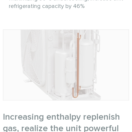
refrigerating capacity by 46%
Increasing enthalpy replenish
gas, realize the unit powerful