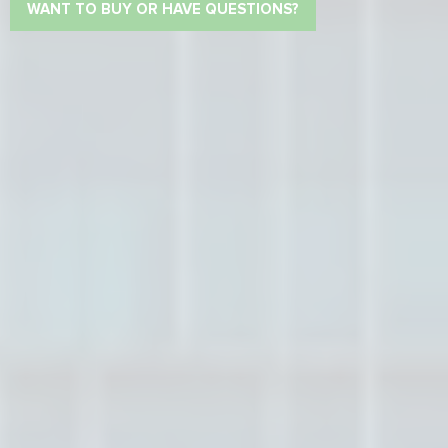
WANT TO BUY OR HAVE QUESTIONS?