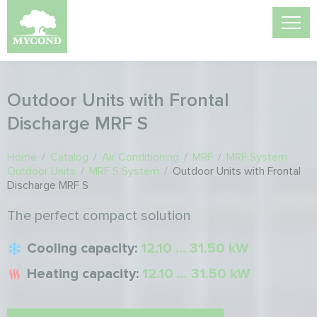
Outdoor Units with Frontal
Discharge MRF S
Home
/
Catalog
/
Air Conditioning
/
MRF
/
MRF System
Outdoor Units
/
MRF S System
/
Outdoor Units with Frontal
Discharge MRF S
The perfect compact solution
Cooling capacity:
12.10 ... 31.50 kW
Heating capacity:
12.10 ... 31.50 kW