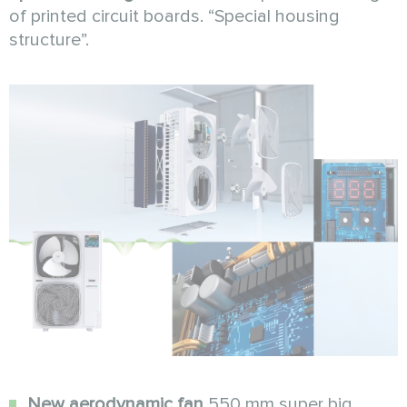
of printed circuit boards. “Special housing
structure”.
New aerodynamic fan
550 mm super big