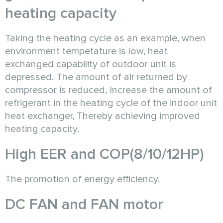
heating capacity
Taking the heating cycle as an example, when
environment tempetature is low, heat
exchanged capability of outdoor unit is
depressed. The amount of air returned by
compressor is reduced, Increase the amount of
refrigerant in the heating cycle of the indoor unit
heat exchanger, Thereby achieving improved
heating capacity.
High EER and COP(8/10/12HP)
The promotion of energy efficiency.
DC FAN and FAN motor