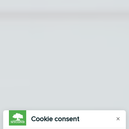
Cookie consent
×