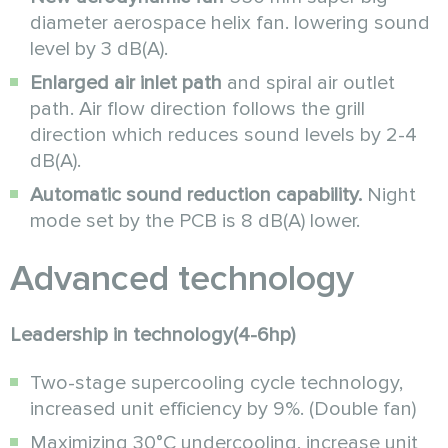
diameter aerospace helix fan. lowering sound
level by 3 dB(A).
Enlarged air inlet path
and spiral air outlet
path. Air flow direction follows the grill
direction which reduces sound levels by 2-4
dB(A).
Automatic sound reduction capability.
Night
mode set by the PCB is 8 dB(A) lower.
Аdvanced technology
Leadership in technology(4-6hp)
Two-stage supercooling cycle technology,
increased unit efficiency by 9%. (Double fan)
Maximizing 30°C undercooling, increase unit