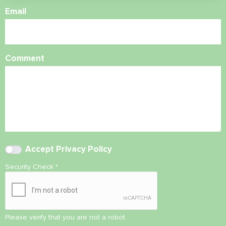
Email
Comment
Accept
Privacy Policy
Security Check
*
Please verify that you are not a robot.