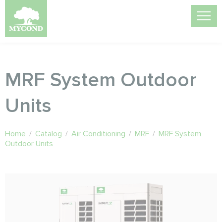
MRF System Outdoor
Units
Home
/
Catalog
/
Air Conditioning
/
MRF
/
MRF System
Outdoor Units