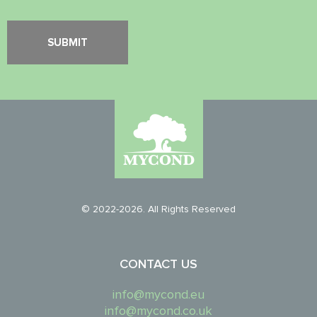
© 2022-2026. All Rights Reserved
CONTACT US
info@mycond.eu
info@mycond.co.uk