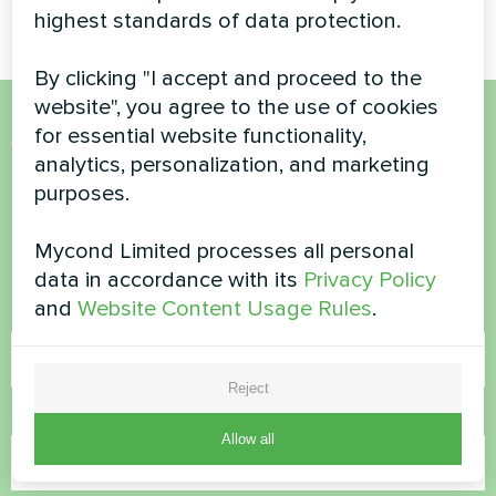
highest standards of data protection.
By clicking "I accept and proceed to the
website", you agree to the use of cookies
for essential website functionality,
Want to buy or have
analytics, personalization, and marketing
questions?
purposes.
Mycond Limited processes all personal
Contact us and we will help you
data in accordance with its
Privacy Policy
and
Website Content Usage Rules
.
Name
Reject
Phone Number
Allow all