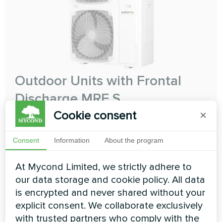
Outdoor Units with Frontal
Discharge MRF S
Cookie consent
×
The perfect compact solution
Cooling capacity:
12.10 ... 31.50 kW
Consent
Information
About the program
Heating capacity:
12.10 ... 31.50 kW
At Mycond Limited, we strictly adhere to
our data storage and cookie policy. All data
READ MORE
is encrypted and never shared without your
explicit consent. We collaborate exclusively
with trusted partners who comply with the