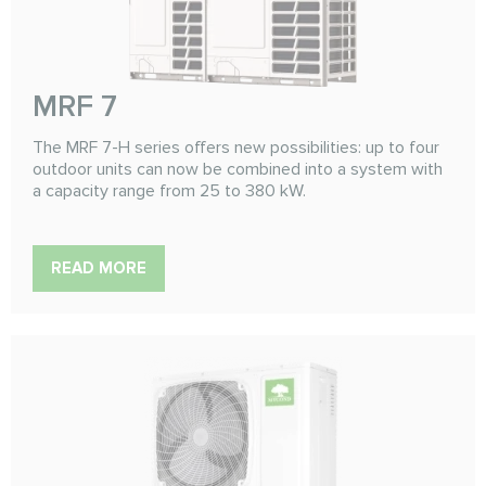
MRF 7
The MRF 7-H series offers new possibilities: up to four
outdoor units can now be combined into a system with
a capacity range from 25 to 380 kW.
READ MORE